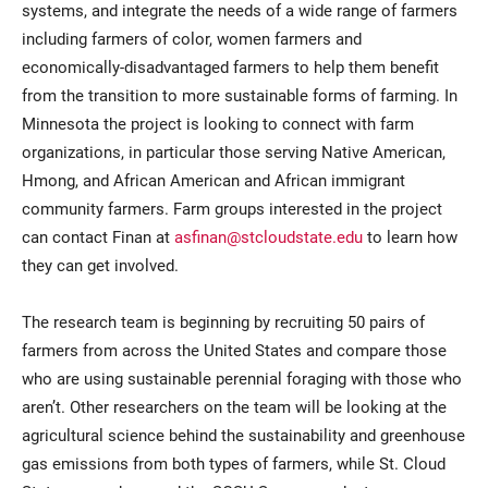
systems, and integrate the needs of a wide range of farmers
including farmers of color, women farmers and
economically-disadvantaged farmers to help them benefit
from the transition to more sustainable forms of farming. In
Minnesota the project is looking to connect with farm
organizations, in particular those serving Native American,
Hmong, and African American and African immigrant
community farmers. Farm groups interested in the project
can contact Finan at
asfinan@stcloudstate.edu
to learn how
they can get involved.
The research team is beginning by recruiting 50 pairs of
farmers from across the United States and compare those
who are using sustainable perennial foraging with those who
aren’t. Other researchers on the team will be looking at the
agricultural science behind the sustainability and greenhouse
gas emissions from both types of farmers, while St. Cloud