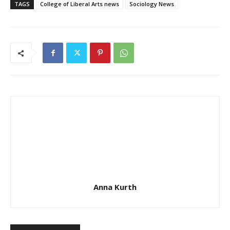
TAGS
College of Liberal Arts news
Sociology News
Anna Kurth