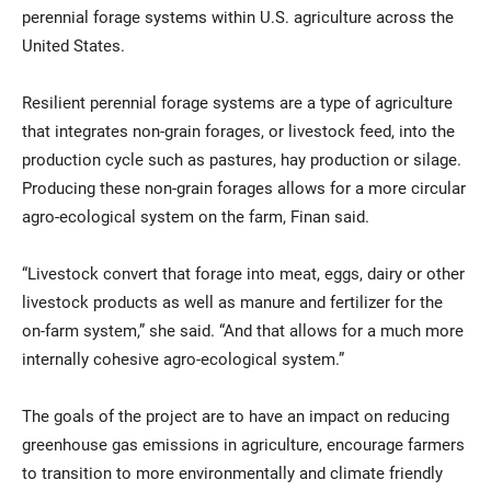
perennial forage systems within U.S. agriculture across the
United States.
Resilient perennial forage systems are a type of agriculture
that integrates non-grain forages, or livestock feed, into the
production cycle such as pastures, hay production or silage.
Producing these non-grain forages allows for a more circular
agro-ecological system on the farm, Finan said.
“Livestock convert that forage into meat, eggs, dairy or other
livestock products as well as manure and fertilizer for the
on-farm system,” she said. “And that allows for a much more
internally cohesive agro-ecological system.”
The goals of the project are to have an impact on reducing
greenhouse gas emissions in agriculture, encourage farmers
to transition to more environmentally and climate friendly