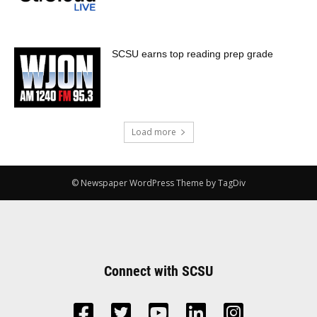
SCSU earns top reading prep grade
Load more
© Newspaper WordPress Theme by TagDiv
Connect with SCSU