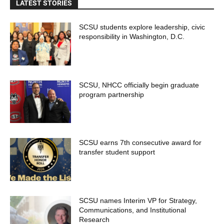
LATEST STORIES
SCSU students explore leadership, civic
responsibility in Washington, D.C.
SCSU, NHCC officially begin graduate
program partnership
SCSU earns 7th consecutive award for
transfer student support
SCSU names Interim VP for Strategy,
Communications, and Institutional
Research