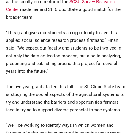
as the faculty co-director of the
SCSU Survey Research
Center
made her and St. Cloud State a good match for the
broader team.
“This grant gives our students an opportunity to see this
applied social science research process firsthand,” Finan
said. “We expect our faculty and students to be involved in
not only the data collection process, but also in analyzing,
presenting and publishing around this project for several
years into the future.”
The five year grant started this fall. The St. Cloud State team
is studying the social aspects of the agricultural systems to
try and understand the barriers and opportunities farmers
face in trying to support diverse perennial forage systems.
“We’ll be working to identify ways in which women and
farmers of color can be supported in adopting these more