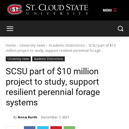
Skip
to
content
Home
University news
Academic Distinctions
SCSU part of $10
million project to study, support resilient perennial forage...
University news
Academic Distinctions
SCSU part of $10 million
project to study, support
resilient perennial forage
systems
By
Anna Kurth
December 7, 2021