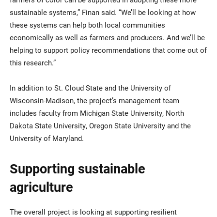
sustainable systems,” Finan said. “We’ll be looking at how
these systems can help both local communities
economically as well as farmers and producers. And we’ll be
helping to support policy recommendations that come out of
this research.”
In addition to St. Cloud State and the University of
Wisconsin-Madison, the project’s management team
includes faculty from Michigan State University, North
Dakota State University, Oregon State University and the
University of Maryland.
Supporting sustainable
agriculture
The overall project is looking at supporting resilient