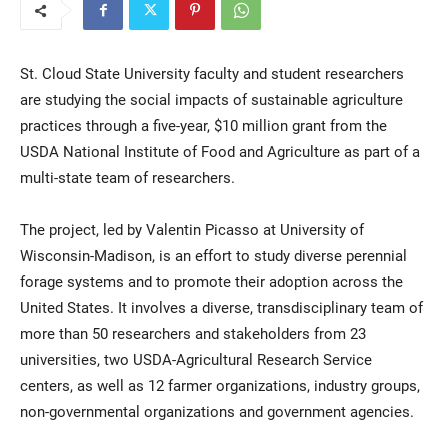
St. Cloud State University faculty and student researchers
are studying the social impacts of sustainable agriculture
practices through a five-year, $10 million grant from the
USDA National Institute of Food and Agriculture as part of a
multi-state team of researchers.
Current Students
Parents & Families
The project, led by Valentin Picasso at University of
Faculty & Staff
Alumni & Friends
Wisconsin-Madison, is an effort to study diverse perennial
forage systems and to promote their adoption across the
Community
United States. It involves a diverse, transdisciplinary team of
more than 50 researchers and stakeholders from 23
universities, two USDA-Agricultural Research Service
centers, as well as 12 farmer organizations, industry groups,
non-governmental organizations and government agencies.