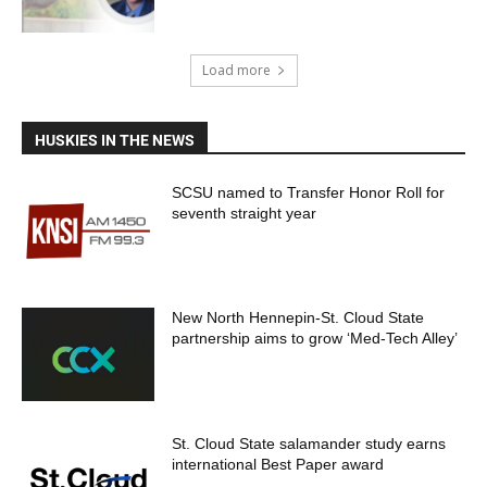
Load more
HUSKIES IN THE NEWS
SCSU named to Transfer Honor Roll for
seventh straight year
New North Hennepin-St. Cloud State
partnership aims to grow ‘Med-Tech Alley’
St. Cloud State salamander study earns
international Best Paper award