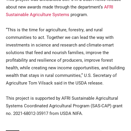
about new awards made through the department’s
AFRI
Sustainable Agriculture Systems
program.
“This is the time for agriculture, forestry, and rural
communities to act. Together we can lead the way with
investments in science and research and climate-smart
solutions that feed and nourish families, improve the
profitability and resilience of producers, improve forest
health, while creating new income opportunities, and building
wealth that stays in rural communities,” U.S. Secretary of
Agriculture Tom Vilsack said in the USDA release.
This project is supported by AFRI Sustainable Agricultural
Systems Coordinated Agricultural Program (SAS-CAP) grant
no. 2021-68012-35917 from USDA NIFA.