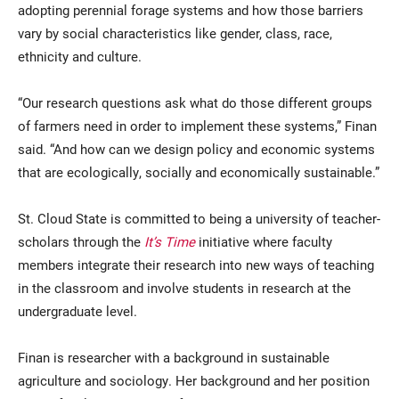
adopting perennial forage systems and how those barriers
vary by social characteristics like gender, class, race,
ethnicity and culture.
“Our research questions ask what do those different groups
of farmers need in order to implement these systems,” Finan
said. “And how can we design policy and economic systems
that are ecologically, socially and economically sustainable.”
St. Cloud State is committed to being a university of teacher-
scholars through the
It’s Time
initiative where faculty
members integrate their research into new ways of teaching
in the classroom and involve students in research at the
undergraduate level.
Finan is researcher with a background in sustainable
agriculture and sociology. Her background and her position