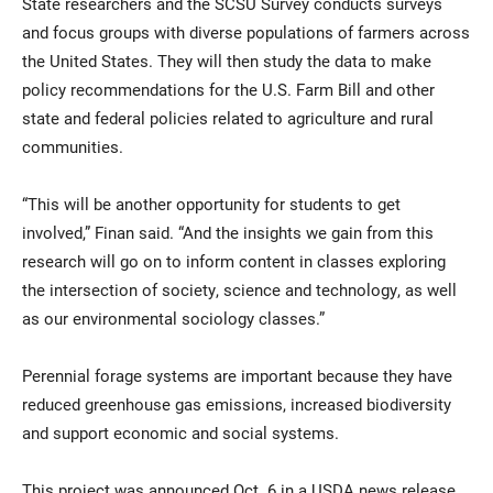
State researchers and the SCSU Survey conducts surveys
and focus groups with diverse populations of farmers across
the United States. They will then study the data to make
policy recommendations for the U.S. Farm Bill and other
state and federal policies related to agriculture and rural
communities.
“This will be another opportunity for students to get
involved,” Finan said. “And the insights we gain from this
research will go on to inform content in classes exploring
the intersection of society, science and technology, as well
as our environmental sociology classes.”
Perennial forage systems are important because they have
reduced greenhouse gas emissions, increased biodiversity
and support economic and social systems.
This project was announced Oct. 6 in a USDA news release