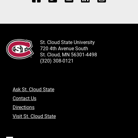
St. Cloud State University
720 4th Avenue South
St. Cloud, MN 56301-4498
(320) 308-0121
Ask St. Cloud State
Contact Us
Directions
Visit St. Cloud State