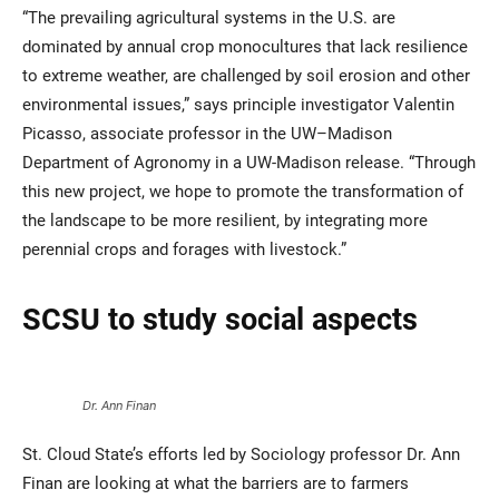
“The prevailing agricultural systems in the U.S. are
dominated by annual crop monocultures that lack resilience
to extreme weather, are challenged by soil erosion and other
environmental issues,” says principle investigator Valentin
Picasso, associate professor in the UW–Madison
Department of Agronomy in a UW-Madison release. “Through
this new project, we hope to promote the transformation of
the landscape to be more resilient, by integrating more
perennial crops and forages with livestock.”
SCSU to study social aspects
Dr. Ann Finan
St. Cloud State’s efforts led by Sociology professor Dr. Ann
Finan are looking at what the barriers are to farmers