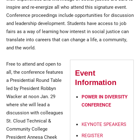
inspire and re-energize all who attend this signature event.
Conference proceedings include opportunities for discussion
and leadership development. Students have access to job
fairs as a way of learning how interest in social justice can
translate into careers that can change a life, a community,
and the world.
Free to attend and open to
all, the conference features
Event
a Presidential Round Table
Information
led by President Robbyn
Wacker at noon Jan. 29
POWER IN DIVERSITY
where she will lead a
CONFERENCE
discussion with colleagues
St. Cloud Technical &
KEYNOTE SPEAKERS
Community College
REGISTER
President Annesa Cheek