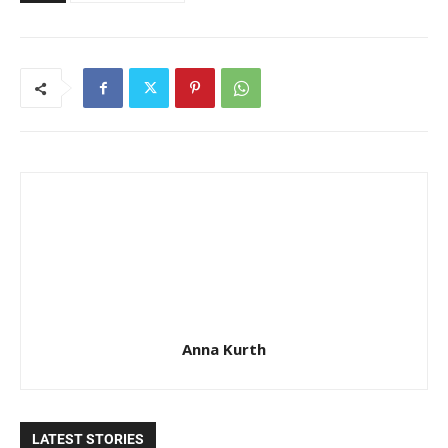
Anna Kurth
LATEST STORIES