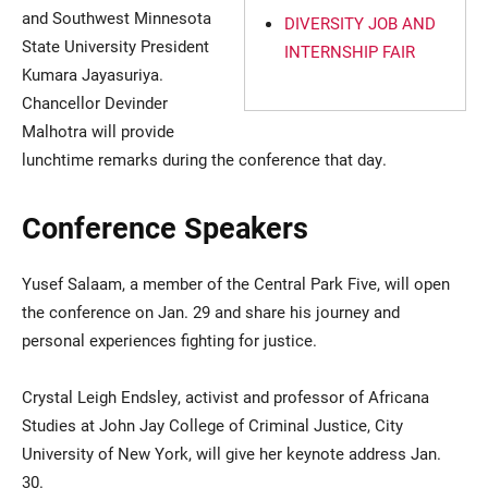
and Southwest Minnesota
DIVERSITY JOB AND
State University President
INTERNSHIP FAIR
Kumara Jayasuriya.
Chancellor Devinder
Malhotra will provide
lunchtime remarks during the conference that day.
Conference Speakers
Yusef Salaam, a member of the Central Park Five, will open
the conference on Jan. 29 and share his journey and
personal experiences fighting for justice.
Crystal Leigh Endsley, activist and professor of Africana
Studies at John Jay College of Criminal Justice, City
University of New York, will give her keynote address Jan.
30.