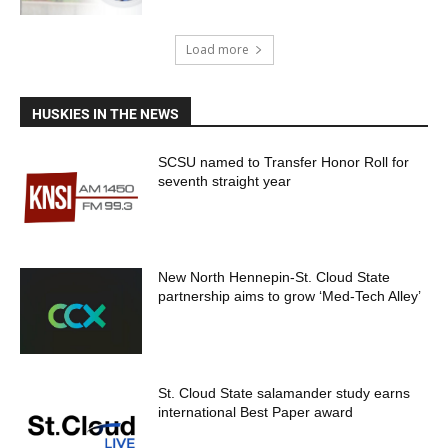
Load more
HUSKIES IN THE NEWS
SCSU named to Transfer Honor Roll for
seventh straight year
New North Hennepin-St. Cloud State
partnership aims to grow ‘Med-Tech Alley’
St. Cloud State salamander study earns
international Best Paper award