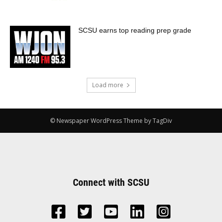
SCSU earns top reading prep grade
Load more
© Newspaper WordPress Theme by TagDiv
Connect with SCSU