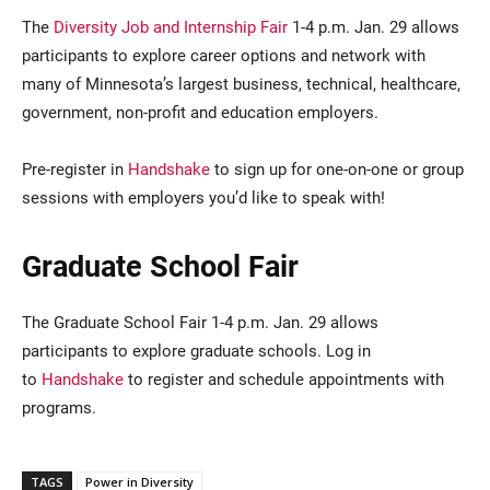
The
Diversity Job and Internship Fair
1-4 p.m. Jan. 29 allows
participants to explore career options and network with
many of Minnesota’s largest business, technical, healthcare,
government, non-profit and education employers.
Pre-register in
Handshake
to sign up for one-on-one or group
sessions with employers you’d like to speak with!
Graduate School Fair
The Graduate School Fair 1-4 p.m. Jan. 29 allows
participants to explore graduate schools. Log in
to
Handshake
to register and schedule appointments with
programs.
TAGS
Power in Diversity