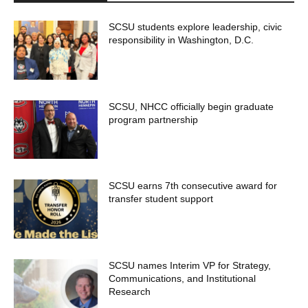
SCSU students explore leadership, civic
responsibility in Washington, D.C.
SCSU, NHCC officially begin graduate
program partnership
SCSU earns 7th consecutive award for
transfer student support
SCSU names Interim VP for Strategy,
Communications, and Institutional
Research