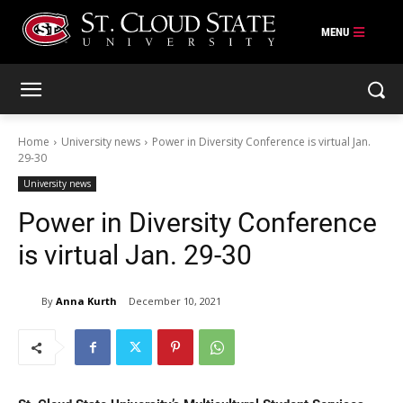
Skip
to
content
Home
University news
Power in Diversity Conference is virtual Jan.
29-30
University news
Power in Diversity Conference
is virtual Jan. 29-30
By
Anna Kurth
December 10, 2021