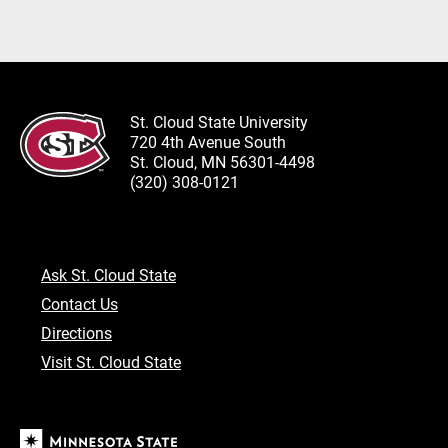
St. Cloud State University
720 4th Avenue South
St. Cloud, MN 56301-4498
(320) 308-0121
Ask St. Cloud State
Contact Us
Directions
Visit St. Cloud State