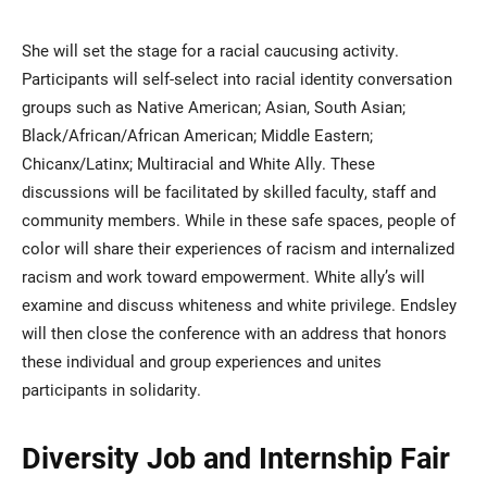
She will set the stage for a racial caucusing activity.
Participants will self-select into racial identity conversation
groups such as Native American; Asian, South Asian;
Black/African/African American; Middle Eastern;
Chicanx/Latinx; Multiracial and White Ally. These
discussions will be facilitated by skilled faculty, staff and
community members. While in these safe spaces, people of
color will share their experiences of racism and internalized
racism and work toward empowerment. White ally’s will
examine and discuss whiteness and white privilege. Endsley
will then close the conference with an address that honors
these individual and group experiences and unites
participants in solidarity.
Diversity Job and Internship Fair