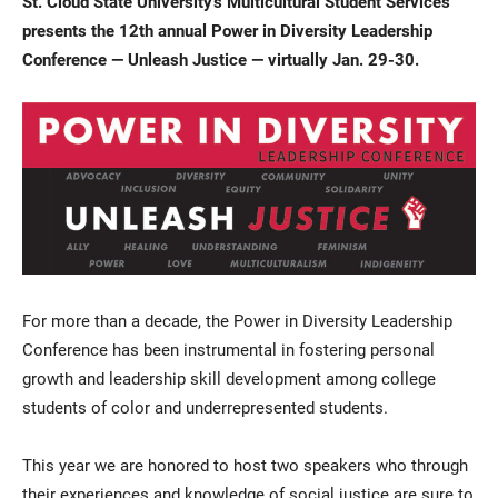
St. Cloud State University’s Multicultural Student Services
presents the 12th annual Power in Diversity Leadership
Conference — Unleash Justice — virtually Jan. 29-30.
Current Students
Parents & Families
Faculty & Staff
Alumni & Friends
For more than a decade, the Power in Diversity Leadership
Community
Conference has been instrumental in fostering personal
growth and leadership skill development among college
students of color and underrepresented students.
This year we are honored to host two speakers who through
their experiences and knowledge of social justice are sure to