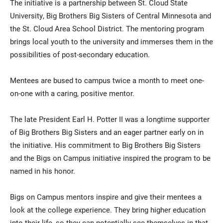
The initiative is a partnership between St. Cloud State
University, Big Brothers Big Sisters of Central Minnesota and
the St. Cloud Area School District. The mentoring program
brings local youth to the university and immerses them in the
possibilities of post-secondary education.
Mentees are bused to campus twice a month to meet one-
on-one with a caring, positive mentor.
The late President Earl H. Potter II was a longtime supporter
of Big Brothers Big Sisters and an eager partner early on in
the initiative. His commitment to Big Brothers Big Sisters
and the Bigs on Campus initiative inspired the program to be
named in his honor.
Bigs on Campus mentors inspire and give their mentees a
look at the college experience. They bring higher education
into their life, so they can potentially see themselves in that