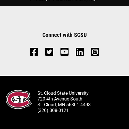
Connect with SCSU
St. Cloud State University
720 4th Avenue South
St. Cloud, MN 56301-4498
(320) 308-0121