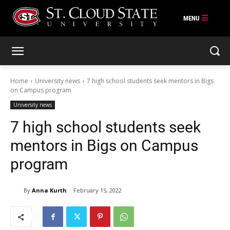
Skip
to
content
Home
University news
7 high school students seek mentors in Bigs
on Campus program
University news
7 high school students seek
mentors in Bigs on Campus
program
By
Anna Kurth
February 15, 2022