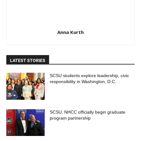
Anna Kurth
LATEST STORIES
SCSU students explore leadership, civic
responsibility in Washington, D.C.
SCSU, NHCC officially begin graduate
program partnership