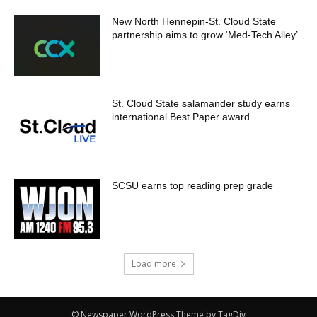
New North Hennepin-St. Cloud State
partnership aims to grow ‘Med-Tech Alley’
St. Cloud State salamander study earns
international Best Paper award
SCSU earns top reading prep grade
Load more
© Newspaper WordPress Theme by TagDiv