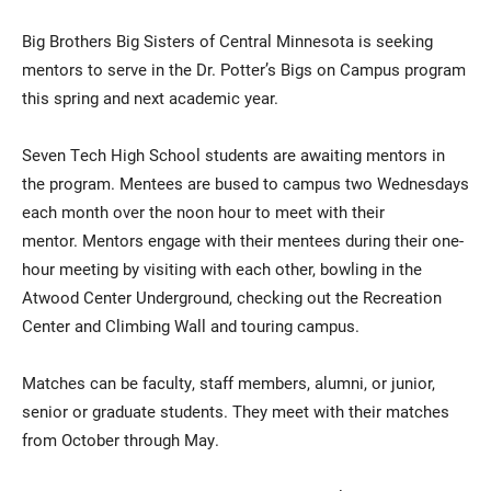
Big Brothers Big Sisters of Central Minnesota is seeking
mentors to serve in the Dr. Potter’s Bigs on Campus program
this spring and next academic year.
Seven Tech High School students are awaiting mentors in
the program. Mentees are bused to campus two Wednesdays
each month over the noon hour to meet with their
Current Students
Parents & Families
mentor. Mentors engage with their mentees during their one-
hour meeting by visiting with each other, bowling in the
Faculty & Staff
Alumni & Friends
Atwood Center Underground, checking out the Recreation
Community
Center and Climbing Wall and touring campus.
Matches can be faculty, staff members, alumni, or junior,
senior or graduate students. They meet with their matches
from October through May.