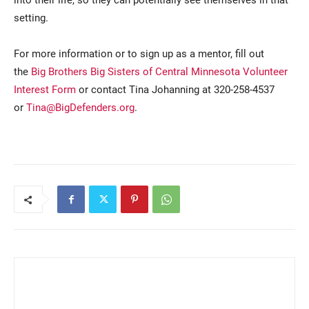
setting.
For more information or to sign up as a mentor, fill out
the
Big Brothers Big Sisters of Central Minnesota Volunteer
Interest Form
or contact Tina Johanning at 320-258-4537
or
Tina@BigDefenders.org
.