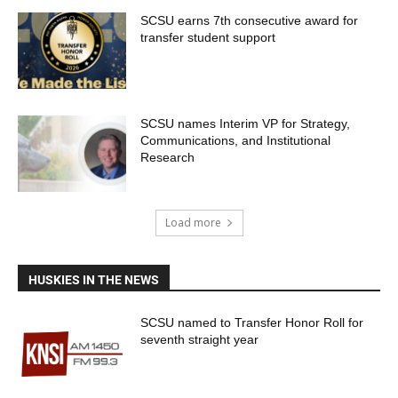
SCSU earns 7th consecutive award for
transfer student support
SCSU names Interim VP for Strategy,
Communications, and Institutional
Research
Load more
HUSKIES IN THE NEWS
SCSU named to Transfer Honor Roll for
seventh straight year