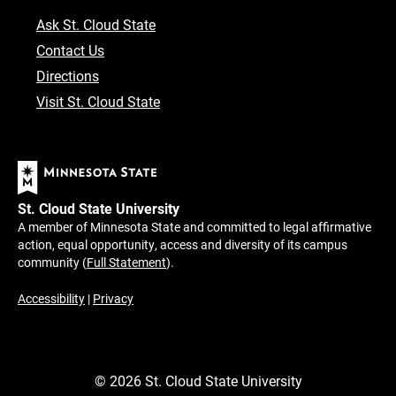
Ask St. Cloud State
Contact Us
Directions
Visit St. Cloud State
St. Cloud State University
A member of Minnesota State and committed to legal affirmative
action, equal opportunity, access and diversity of its campus
community (
Full Statement
).
Accessibility
|
Privacy
©
2026
St. Cloud State University