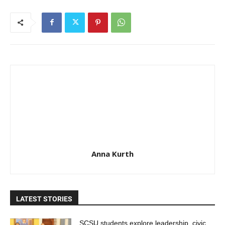
Anna Kurth
LATEST STORIES
SCSU students explore leadership, civic