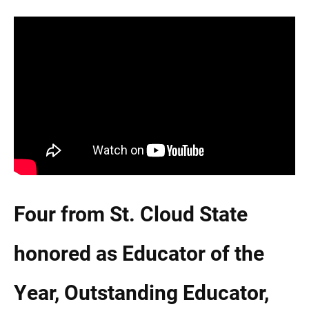
Current Students
Parents & Families
Faculty & Staff
Alumni & Friends
Community
Four from St. Cloud State
honored as Educator of the
Year, Outstanding Educator,