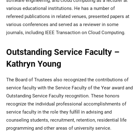
various educational institutions. He has a number of
refereed publications in related venues, presented papers at
various conferences and served as a reviewer in some
journals, including IEEE Transaction on Cloud Computing.
Outstanding Service Faculty –
Kathryn Young
The Board of Trustees also recognized the contributions of
service faculty with the Service Faculty of the Year award and
Outstanding Service Faculty recognition. These honors
recognize the individual professional accomplishments of
service faculty in the role they fulfill in advising and
counseling students, recruitment, retention, residential life
programming and other areas of university service.