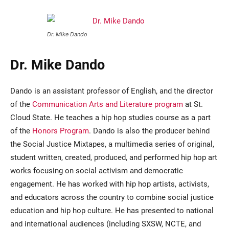
Dr. Mike Dando
Dr. Mike Dando
Dando is an assistant professor of English, and the director
of the
Communication Arts and Literature program
at St.
Cloud State. He teaches a hip hop studies course as a part
of the
Honors Program
. Dando is also the producer behind
the Social Justice Mixtapes, a multimedia series of original,
student written, created, produced, and performed hip hop art
works focusing on social activism and democratic
engagement. He has worked with hip hop artists, activists,
and educators across the country to combine social justice
education and hip hop culture. He has presented to national
and international audiences (including SXSW, NCTE, and