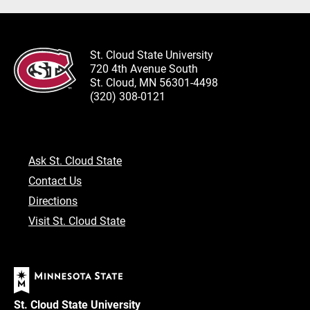
St. Cloud State University
720 4th Avenue South
St. Cloud, MN 56301-4498
(320) 308-0121
Ask St. Cloud State
Contact Us
Directions
Visit St. Cloud State
St. Cloud State University