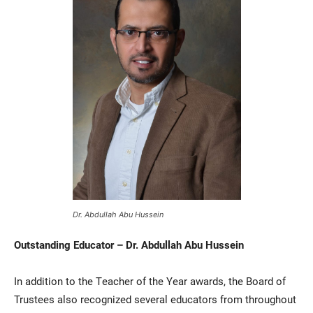
Dr. Abdullah Abu Hussein
Outstanding Educator – Dr. Abdullah Abu Hussein
In addition to the Teacher of the Year awards, the Board of
Trustees also recognized several educators from throughout