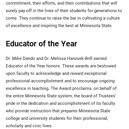
commitment, their efforts, and their contributions that will
surely pay-off in the lives of their students for generations to
come. They continue to raise the bar in cultivating a culture
of excellence and inspiring the best at Minnesota State.
Educator of the Year
Dr. Mike Dando and Dr. Melissa Hanzsek-Brill earned
Educator of the Year honors. These awards are bestowed
upon faculty to acknowledge and reward exceptional
professional accomplishment and to encourage ongoing
excellence in teaching. The Award proclaims, on behalf of
the entire Minnesota State system, the board of Trustees’
pride in the dedication and accomplishment of its faculty
who provide instruction that prepares Minnesota State
college and university students for their professional,
scholarly and civic lives.