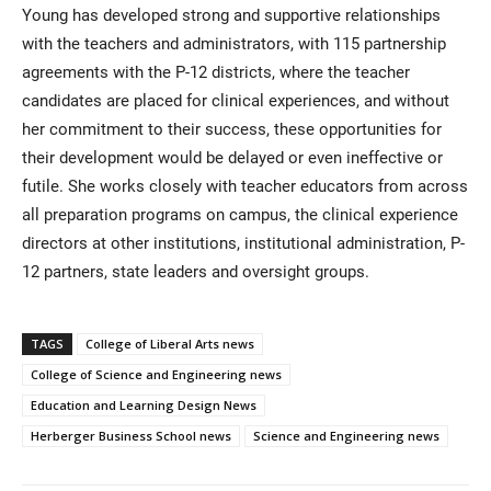
Young has developed strong and supportive relationships
with the teachers and administrators, with 115 partnership
agreements with the P-12 districts, where the teacher
candidates are placed for clinical experiences, and without
her commitment to their success, these opportunities for
their development would be delayed or even ineffective or
futile. She works closely with teacher educators from across
all preparation programs on campus, the clinical experience
directors at other institutions, institutional administration, P-
12 partners, state leaders and oversight groups.
TAGS
College of Liberal Arts news
College of Science and Engineering news
Education and Learning Design News
Herberger Business School news
Science and Engineering news