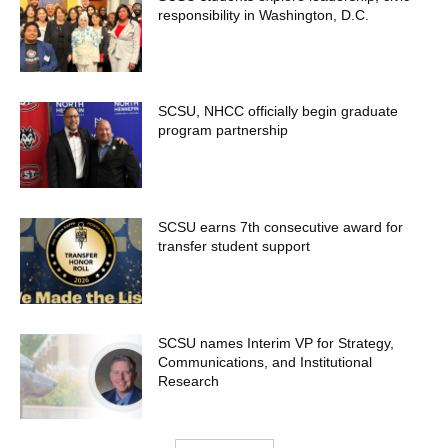
responsibility in Washington, D.C.
SCSU, NHCC officially begin graduate
program partnership
SCSU earns 7th consecutive award for
transfer student support
SCSU names Interim VP for Strategy,
Communications, and Institutional
Research