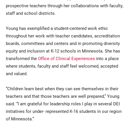
prospective teachers through her collaborations with faculty,
staff and school districts.
Young has exemplified a student-centered work ethic
throughout her work with teacher candidates, accreditation
boards, committees and centers and in promoting diversity
equity and inclusion at K-12 schools in Minnesota. She has
transformed the
Office of Clinical Experiences
into a place
where students, faculty and staff feel welcomed, accepted
and valued.
“Children learn best when they can see themselves in their
teachers and that those teachers are well prepared,” Young
said. “I am grateful for leadership roles I play in several DEI
initiatives for under- represented K-16 students in our region
of Minnesota.”