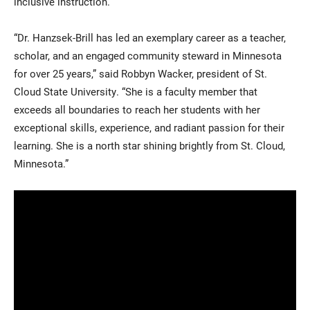
inclusive instruction.
“Dr. Hanzsek-Brill has led an exemplary career as a teacher,
scholar, and an engaged community steward in Minnesota
for over 25 years,” said Robbyn Wacker, president of St.
Cloud State University. “She is a faculty member that
exceeds all boundaries to reach her students with her
exceptional skills, experience, and radiant passion for their
learning. She is a north star shining brightly from St. Cloud,
Minnesota.”