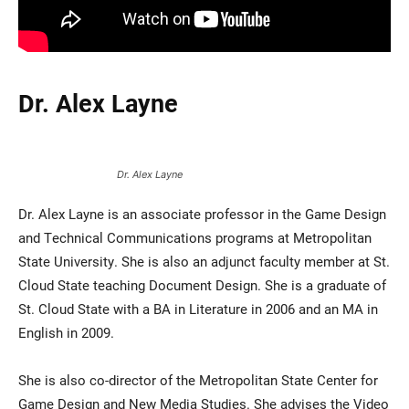
Dr. Alex Layne
Dr. Alex Layne
Dr. Alex Layne is an associate professor in the Game Design
and Technical Communications programs at Metropolitan
State University. She is also an adjunct faculty member at St.
Cloud State teaching Document Design. She is a graduate of
St. Cloud State with a BA in Literature in 2006 and an MA in
English in 2009.
She is also co-director of the Metropolitan State Center for
Game Design and New Media Studies. She advises the Video