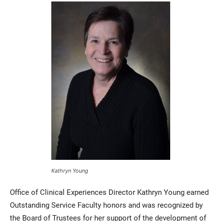
Kathryn Young
Office of Clinical Experiences Director Kathryn Young earned
Outstanding Service Faculty honors and was recognized by
the Board of Trustees for her support of the development of