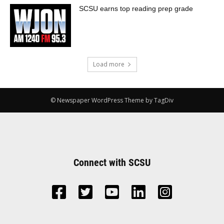
SCSU earns top reading prep grade
Load more
© Newspaper WordPress Theme by TagDiv
Connect with SCSU