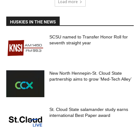
Load more
HUSKIES IN THE NEWS
SCSU named to Transfer Honor Roll for
seventh straight year
New North Hennepin-St. Cloud State
partnership aims to grow ‘Med-Tech Alley’
St. Cloud State salamander study earns
international Best Paper award