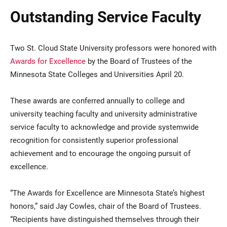
Outstanding Service Faculty
Two St. Cloud State University professors were honored with
Awards for Excellence
by the Board of Trustees of the
Minnesota State Colleges and Universities April 20.
These awards are conferred annually to college and
university teaching faculty and university administrative
service faculty to acknowledge and provide systemwide
recognition for consistently superior professional
achievement and to encourage the ongoing pursuit of
excellence.
“The Awards for Excellence are Minnesota State’s highest
honors,” said Jay Cowles, chair of the Board of Trustees.
“Recipients have distinguished themselves through their