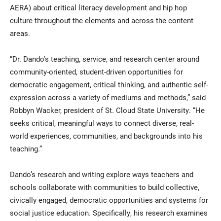
AERA) about critical literacy development and hip hop
culture throughout the elements and across the content
areas.
“Dr. Dando’s teaching, service, and research center around
community-oriented, student-driven opportunities for
democratic engagement, critical thinking, and authentic self-
expression across a variety of mediums and methods,” said
Robbyn Wacker, president of St. Cloud State University. “He
seeks critical, meaningful ways to connect diverse, real-
world experiences, communities, and backgrounds into his
teaching.”
Dando’s research and writing explore ways teachers and
schools collaborate with communities to build collective,
civically engaged, democratic opportunities and systems for
social justice education. Specifically, his research examines