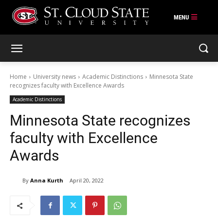
Skip
to
content
Home
University news
Academic Distinctions
Minnesota State
recognizes faculty with Excellence Awards
Academic Distinctions
Minnesota State recognizes
faculty with Excellence
Awards
By
Anna Kurth
April 20, 2022