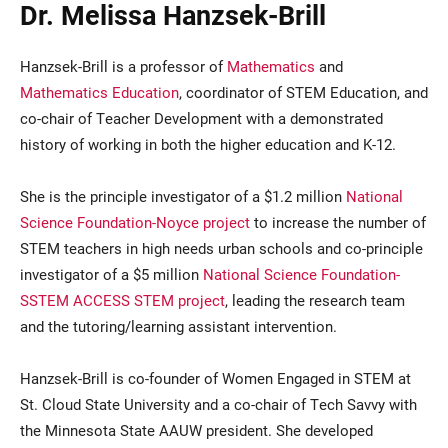
Dr. Melissa Hanzsek-Brill
Hanzsek-Brill is a professor of
Mathematics
and
Mathematics Education
, coordinator of STEM Education, and
co-chair of Teacher Development with a demonstrated
history of working in both the higher education and K-12.
She is the principle investigator of a $1.2 million
National
Science Foundation-Noyce project
to increase the number of
STEM teachers in high needs urban schools and co-principle
investigator of a $5 million
National Science Foundation-
SSTEM ACCESS STEM project
, leading the research team
and the tutoring/learning assistant intervention.
Hanzsek-Brill is co-founder of Women Engaged in STEM at
St. Cloud State University and a co-chair of Tech Savvy with
the Minnesota State AAUW president. She developed