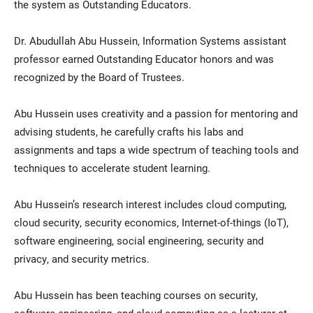
the system as Outstanding Educators.
Dr. Abudullah Abu Hussein, Information Systems assistant
professor earned Outstanding Educator honors and was
recognized by the Board of Trustees.
Abu Hussein uses creativity and a passion for mentoring and
advising students, he carefully crafts his labs and
assignments and taps a wide spectrum of teaching tools and
techniques to accelerate student learning.
Abu Hussein’s research interest includes cloud computing,
cloud security, security economics, Internet-of-things (IoT),
software engineering, social engineering, security and
privacy, and security metrics.
Abu Hussein has been teaching courses on security,
software engineering, and cloud computing as a lecturer at