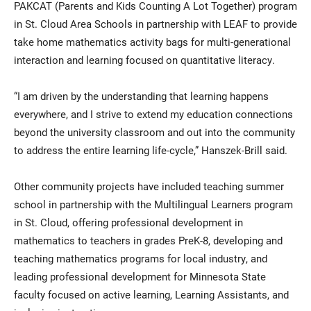
PAKCAT (Parents and Kids Counting A Lot Together) program
in St. Cloud Area Schools in partnership with LEAF to provide
take home mathematics activity bags for multi-generational
interaction and learning focused on quantitative literacy.
“I am driven by the understanding that learning happens
everywhere, and I strive to extend my education connections
beyond the university classroom and out into the community
to address the entire learning life-cycle,” Hanszek-Brill said.
Other community projects have included teaching summer
school in partnership with the Multilingual Learners program
in St. Cloud, offering professional development in
mathematics to teachers in grades PreK-8, developing and
teaching mathematics programs for local industry, and
leading professional development for Minnesota State
faculty focused on active learning, Learning Assistants, and