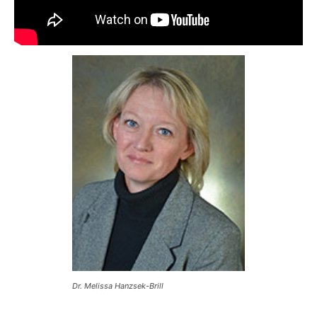
Dr. Melissa Hanzsek-Brill