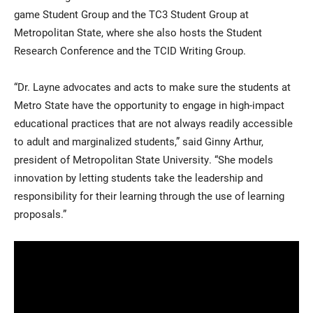
game Student Group and the TC3 Student Group at
Metropolitan State, where she also hosts the Student
Research Conference and the TCID Writing Group.
“Dr. Layne advocates and acts to make sure the students at
Metro State have the opportunity to engage in high-impact
educational practices that are not always readily accessible
to adult and marginalized students,” said Ginny Arthur,
president of Metropolitan State University. “She models
innovation by letting students take the leadership and
responsibility for their learning through the use of learning
proposals.”