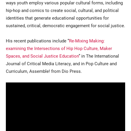
ways youth employ various popular cultural forms, including
hip-hop and comics to create social, cultural, and political
identities that generate educational opportunities for
sustained, critical, democratic engagement for social justice.
His recent publications include “
Re-Mixing Making:
examining the Intersections of Hip Hop Culture, Maker
Spaces, and Social Justice Education
” in The International
Journal of Critical Media Literacy, and in Pop Culture and
Curriculum, Assemble! from Dio Press.