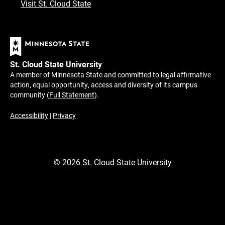
Visit St. Cloud State
St. Cloud State University
A member of Minnesota State and committed to legal affirmative
action, equal opportunity, access and diversity of its campus
community (
Full Statement
).
Accessibility
|
Privacy
©
2026
St. Cloud State University