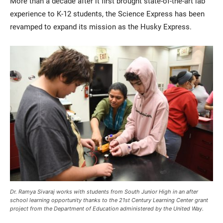
More than a decade after it first brought state-of-the-art lab
experience to K-12 students, the Science Express has been
revamped to expand its mission as the Husky Express.
Current Students
Parents & Families
Faculty & Staff
Alumni & Friends
Community
Dr. Ramya Sivaraj works with students from South Junior High in an after
school learning opportunity thanks to the 21st Century Learning Center grant
project from the Department of Education administered by the United Way.