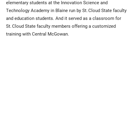
elementary students at the Innovation Science and
Technology Academy in Blaine run by St. Cloud State faculty
and education students. And it served as a classroom for
St. Cloud State faculty members offering a customized
training with Central McGowan.