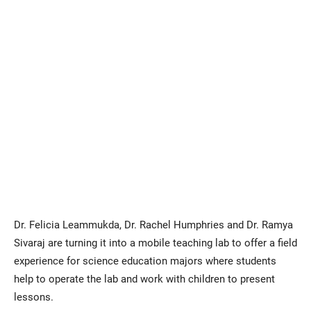
Dr. Felicia Leammukda, Dr. Rachel Humphries and Dr. Ramya
Sivaraj are turning it into a mobile teaching lab to offer a field
experience for science education majors where students
help to operate the lab and work with children to present
lessons.