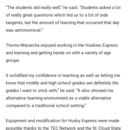
“The students did really well,” he said. “Students asked a lot
of really great questions which led us to a lot of side
tangents, but the amount of learning that occurred that day
was astronomical.”
Thoms-Warzecha enjoyed working in the Huskies Express
and learning and getting hands on with a variety of age
groups.
It solidified my confidence in teaching as well as letting me
know that middle and high school grades are definitely the
grades I want to stick with,” he said. “It also showed me
alternative learning environment as a viable alternative
compared to a traditional school setting.”
Equipment and modification for Husky Express were made
possible thanks to the TEC Network and the St. Cloud State