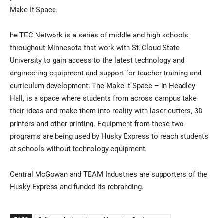
Make It Space.
he TEC Network is a series of middle and high schools
throughout Minnesota that work with St. Cloud State
University to gain access to the latest technology and
engineering equipment and support for teacher training and
curriculum development. The Make It Space – in Headley
Hall, is a space where students from across campus take
their ideas and make them into reality with laser cutters, 3D
printers and other printing. Equipment from these two
programs are being used by Husky Express to reach students
at schools without technology equipment.
Central McGowan and TEAM Industries are supporters of the
Husky Express and funded its rebranding.