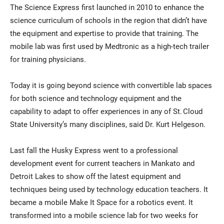
The Science Express first launched in 2010 to enhance the
science curriculum of schools in the region that didn’t have
the equipment and expertise to provide that training. The
mobile lab was first used by Medtronic as a high-tech trailer
for training physicians.
Today it is going beyond science with convertible lab spaces
for both science and technology equipment and the
capability to adapt to offer experiences in any of St. Cloud
State University’s many disciplines, said Dr. Kurt Helgeson.
Last fall the Husky Express went to a professional
development event for current teachers in Mankato and
Detroit Lakes to show off the latest equipment and
techniques being used by technology education teachers. It
became a mobile Make It Space for a robotics event. It
transformed into a mobile science lab for two weeks for