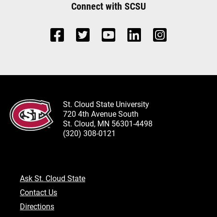
Connect with SCSU
St. Cloud State University
720 4th Avenue South
St. Cloud, MN 56301-4498
(320) 308-0121
Ask St. Cloud State
Contact Us
Directions