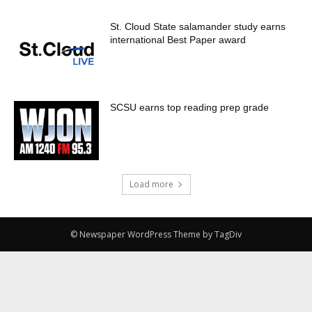
St. Cloud State salamander study earns
international Best Paper award
SCSU earns top reading prep grade
Load more
© Newspaper WordPress Theme by TagDiv