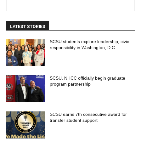
LATEST STORIES
SCSU students explore leadership, civic
responsibility in Washington, D.C.
SCSU, NHCC officially begin graduate
program partnership
SCSU earns 7th consecutive award for
transfer student support