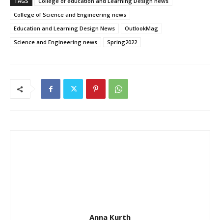
TAGS
College of education and Learning Design news
College of Science and Engineering news
Education and Learning Design News
OutlookMag
Science and Engineering news
Spring2022
Anna Kurth