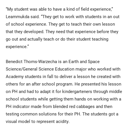
“My student was able to have a kind of field experience,”
Leammukda said. “They get to work with students in an out
of school experience. They get to teach their own lesson
that they developed. They need that experience before they
go out and actually teach or do their student teaching
experience.”
Benedict Thoms-Warzecha is an Earth and Space
Science/General Science Education major who worked with
Academy students in fall to deliver a lesson he created with
others for an after school program. He presented his lesson
on PH and had to adapt it for kindergarteners through middle
school students while getting them hands on working with a
PH indicator made from blended red cabbages and then
testing common solutions for their PH. The students got a
visual model to represent acidity.