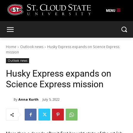
Skip
to
content
Home
Outlook news
Husky Express expands on Science Express
mission
Outlook news
Husky Express expands on
Science Express mission
By
Anna Kurth
July 5, 2022