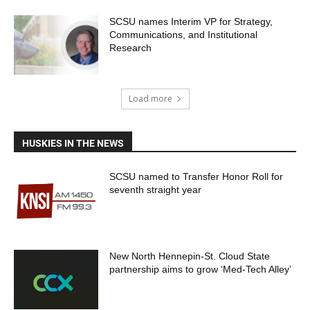
SCSU names Interim VP for Strategy,
Communications, and Institutional
Research
Load more
HUSKIES IN THE NEWS
SCSU named to Transfer Honor Roll for
seventh straight year
New North Hennepin-St. Cloud State
partnership aims to grow ‘Med-Tech Alley’