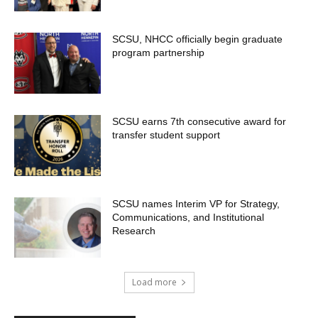
SCSU, NHCC officially begin graduate
program partnership
SCSU earns 7th consecutive award for
transfer student support
SCSU names Interim VP for Strategy,
Communications, and Institutional
Research
Load more