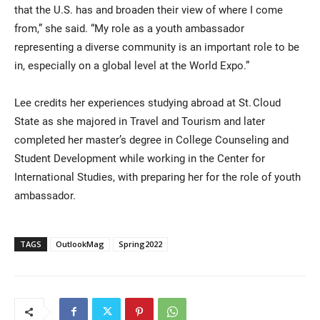
that the U.S. has and broaden their view of where I come
from,” she said. “My role as a youth ambassador
representing a diverse community is an important role to be
in, especially on a global level at the World Expo.”
Lee credits her experiences studying abroad at St. Cloud
State as she majored in Travel and Tourism and later
completed her master’s degree in College Counseling and
Student Development while working in the Center for
International Studies, with preparing her for the role of youth
ambassador.
TAGS
OutlookMag
Spring2022