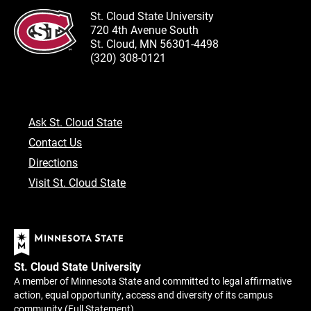
St. Cloud State University
720 4th Avenue South
St. Cloud, MN 56301-4498
(320) 308-0121
Ask St. Cloud State
Contact Us
Directions
Visit St. Cloud State
St. Cloud State University
A member of Minnesota State and committed to legal affirmative
action, equal opportunity, access and diversity of its campus
community (
Full Statement
).