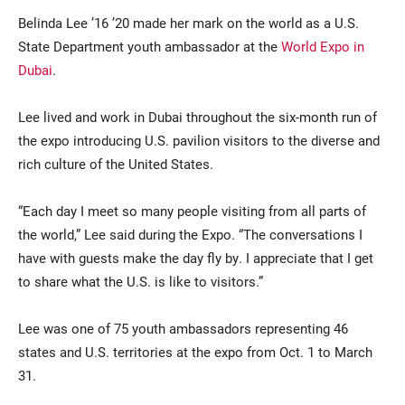
Belinda Lee ’16 ’20 made her mark on the world as a U.S.
State Department youth ambassador at the
World Expo in
Dubai
.
Lee lived and work in Dubai throughout the six-month run of
the expo introducing U.S. pavilion visitors to the diverse and
rich culture of the United States.
“Each day I meet so many people visiting from all parts of
the world,” Lee said during the Expo. “The conversations I
have with guests make the day fly by. I appreciate that I get
to share what the U.S. is like to visitors.”
Lee was one of 75 youth ambassadors representing 46
states and U.S. territories at the expo from Oct. 1 to March
31.