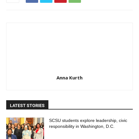
Anna Kurth
LATEST STORIES
SCSU students explore leadership, civic
responsibility in Washington, D.C.