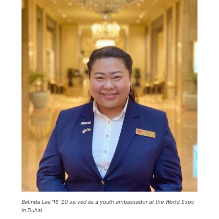
Current Students
Parents & Families
Faculty & Staff
Alumni & Friends
Community
Belinda Lee ’16 ’20 served as a youth ambassador at the World Expo
in Dubai.