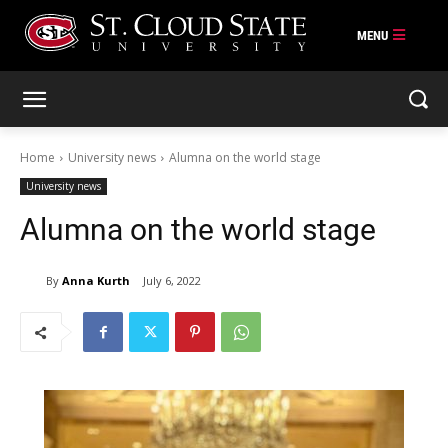
Skip
to
content
Home
University news
Alumna on the world stage
University news
Alumna on the world stage
By
Anna Kurth
July 6, 2022