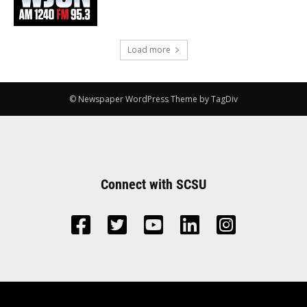
Load more
© Newspaper WordPress Theme by TagDiv
Connect with SCSU