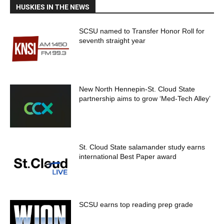
HUSKIES IN THE NEWS
SCSU named to Transfer Honor Roll for
seventh straight year
New North Hennepin-St. Cloud State
partnership aims to grow ‘Med-Tech Alley’
St. Cloud State salamander study earns
international Best Paper award
SCSU earns top reading prep grade