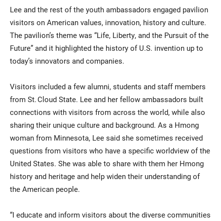
Lee and the rest of the youth ambassadors engaged pavilion
visitors on American values, innovation, history and culture.
The pavilion’s theme was “Life, Liberty, and the Pursuit of the
Future” and it highlighted the history of U.S. invention up to
today’s innovators and companies.
Visitors included a few alumni, students and staff members
from St. Cloud State. Lee and her fellow ambassadors built
connections with visitors from across the world, while also
sharing their unique culture and background. As a Hmong
woman from Minnesota, Lee said she sometimes received
questions from visitors who have a specific worldview of the
United States. She was able to share with them her Hmong
history and heritage and help widen their understanding of
the American people.
“I educate and inform visitors about the diverse communities