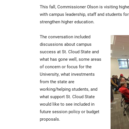
This fall, Commissioner Olson is visiting hi
with campus leadership, staff and students fo
strengthen higher education.
The conversation included
discussions about campus
success at St. Cloud State and
what has gone well, some areas
of concern or focus for the
University, what investments
from the state are
working/helping students, and
what support St. Cloud State
would like to see included in
future session policy or budget
proposals.