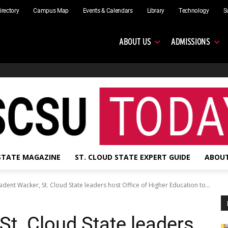
irectory
Campus Map
Events & Calendars
Library
Technology
S
ABOUT US
ADMISSIONS
 STATE MAGAZINE
ST. CLOUD STATE EXPERT GUIDE
ABOUT
ident Wacker, St. Cloud State leaders host Office of Higher Education to...
St. Cloud State leaders