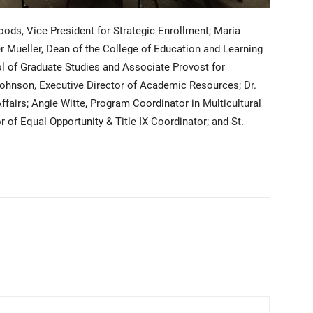
ods, Vice President for Strategic Enrollment; Maria
fer Mueller, Dean of the College of Education and Learning
l of Graduate Studies and Associate Provost for
hnson, Executive Director of Academic Resources; Dr.
ffairs; Angie Witte, Program Coordinator in Multicultural
 of Equal Opportunity & Title IX Coordinator; and St.