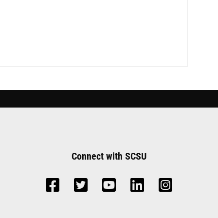
Connect with SCSU