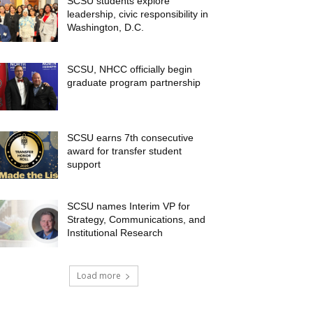
SCSU students explore
leadership, civic responsibility in
Washington, D.C.
SCSU, NHCC officially begin
graduate program partnership
SCSU earns 7th consecutive
award for transfer student
support
SCSU names Interim VP for
Strategy, Communications, and
Institutional Research
Load more