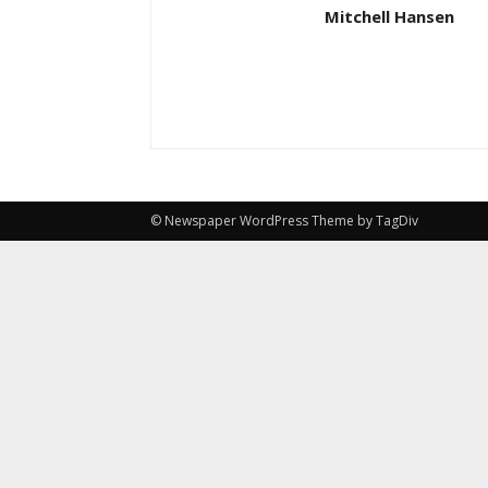
Mitchell Hansen
© Newspaper WordPress Theme by TagDiv