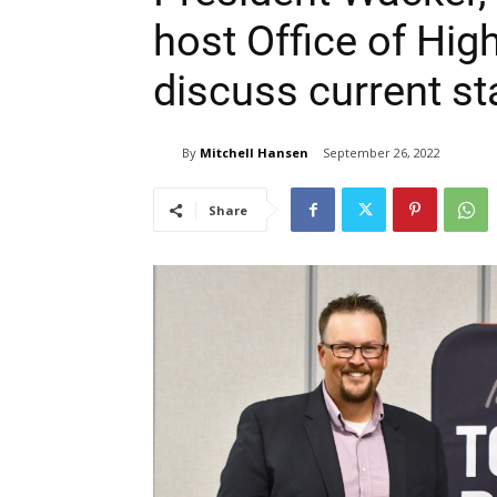
host Office of Hig
discuss current st
By
Mitchell Hansen
September 26, 2022
Share