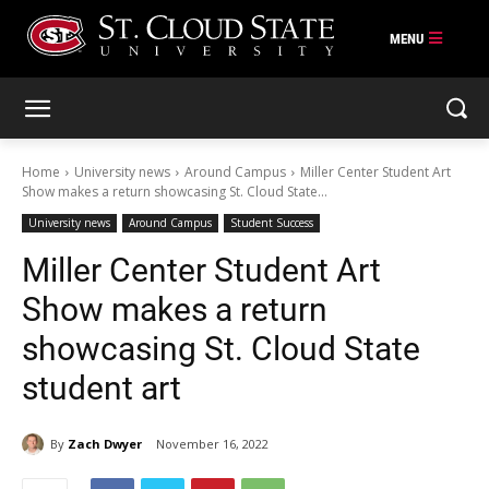
Skip
to
content
Home
University news
Around Campus
Miller Center Student Art
Show makes a return showcasing St. Cloud State...
University news
Around Campus
Student Success
Miller Center Student Art
Show makes a return
showcasing St. Cloud State
student art
By
Zach Dwyer
November 16, 2022