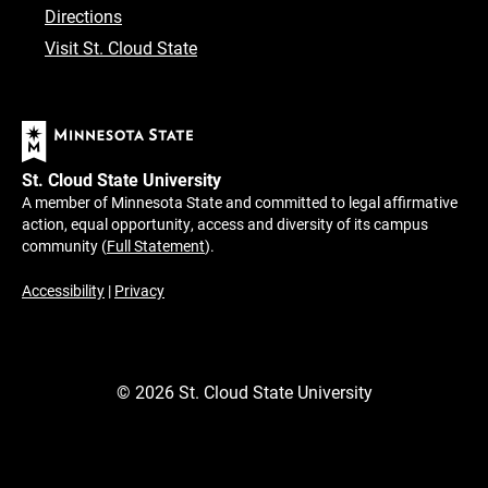
Directions
Visit St. Cloud State
St. Cloud State University
A member of Minnesota State and committed to legal affirmative
action, equal opportunity, access and diversity of its campus
community (
Full Statement
).
Accessibility
|
Privacy
©
2026
St. Cloud State University