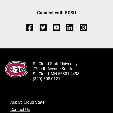
Connect with SCSU
St. Cloud State University
720 4th Avenue South
St. Cloud, MN 56301-4498
(320) 308-0121
Ask St. Cloud State
Contact Us