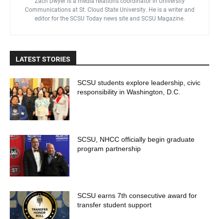
Zach Dwyer is a media relations coordinator in University
Communications at St. Cloud State University. He is a writer and
editor for the SCSU Today news site and SCSU Magazine.
LATEST STORIES
SCSU students explore leadership, civic
responsibility in Washington, D.C.
SCSU, NHCC officially begin graduate
program partnership
SCSU earns 7th consecutive award for
transfer student support