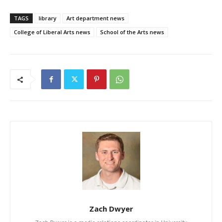
TAGS
library
Art department news
College of Liberal Arts news
School of the Arts news
Zach Dwyer