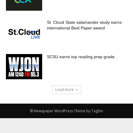
St. Cloud State salamander study earns
international Best Paper award
SCSU earns top reading prep grade
Load more
© Newspaper WordPress Theme by TagDiv