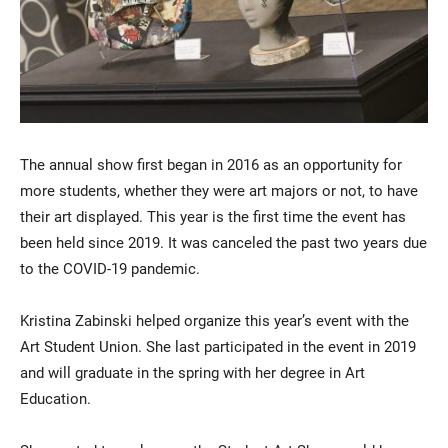
The annual show first began in 2016 as an opportunity for
more students, whether they were art majors or not, to have
their art displayed. This year is the first time the event has
been held since 2019. It was canceled the past two years due
to the COVID-19 pandemic.
Kristina Zabinski helped organize this year’s event with the
Art Student Union. She last participated in the event in 2019
and will graduate in the spring with her degree in Art
Education.