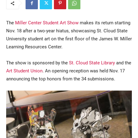
The
Miller Center Student Art Show
makes its return starting
Nov. 18 after a two-year hiatus, showcasing St. Cloud State
University student art on the first floor of the James W. Miller
Learning Resources Center.
The show is sponsored by the
St. Cloud State Library
and the
Current Students
Parents & Families
Art Student Union
. An opening reception was held Nov. 17
Faculty & Staff
Alumni & Friends
announcing the top honors from the 34 submissions.
Community