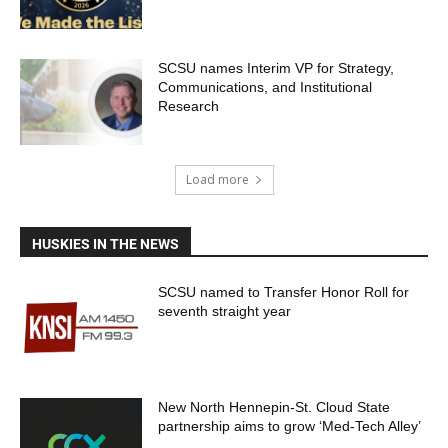
SCSU names Interim VP for Strategy,
Communications, and Institutional
Research
Load more
HUSKIES IN THE NEWS
SCSU named to Transfer Honor Roll for
seventh straight year
New North Hennepin-St. Cloud State
partnership aims to grow ‘Med-Tech Alley’