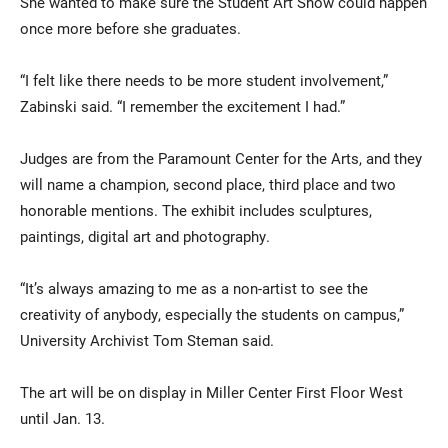
She wanted to make sure the Student Art Show could happen
once more before she graduates.
“I felt like there needs to be more student involvement,”
Zabinski said. “I remember the excitement I had.”
Judges are from the Paramount Center for the Arts, and they
will name a champion, second place, third place and two
honorable mentions. The exhibit includes sculptures,
paintings, digital art and photography.
“It’s always amazing to me as a non-artist to see the
creativity of anybody, especially the students on campus,”
University Archivist Tom Steman said.
The art will be on display in Miller Center First Floor West
until Jan. 13.