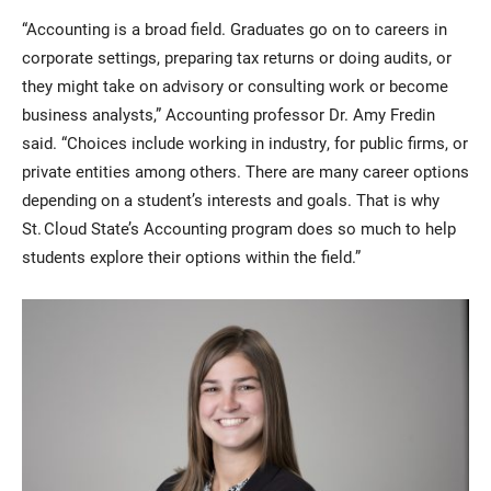
“Accounting is a broad field. Graduates go on to careers in
corporate settings, preparing tax returns or doing audits, or
they might take on advisory or consulting work or become
business analysts,” Accounting professor Dr. Amy Fredin
said. “Choices include working in industry, for public firms, or
private entities among others. There are many career options
depending on a student’s interests and goals. That is why
St. Cloud State’s Accounting program does so much to help
students explore their options within the field.”