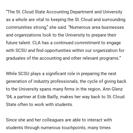
“The St. Cloud State Accounting Department and University
as a whole are vital to keeping the St. Cloud and surrounding
communities strong,” she said. “Numerous area businesses
and organizations look to the University to prepare their
future talent. CLA has a continued commitment to engage
with SCSU and find opportunities within our organization for
graduates of the accounting and other relevant programs.”
While SCSU plays a significant role in preparing the next
generation of industry professionals, the cycle of giving back
to the University spans many firms in the region. Ann Glenz
’04, a partner at Eide Bailly, makes her way back to St. Cloud
State often to work with students.
Since she and her colleagues are able to interact with
students through numerous touchpoints, many times