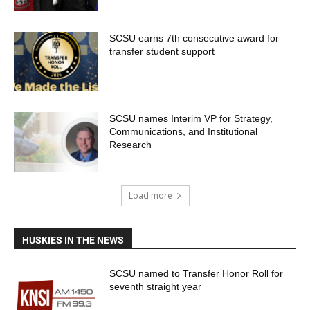
SCSU earns 7th consecutive award for
transfer student support
SCSU names Interim VP for Strategy,
Communications, and Institutional
Research
Load more
HUSKIES IN THE NEWS
SCSU named to Transfer Honor Roll for
seventh straight year