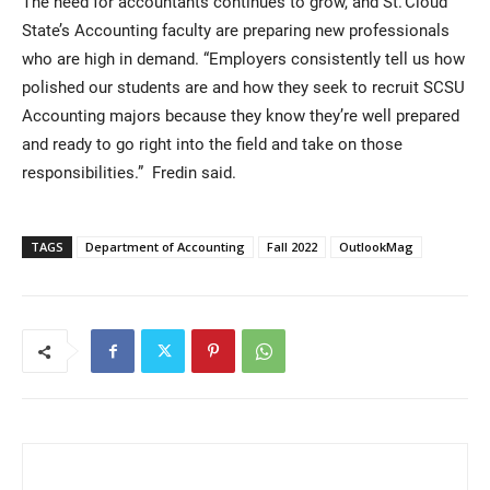
The need for accountants continues to grow, and St. Cloud
State’s Accounting faculty are preparing new professionals
who are high in demand. “Employers consistently tell us how
polished our students are and how they seek to recruit SCSU
Accounting majors because they know they’re well prepared
and ready to go right into the field and take on those
responsibilities.” Fredin said.
TAGS
Department of Accounting
Fall 2022
OutlookMag