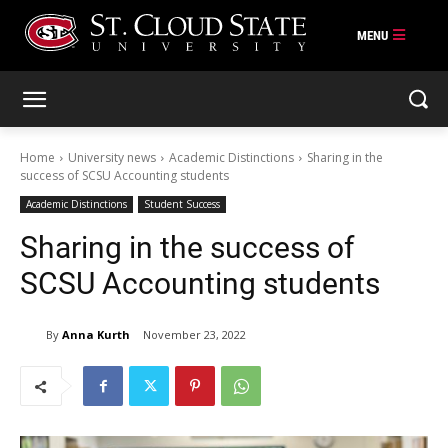
Skip
to
content
Home
University news
Academic Distinctions
Sharing in the
success of SCSU Accounting students
Academic Distinctions
Student Success
Sharing in the success of
SCSU Accounting students
By
Anna Kurth
November 23, 2022