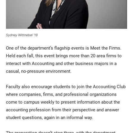
Sydney Wittnebel ’19
One of the department’s flagship events is Meet the Firms.
Held each fall, this event brings more than 20 area firms to
interact with Accounting and other business majors in a
casual, no-pressure environment.
Faculty also encourage students to join the Accounting Club
where companies, firms, and professional organizations
come to campus weekly to present information about the
accounting profession from their perspective and answer
student questions, again in an informal way.
The preparation doesn’t stop there, with the department