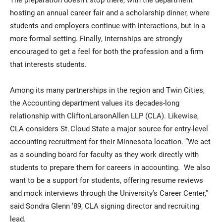
hosting an annual career fair and a scholarship dinner, where
students and employers continue with interactions, but in a
more formal setting. Finally, internships are strongly
encouraged to get a feel for both the profession and a firm
that interests students.
Among its many partnerships in the region and Twin Cities,
the Accounting department values its decades-long
relationship with CliftonLarsonAllen LLP (CLA). Likewise,
CLA considers St. Cloud State a major source for entry-level
accounting recruitment for their Minnesota location. “We act
as a sounding board for faculty as they work directly with
students to prepare them for careers in accounting. We also
want to be a support for students, offering resume reviews
and mock interviews through the University’s Career Center,”
said Sondra Glenn ’89, CLA signing director and recruiting
lead.