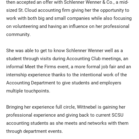
then accepted an offer with Schlenner Wenner & Co., a mid-
sized St. Cloud accounting firm giving her the opportunity to
work with both big and small companies while also focusing
on volunteering and having an influence on her professional
community.
She was able to get to know Schlenner Wenner well as a
student through visits during Accounting Club meetings, an
informal Meet the Firms event, a more formal job fair and an
internship experience thanks to the intentional work of the
Accounting Department to give students and employers
multiple touchpoints.
Bringing her experience full circle, Wittnebel is gaining her
professional experience and giving back to current SCSU
accounting students as she meets and networks with them
through department events.