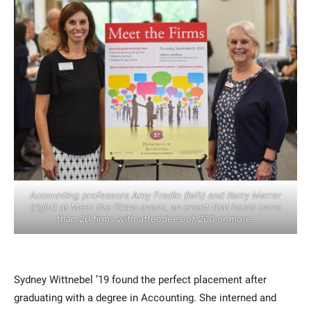
Current Students
Parents & Families
Faculty & Staff
Alumni & Friends
Accounting professors Amy Fredin (left) and Kerry Marrer
Community
(right) at Meet the Firms event, an event that hosts more
than 20 firms with attendees of 200 or more.
Sydney Wittnebel ’19 found the perfect placement after
graduating with a degree in Accounting. She interned and