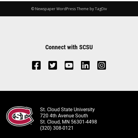
© Newspaper WordPress Theme by TagDiv
Connect with SCSU
St. Cloud State University
720 4th Avenue South
St. Cloud, MN 56301-4498
(320) 308-0121