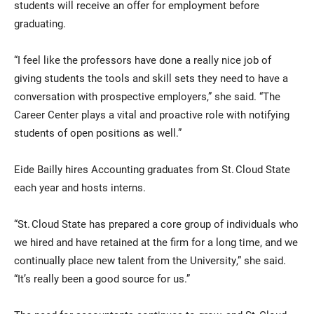
students will receive an offer for employment before
graduating.
“I feel like the professors have done a really nice job of
giving students the tools and skill sets they need to have a
conversation with prospective employers,” she said. “The
Career Center plays a vital and proactive role with notifying
students of open positions as well.”
Eide Bailly hires Accounting graduates from St. Cloud State
each year and hosts interns.
“St. Cloud State has prepared a core group of individuals who
we hired and have retained at the firm for a long time, and we
continually place new talent from the University,” she said.
“It’s really been a good source for us.”