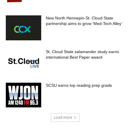
New North Hennepin-St. Cloud State
partnership aims to grow ‘Med-Tech Alley’
St. Cloud State salamander study earns
international Best Paper award
SCSU earns top reading prep grade
Load more