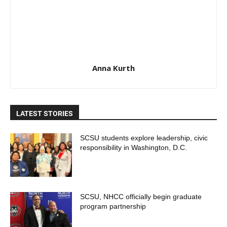
Anna Kurth
LATEST STORIES
SCSU students explore leadership, civic
responsibility in Washington, D.C.
SCSU, NHCC officially begin graduate
program partnership