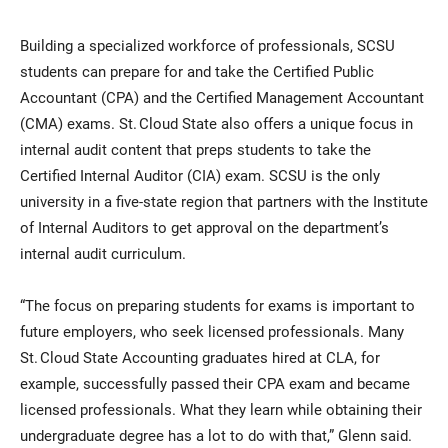
Building a specialized workforce of professionals, SCSU
students can prepare for and take the Certified Public
Accountant (CPA) and the Certified Management Accountant
(CMA) exams. St. Cloud State also offers a unique focus in
internal audit content that preps students to take the
Certified Internal Auditor (CIA) exam. SCSU is the only
university in a five-state region that partners with the Institute
of Internal Auditors to get approval on the department’s
internal audit curriculum.
“The focus on preparing students for exams is important to
future employers, who seek licensed professionals. Many
St. Cloud State Accounting graduates hired at CLA, for
example, successfully passed their CPA exam and became
licensed professionals. What they learn while obtaining their
undergraduate degree has a lot to do with that,” Glenn said.