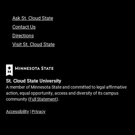
Ask St. Cloud State
Contact Us
Directions
Visit St. Cloud State
St. Cloud State University
A member of Minnesota State and committed to legal affirmative
action, equal opportunity, access and diversity of its campus
community (
Full Statement
).
Accessibility
|
Privacy