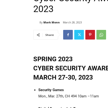
2023
By
Mark Monn
March 28, 2023
Share
SPRING 2023
CYBER SECURITY AWAR
MARCH 27-30, 2023
Security Games
Mon., Mar. 27th, CH 494 10am –11am