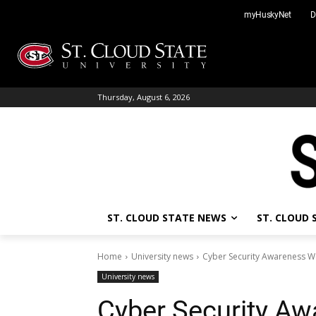
Skip
myHuskyNet
D
to
content
Thursday, August 6, 2026
ST. CLOUD STATE NEWS
ST. CLOUD
Home
University news
Cyber Security Awareness W
University news
Cyber Security Aw