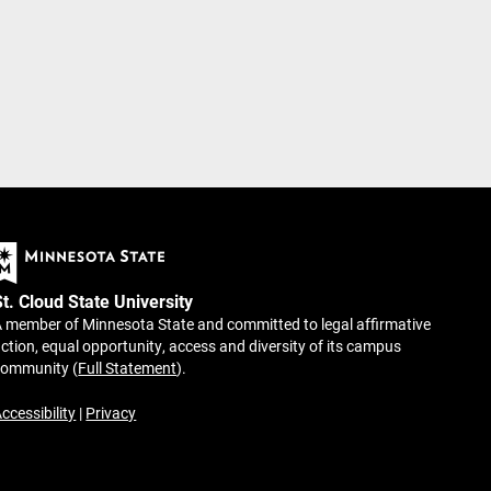
St. Cloud State University
 member of Minnesota State and committed to legal affirmative
ction, equal opportunity, access and diversity of its campus
community (
Full Statement
).
ccessibility
|
Privacy