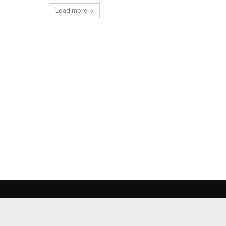
Load more