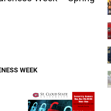
ENESS WEEK