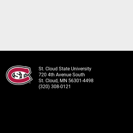
St. Cloud State University
720 4th Avenue South
St. Cloud, MN 56301-4498
(320) 308-0121