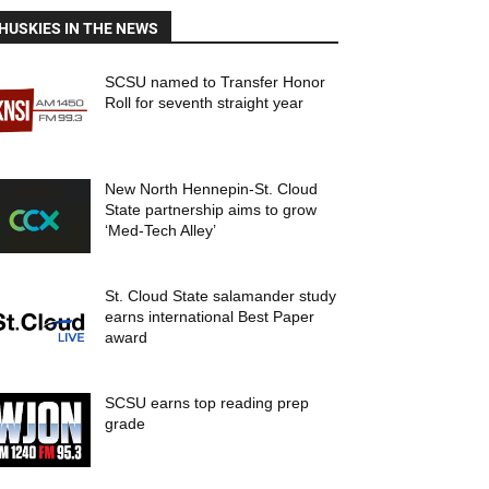
HUSKIES IN THE NEWS
SCSU named to Transfer Honor
Roll for seventh straight year
New North Hennepin-St. Cloud
State partnership aims to grow
‘Med-Tech Alley’
St. Cloud State salamander study
earns international Best Paper
award
SCSU earns top reading prep
grade