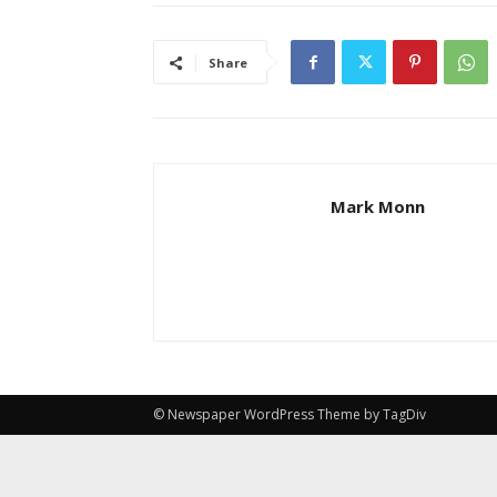
Share
Mark Monn
© Newspaper WordPress Theme by TagDiv