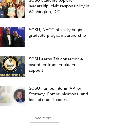
SCSU students explore
leadership, civic responsibility in
Washington, D.C.
SCSU, NHCC officially begin
graduate program partnership
SCSU earns 7th consecutive
award for transfer student
support
SCSU names Interim VP for
Strategy, Communications, and
Institutional Research
Load more