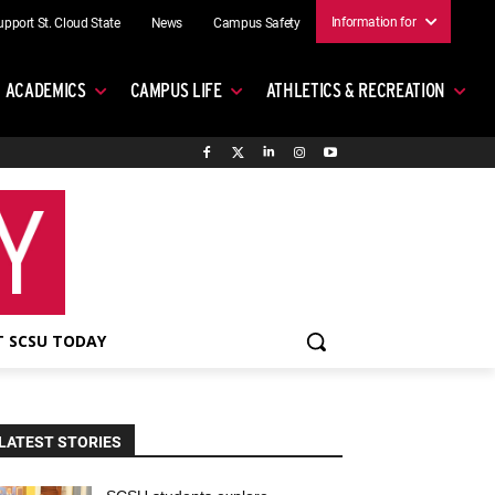
Information for
upport St. Cloud State
News
Campus Safety
ACADEMICS
CAMPUS LIFE
ATHLETICS & RECREATION
 SCSU TODAY
LATEST STORIES