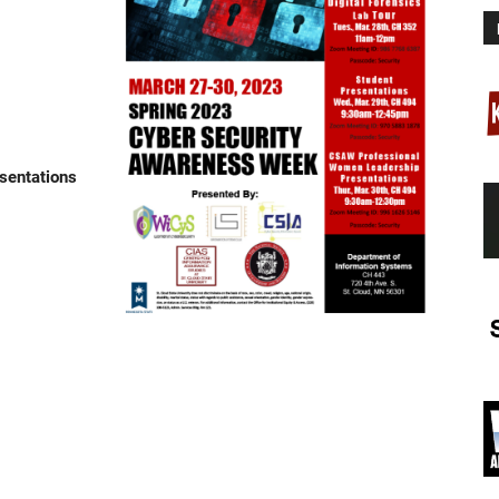
sentations