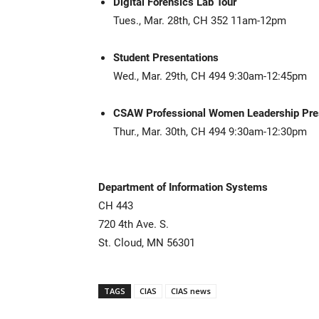
Digital Forensics Lab Tour
Tues., Mar. 28th, CH 352 11am-12pm
Student Presentations
Wed., Mar. 29th, CH 494 9:30am-12:45pm
CSAW Professional Women Leadership Pre
Thur., Mar. 30th, CH 494 9:30am-12:30pm
Department of Information Systems
CH 443
720 4th Ave. S.
St. Cloud, MN 56301
TAGS
CIAS
CIAS news