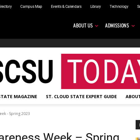
irectory
Campus Map
Events & Calendars
Library
Technology
S
ABOUT US
ADMISSIONS
 STATE MAGAZINE
ST. CLOUD STATE EXPERT GUIDE
ABOUT
eek - Spring 2023
areness Week – Spring