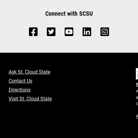
Connect with SCSU
Ask St. Cloud State
Contact Us
Directions
A
a
Visit St. Cloud State
A