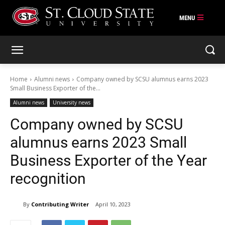
Skip
to
content
Home
Alumni news
Company owned by SCSU alumnus earns 2023
Small Business Exporter of the...
Alumni news
University news
Company owned by SCSU
alumnus earns 2023 Small
Business Exporter of the Year
recognition
By
Contributing Writer
April 10, 2023