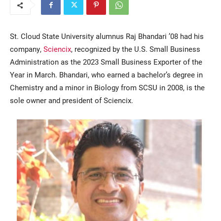
St. Cloud State University alumnus Raj Bhandari ’08 had his
company,
Sciencix
, recognized by the U.S. Small Business
Administration as the 2023 Small Business Exporter of the
Year in March. Bhandari, who earned a bachelor’s degree in
Chemistry and a minor in Biology from SCSU in 2008, is the
sole owner and president of Sciencix.
Current Students
Parents & Families
Faculty & Staff
Alumni & Friends
Community