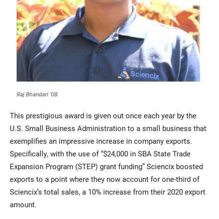
Raj Bhandari ’08
This prestigious award is given out once each year by the
U.S. Small Business Administration to a small business that
exemplifies an impressive increase in company exports.
Specifically, with the use of “$24,000 in SBA State Trade
Expansion Program (STEP) grant funding” Sciencix boosted
exports to a point where they now account for one-third of
Sciencix’s total sales, a 10% increase from their 2020 export
amount.