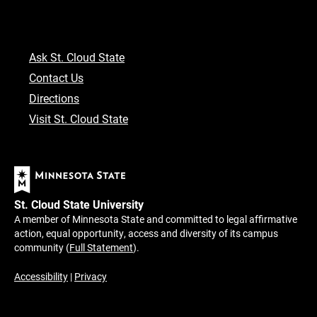
Ask St. Cloud State
Contact Us
Directions
Visit St. Cloud State
St. Cloud State University
A member of Minnesota State and committed to legal affirmative
action, equal opportunity, access and diversity of its campus
community (
Full Statement
).
Accessibility
|
Privacy