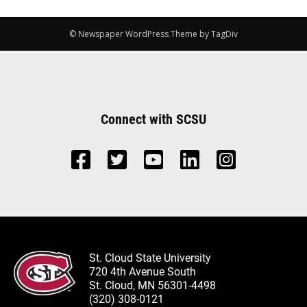
© Newspaper WordPress Theme by TagDiv
Connect with SCSU
St. Cloud State University
720 4th Avenue South
St. Cloud, MN 56301-4498
(320) 308-0121