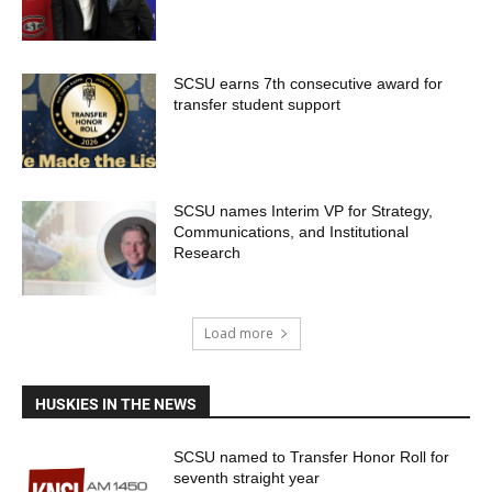
SCSU earns 7th consecutive award for
transfer student support
SCSU names Interim VP for Strategy,
Communications, and Institutional
Research
Load more
HUSKIES IN THE NEWS
SCSU named to Transfer Honor Roll for
seventh straight year