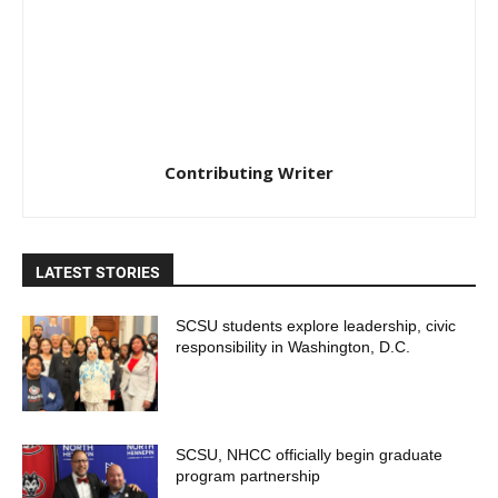
Contributing Writer
LATEST STORIES
SCSU students explore leadership, civic
responsibility in Washington, D.C.
SCSU, NHCC officially begin graduate
program partnership