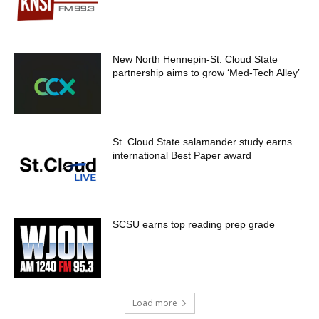
New North Hennepin-St. Cloud State
partnership aims to grow ‘Med-Tech Alley’
St. Cloud State salamander study earns
international Best Paper award
SCSU earns top reading prep grade
Load more