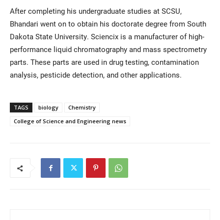
After completing his undergraduate studies at SCSU,
Bhandari went on to obtain his doctorate degree from South
Dakota State University. Sciencix is a manufacturer of high-
performance liquid chromatography and mass spectrometry
parts. These parts are used in drug testing, contamination
analysis, pesticide detection, and other applications.
TAGS
biology
Chemistry
College of Science and Engineering news