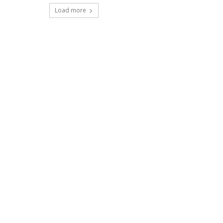
Load more