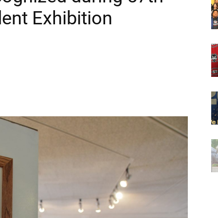
ent Exhibition