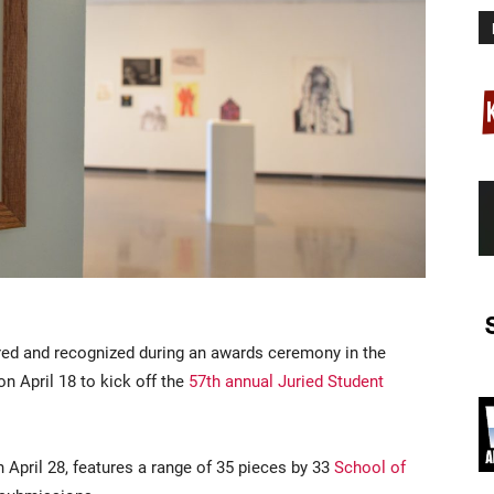
red and recognized during an awards ceremony in the
on April 18 to kick off the
57th annual Juried Student
h April 28, features a range of 35 pieces by 33
School of