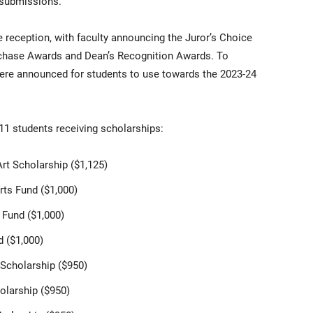
 submissions.
reception, with faculty announcing the Juror’s Choice
urchase Awards and Dean’s Recognition Awards. To
were announced for students to use towards the 2023-24
11 students receiving scholarships:
Art Scholarship ($1,125)
rts Fund ($1,000)
 Fund ($1,000)
d ($1,000)
Scholarship ($950)
olarship ($950)