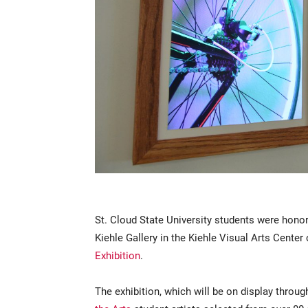
St. Cloud State University students were hono
Kiehle Gallery in the Kiehle Visual Arts Center 
Exhibition
.
The exhibition, which will be on display throug