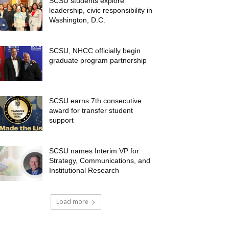
SCSU students explore
leadership, civic responsibility in
Washington, D.C.
SCSU, NHCC officially begin
graduate program partnership
SCSU earns 7th consecutive
award for transfer student
support
SCSU names Interim VP for
Strategy, Communications, and
Institutional Research
Load more