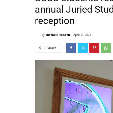
annual Juried Stud
reception
By
Mitchell Hansen
April 19, 2023
Share