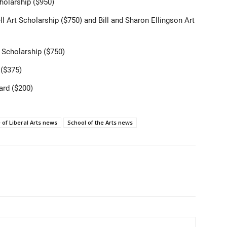
holarship ($950)
Bell Art Scholarship ($750) and Bill and Sharon Ellingson Art
t Scholarship ($750)
 ($375)
ard ($200)
 of Liberal Arts news
School of the Arts news