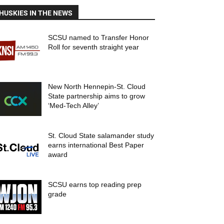
HUSKIES IN THE NEWS
SCSU named to Transfer Honor
Roll for seventh straight year
New North Hennepin-St. Cloud
State partnership aims to grow
‘Med-Tech Alley’
St. Cloud State salamander study
earns international Best Paper
award
SCSU earns top reading prep
grade