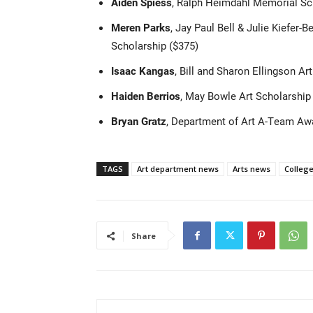
Aiden Spiess
, Ralph Heimdahl Memorial Sc
Meren Parks
, Jay Paul Bell & Julie Kiefer-
Scholarship ($375)
Isaac Kangas
, Bill and Sharon Ellingson Ar
Haiden Berrios
, May Bowle Art Scholarship
Bryan Gratz
, Department of Art A-Team Aw
TAGS
Art department news
Arts news
College
Share