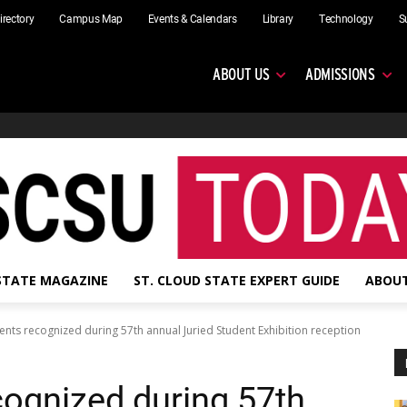
irectory
Campus Map
Events & Calendars
Library
Technology
S
ABOUT US
ADMISSIONS
 STATE MAGAZINE
ST. CLOUD STATE EXPERT GUIDE
ABOUT
nts recognized during 57th annual Juried Student Exhibition reception
ognized during 57th