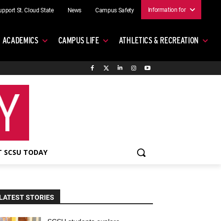
Information for
upport St. Cloud State
News
Campus Safety
ACADEMICS
CAMPUS LIFE
ATHLETICS & RECREATION
 SCSU TODAY
LATEST STORIES