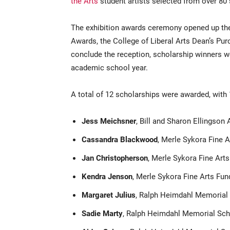
the Arts
student artists selected from over 80
The exhibition awards ceremony opened up the 
Awards, the College of Liberal Arts Dean’s P
conclude the reception, scholarship winners 
academic school year.
A total of 12 scholarships were awarded, with 
Jess Meichsner
, Bill and Sharon Ellingson 
Cassandra Blackwood
, Merle Sykora Fine A
Jan Christopherson
, Merle Sykora Fine Arts
Kendra Jenson
, Merle Sykora Fine Arts Fun
Margaret Julius
, Ralph Heimdahl Memorial 
Sadie Marty
, Ralph Heimdahl Memorial Sch