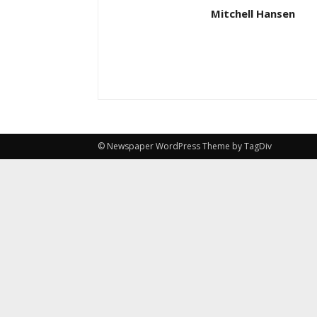
Mitchell Hansen
© Newspaper WordPress Theme by TagDiv