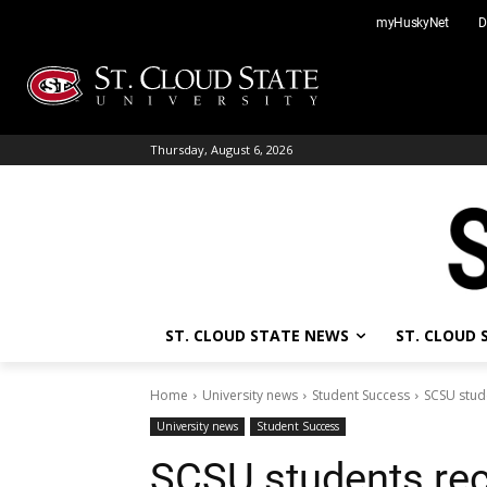
Skip
myHuskyNet
D
to
content
Thursday, August 6, 2026
ST. CLOUD STATE NEWS
ST. CLOUD
Home
University news
Student Success
SCSU stude
University news
Student Success
SCSU students rec