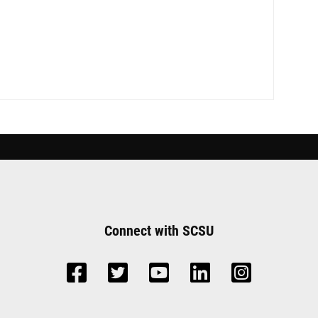
Connect with SCSU