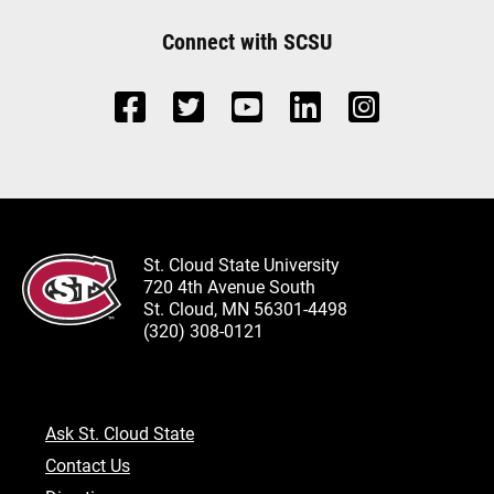
Connect with SCSU
St. Cloud State University
720 4th Avenue South
St. Cloud, MN 56301-4498
(320) 308-0121
Ask St. Cloud State
Contact Us