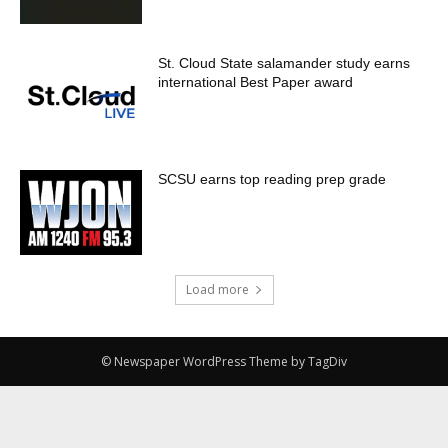
St. Cloud State salamander study earns
international Best Paper award
SCSU earns top reading prep grade
Load more
© Newspaper WordPress Theme by TagDiv