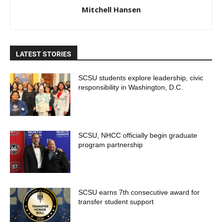
Mitchell Hansen
LATEST STORIES
SCSU students explore leadership, civic
responsibility in Washington, D.C.
SCSU, NHCC officially begin graduate
program partnership
SCSU earns 7th consecutive award for
transfer student support