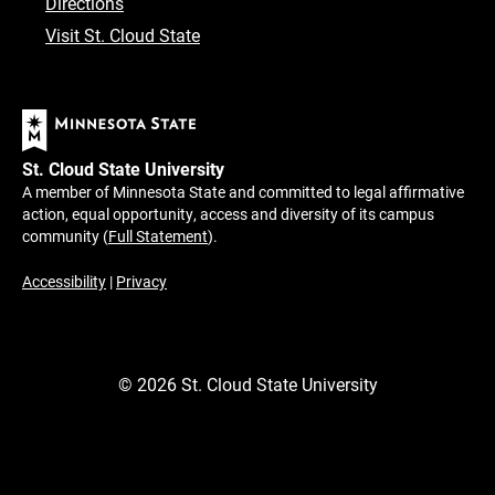
Directions
Visit St. Cloud State
St. Cloud State University
A member of Minnesota State and committed to legal affirmative
action, equal opportunity, access and diversity of its campus
community (
Full Statement
).
Accessibility
|
Privacy
©
2026
St. Cloud State University