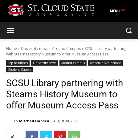
Skip
to
content
Home
University news
Around Campus
SCSU Library partnering
with Stearns History Museum to offer Museum Access Pass
Top headlines
University news
Around Campus
Academic Distinctions
Student Success
SCSU Library partnering with
Stearns History Museum to
offer Museum Access Pass
By
Mitchell Hansen
August 10, 2023