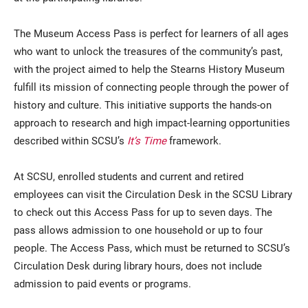
The Museum Access Pass is perfect for learners of all ages
who want to unlock the treasures of the community’s past,
with the project aimed to help the Stearns History Museum
fulfill its mission of connecting people through the power of
history and culture. This initiative supports the hands-on
approach to research and high impact-learning opportunities
described within SCSU’s
It’s Time
framework.
At SCSU, enrolled students and current and retired
employees can visit the Circulation Desk in the SCSU Library
to check out this Access Pass for up to seven days. The
pass allows admission to one household or up to four
people. The Access Pass, which must be returned to SCSU’s
Circulation Desk during library hours, does not include
admission to paid events or programs.