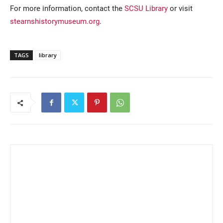
For more information, contact the
SCSU Library
or visit
stearnshistorymuseum.org
.
TAGS
library