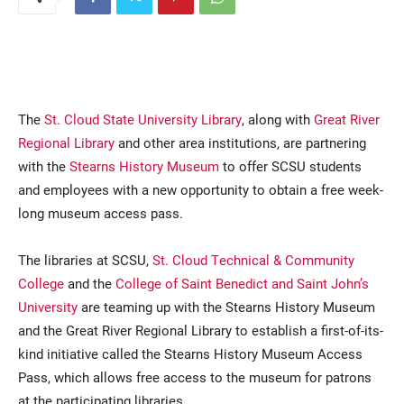
The
St. Cloud State University Library
, along with
Great River
Regional Library
and other area institutions, are partnering
with the
Stearns History Museum
to offer SCSU students
Current Students
Parents & Families
and employees with a new opportunity to obtain a free week-
long museum access pass.
Faculty & Staff
Alumni & Friends
The libraries at SCSU,
St. Cloud Technical & Community
Community
College
and the
College of Saint Benedict and Saint John’s
University
are teaming up with the Stearns History Museum
and the Great River Regional Library to establish a first-of-its-
kind initiative called the Stearns History Museum Access
Pass, which allows free access to the museum for patrons
at the participating libraries.