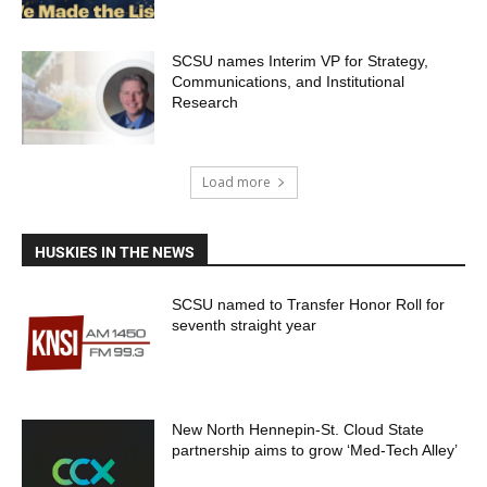
SCSU names Interim VP for Strategy,
Communications, and Institutional
Research
Load more
HUSKIES IN THE NEWS
SCSU named to Transfer Honor Roll for
seventh straight year
New North Hennepin-St. Cloud State
partnership aims to grow ‘Med-Tech Alley’