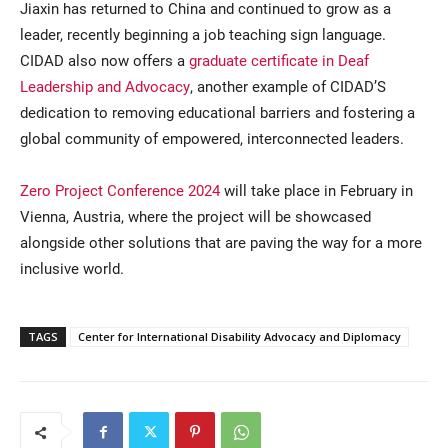
Jiaxin has returned to China and continued to grow as a
leader, recently beginning a job teaching sign language.
CIDAD also now offers a
graduate certificate in Deaf
Leadership and Advocacy
, another example of CIDAD’S
dedication to removing educational barriers and fostering a
global community of empowered, interconnected leaders.
Zero Project Conference 2024
will take place in February in
Vienna, Austria, where the project will be showcased
alongside other solutions that are paving the way for a more
inclusive world.
TAGS
Center for International Disability Advocacy and Diplomacy