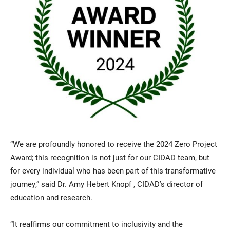
“We are profoundly honored to receive the 2024 Zero Project
Award; this recognition is not just for our CIDAD team, but
for every individual who has been part of this transformative
journey,” said Dr. Amy Hebert Knopf , CIDAD’s director of
education and research.
“It reaffirms our commitment to inclusivity and the