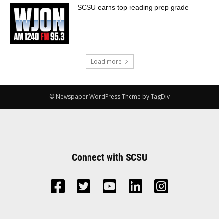
SCSU earns top reading prep grade
Load more
© Newspaper WordPress Theme by TagDiv
Connect with SCSU