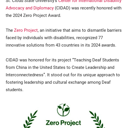
St. Cloud State University’s
Center for International Disability
Advocacy and Diplomacy
(CIDAD) was recently honored with
the 2024 Zero Project Award.
The
Zero Project
, an initiative that aims to dismantle barriers
faced by individuals with disabilities, recognized 77
innovative solutions from 43 countries in its 2024 awards.
Current Students
Parents & Families
CIDAD was honored for its project “Teaching Deaf Students
from China in the United States to Create Leadership and
Faculty & Staff
Alumni & Friends
Interconnectedness”. It stood out for its unique approach to
fostering leadership and cultural exchange among Deaf
Community
students.