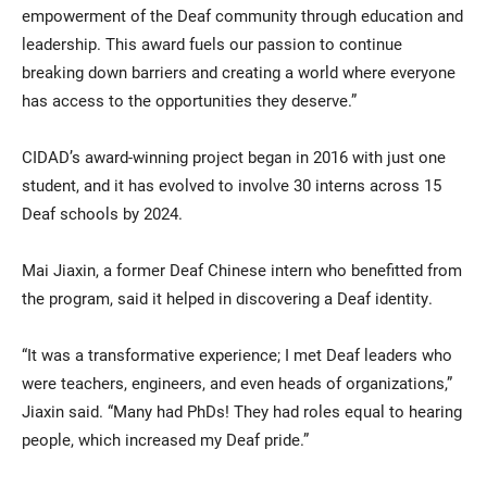
empowerment of the Deaf community through education and
leadership. This award fuels our passion to continue
breaking down barriers and creating a world where everyone
has access to the opportunities they deserve.”
CIDAD’s award-winning project began in 2016 with just one
student, and it has evolved to involve 30 interns across 15
Deaf schools by 2024.
Mai Jiaxin, a former Deaf Chinese intern who benefitted from
the program, said it helped in discovering a Deaf identity.
“It was a transformative experience; I met Deaf leaders who
were teachers, engineers, and even heads of organizations,”
Jiaxin said. “Many had PhDs! They had roles equal to hearing
people, which increased my Deaf pride.”