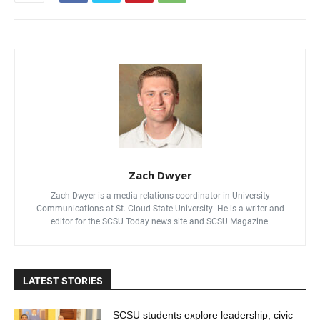
Zach Dwyer
Zach Dwyer is a media relations coordinator in University
Communications at St. Cloud State University. He is a writer and
editor for the SCSU Today news site and SCSU Magazine.
LATEST STORIES
SCSU students explore leadership, civic