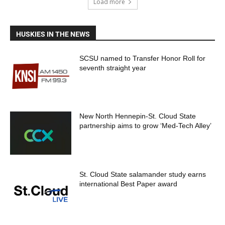
Load more
HUSKIES IN THE NEWS
SCSU named to Transfer Honor Roll for
seventh straight year
New North Hennepin-St. Cloud State
partnership aims to grow ‘Med-Tech Alley’
St. Cloud State salamander study earns
international Best Paper award