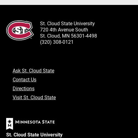
St. Cloud State University
720 4th Avenue South
St. Cloud, MN 56301-4498
(320) 308-0121
Ask St. Cloud State
Contact Us
Directions
Visit St. Cloud State
St. Cloud State University