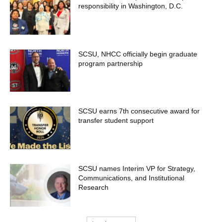
responsibility in Washington, D.C.
SCSU, NHCC officially begin graduate
program partnership
SCSU earns 7th consecutive award for
transfer student support
SCSU names Interim VP for Strategy,
Communications, and Institutional
Research