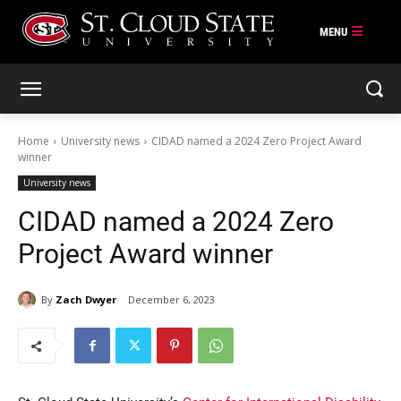
Skip
to
content
Home
University news
CIDAD named a 2024 Zero Project Award
winner
University news
CIDAD named a 2024 Zero
Project Award winner
By
Zach Dwyer
December 6, 2023