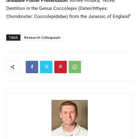
Dentition in the Genus Coccolepis (Osteichthyes:
Chondrostei: Coccolepididae) from the Jurassic of England”
TAGS
Research Colloquium