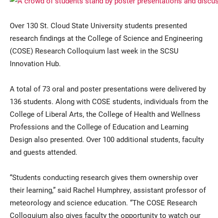
Over 130 St. Cloud State University students presented
research findings at the College of Science and Engineering
(COSE) Research Colloquium last week in the SCSU
Innovation Hub.
A total of 73 oral and poster presentations were delivered by
136 students. Along with COSE students, individuals from the
Current Students
Parents & Families
College of Liberal Arts, the College of Health and Wellness
Faculty & Staff
Alumni & Friends
Professions and the College of Education and Learning
Design also presented. Over 100 additional students, faculty
Community
and guests attended.
“Students conducting research gives them ownership over
their learning,” said Rachel Humphrey, assistant professor of
meteorology and science education. “The COSE Research
Colloquium also gives faculty the opportunity to watch our