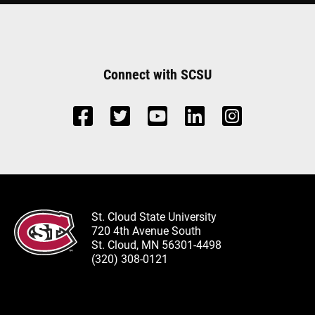
Connect with SCSU
St. Cloud State University
720 4th Avenue South
St. Cloud, MN 56301-4498
(320) 308-0121