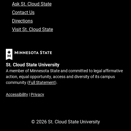
Ask St. Cloud State
Contact Us
Directions
Visit St. Cloud State
St. Cloud State University
A member of Minnesota State and committed to legal affirmative
action, equal opportunity, access and diversity of its campus
community (
Full Statement
).
Accessibility
|
Privacy
©
2026
St. Cloud State University