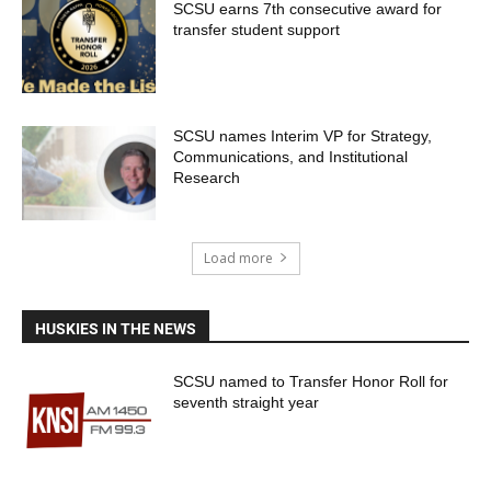
SCSU earns 7th consecutive award for
transfer student support
SCSU names Interim VP for Strategy,
Communications, and Institutional
Research
Load more
HUSKIES IN THE NEWS
SCSU named to Transfer Honor Roll for
seventh straight year