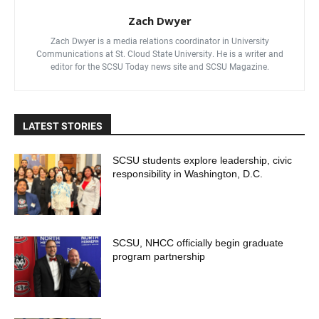
Zach Dwyer
Zach Dwyer is a media relations coordinator in University
Communications at St. Cloud State University. He is a writer and
editor for the SCSU Today news site and SCSU Magazine.
LATEST STORIES
SCSU students explore leadership, civic
responsibility in Washington, D.C.
SCSU, NHCC officially begin graduate
program partnership