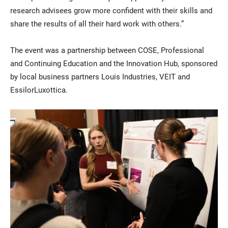
research advisees grow more confident with their skills and
share the results of all their hard work with others.”
The event was a partnership between COSE, Professional
and Continuing Education and the Innovation Hub, sponsored
by local business partners Louis Industries, VEIT and
EssilorLuxottica.