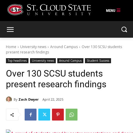
Skip
to
content
Home
University news
Around Campus
Over 130 SCSU students
present research findings
Top headlines
University news
Around Campus
Student Success
Over 130 SCSU students
present research findings
By
Zach Dwyer
April 22, 2025