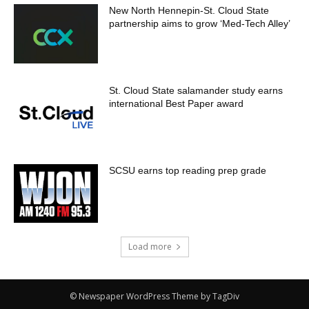
New North Hennepin-St. Cloud State
partnership aims to grow ‘Med-Tech Alley’
St. Cloud State salamander study earns
international Best Paper award
SCSU earns top reading prep grade
Load more
© Newspaper WordPress Theme by TagDiv