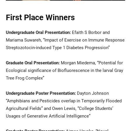
First Place Winners
Undergraduate Oral Presentation:
Efaith S Borbor and
Mariama Suwareh, “Impact of Exercise on Immune Response
Streptozotocin-induced Type 1 Diabetes Progression”
Graduate Oral Presentation:
Morgan Miedema, “Potential for
Ecological significance of Biofluorescence in the larval Gray
Tree Frog Complex”
Undergraduate Poster Presentation:
Dayton Johnson
“Amphibians and Pesticides overlap in Temporarily Flooded
Agricultural Fields” and Owen Lewis, “College Students’
Usages of Generative Artificial Intelligence”
Graduate Poster Presentation:
Aimee Hruska, “Novel