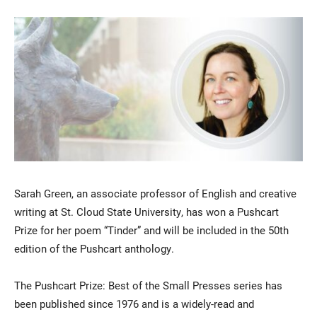
Current Students
Parents & Families
Faculty & Staff
Alumni & Friends
Sarah Green, an associate professor of English and creative
Community
writing at St. Cloud State University, has won a Pushcart
Prize for her poem “Tinder” and will be included in the 50th
edition of the Pushcart anthology.
The Pushcart Prize: Best of the Small Presses series has
been published since 1976 and is a widely-read and