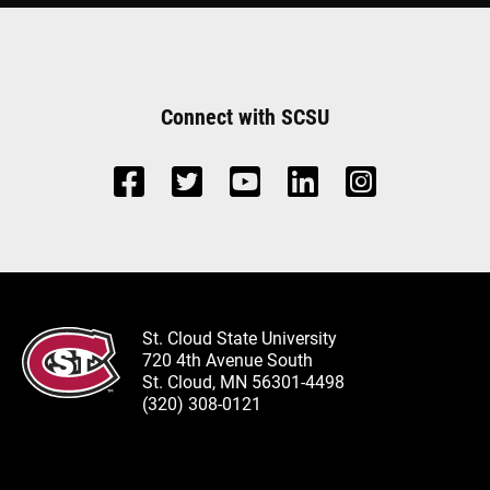
Connect with SCSU
St. Cloud State University
720 4th Avenue South
St. Cloud, MN 56301-4498
(320) 308-0121