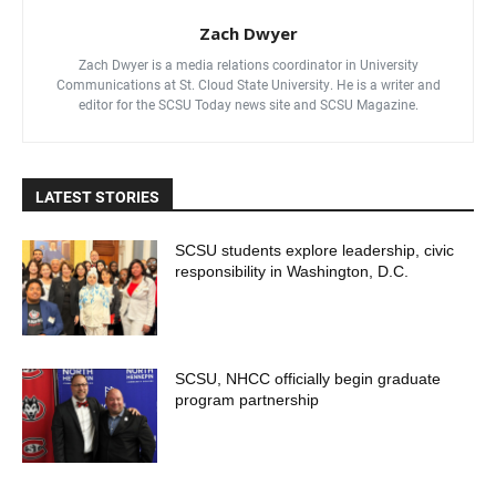
Zach Dwyer
Zach Dwyer is a media relations coordinator in University
Communications at St. Cloud State University. He is a writer and
editor for the SCSU Today news site and SCSU Magazine.
LATEST STORIES
SCSU students explore leadership, civic
responsibility in Washington, D.C.
SCSU, NHCC officially begin graduate
program partnership