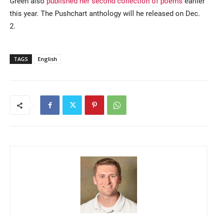
Green also
published her second collection of poems
earlier
this year. The Pushchart anthology will he released on Dec.
2.
TAGS
English