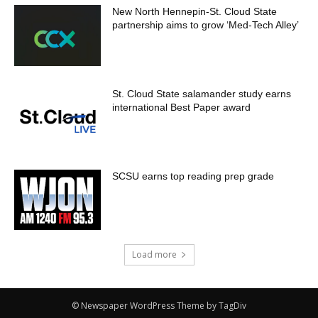
New North Hennepin-St. Cloud State
partnership aims to grow ‘Med-Tech Alley’
St. Cloud State salamander study earns
international Best Paper award
SCSU earns top reading prep grade
Load more
© Newspaper WordPress Theme by TagDiv