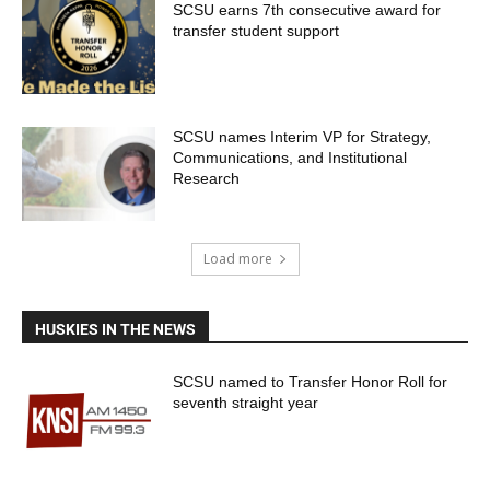
SCSU earns 7th consecutive award for
transfer student support
SCSU names Interim VP for Strategy,
Communications, and Institutional
Research
Load more
HUSKIES IN THE NEWS
SCSU named to Transfer Honor Roll for
seventh straight year