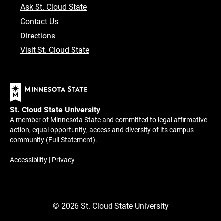
Ask St. Cloud State
Contact Us
Directions
Visit St. Cloud State
St. Cloud State University
A member of Minnesota State and committed to legal affirmative
action, equal opportunity, access and diversity of its campus
community (
Full Statement
).
Accessibility
|
Privacy
©
2026
St. Cloud State University