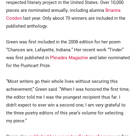
respected literary project in the United States. Over 10,000
pieces are nominated annually, including alumna
Brianna
Condon
last year. Only about 70 winners are included in the
published anthology.
Green was first included in the 2008 edition for her poem
“Chances are, Lafayette, Indiana.” Her recent work “Tinder”
was first published in
Pleiades Magazine
and later nominated
for the Pushcart Prize.
“Most writers go their whole lives without securing this
achievement,” Green said. “When I was honored the first time,
the editor told me I was the youngest recipient thus far. I
didn’t expect to ever win a second one; I am very grateful to
the three poetry editors of this year’s volume for selecting
my piece.”