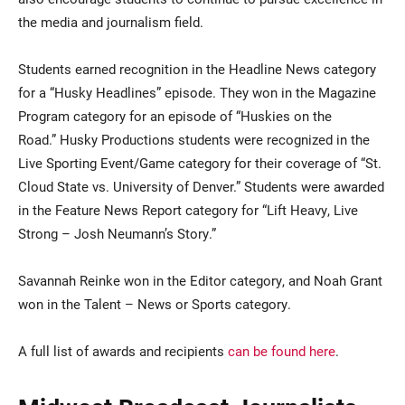
the media and journalism field.
Students earned recognition in the Headline News category
for a “Husky Headlines” episode. They won in the Magazine
Program category for an episode of “Huskies on the
Road.” Husky Productions students were recognized in the
Live Sporting Event/Game category for their coverage of “St.
Cloud State vs. University of Denver.” Students were awarded
in the Feature News Report category for “Lift Heavy, Live
Strong – Josh Neumann’s Story.”
Savannah Reinke won in the Editor category, and Noah Grant
won in the Talent – News or Sports category.
A full list of awards and recipients
can be found here
.