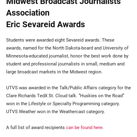
Midwest Broadcast Journalists
Association
Eric Sevareid Awards
Students were awarded eight Sevareid awards. These
awards, named for the North Dakota-board and University of
Minnesota-educated journalist, honor the best work done by
student and professional journalists in small, medium and
large broadcast markets in the Midwest region.
UTVS was awarded in the Talk/Public Affairs category for the
Clare Richards TedX St. Cloud talk. “Huskies on the Road”
won in the Lifestyle or Specialty Programming category.
UTVS Weather won in the Weathercast category.
A full list of award recipients
can be found here
.