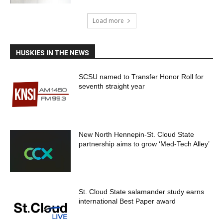
Load more
HUSKIES IN THE NEWS
SCSU named to Transfer Honor Roll for
seventh straight year
New North Hennepin-St. Cloud State
partnership aims to grow ‘Med-Tech Alley’
St. Cloud State salamander study earns
international Best Paper award