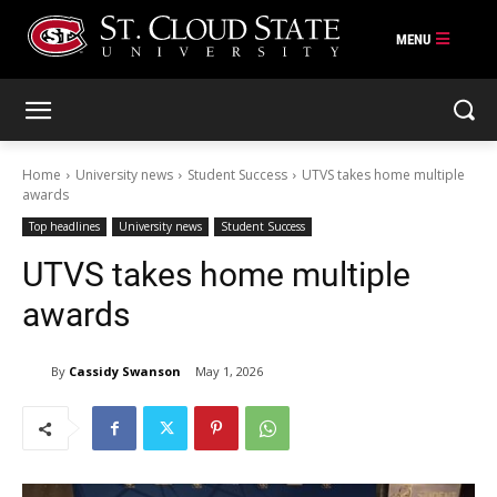
Skip
to
content
Home
University news
Student Success
UTVS takes home multiple
awards
Top headlines
University news
Student Success
UTVS takes home multiple
awards
By
Cassidy Swanson
May 1, 2026