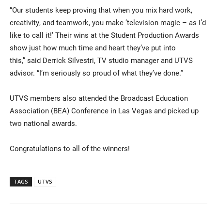
“Our students keep proving that when you mix hard work,
creativity, and teamwork, you make ‘television magic – as I’d
like to call it!’ Their wins at the Student Production Awards
show just how much time and heart they’ve put into
this,” said Derrick Silvestri, TV studio manager and UTVS
advisor. “I’m seriously so proud of what they’ve done.”
UTVS members also attended the Broadcast Education
Association (BEA) Conference in Las Vegas and picked up
two national awards.
Congratulations to all of the winners!
TAGS
UTVS