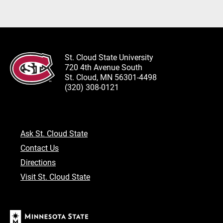
St. Cloud State University
720 4th Avenue South
St. Cloud, MN 56301-4498
(320) 308-0121
Ask St. Cloud State
Contact Us
Directions
Visit St. Cloud State