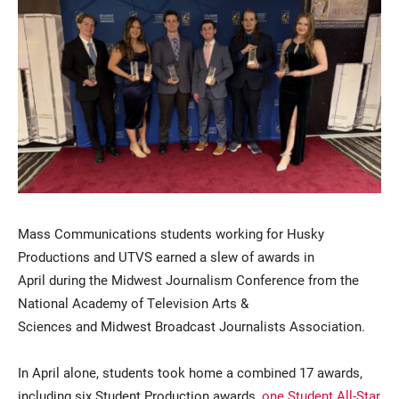
Current Students
Parents & Families
Faculty & Staff
Alumni & Friends
Mass Communications students working for Husky
Productions and UTVS earned a slew of awards in
Community
April during the Midwest Journalism Conference from the
National Academy of Television Arts &
Sciences and Midwest Broadcast Journalists Association.
In April alone, students took home a combined 17 awards,
including six Student Production awards,
one Student All-Star