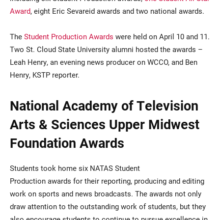
Award
, eight Eric Sevareid awards and two national awards.
The
Student Production Awards
were held on April 10 and 11.
Two St. Cloud State University alumni hosted the awards –
Leah Henry, an evening news producer on WCCO, and Ben
Henry, KSTP reporter.
National Academy of Television
Arts & Sciences Upper Midwest
Foundation Awards
Students took home six NATAS Student
Production awards for their reporting, producing and editing
work on sports and news broadcasts. The awards not only
draw attention to the outstanding work of students, but they
also encourage students to continue to pursue excellence in