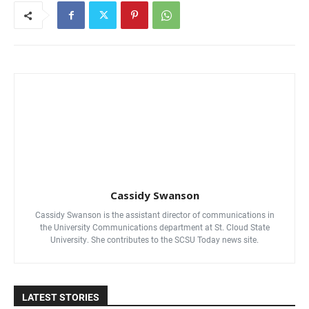
Cassidy Swanson
Cassidy Swanson is the assistant director of communications in
the University Communications department at St. Cloud State
University. She contributes to the SCSU Today news site.
LATEST STORIES