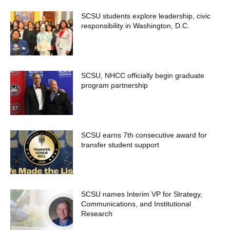
SCSU students explore leadership, civic
responsibility in Washington, D.C.
SCSU, NHCC officially begin graduate
program partnership
SCSU earns 7th consecutive award for
transfer student support
SCSU names Interim VP for Strategy,
Communications, and Institutional
Research