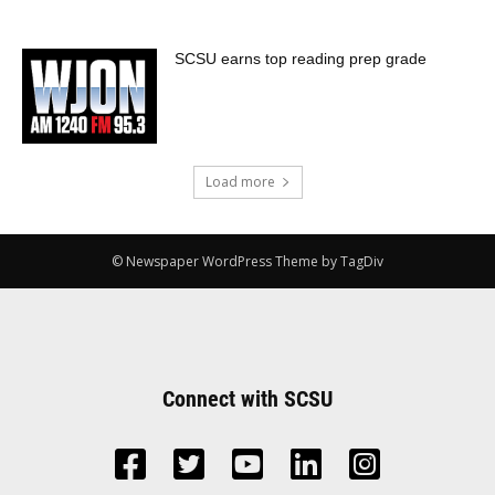
SCSU earns top reading prep grade
Load more
© Newspaper WordPress Theme by TagDiv
Connect with SCSU