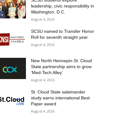
SCSU students explore
leadership, civic responsibility in
Washington, D.C.
August 4, 2026
SCSU named to Transfer Honor
Roll for seventh straight year
August 4, 2026
New North Hennepin-St. Cloud
State partnership aims to grow
‘Med-Tech Alley’
August 4, 2026
St. Cloud State salamander
study earns international Best
Paper award
August 4, 2026