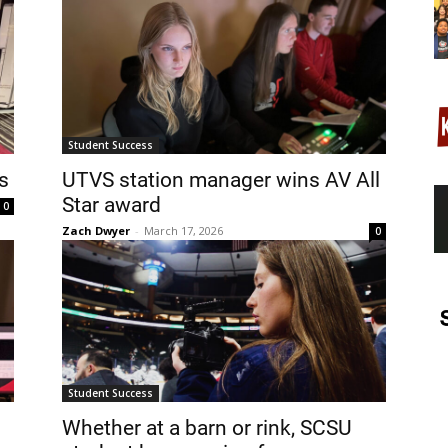
Student Success
s
UTVS station manager wins AV All
Star award
0
Zach Dwyer
-
March 17, 2026
0
Student Success
Whether at a barn or rink, SCSU