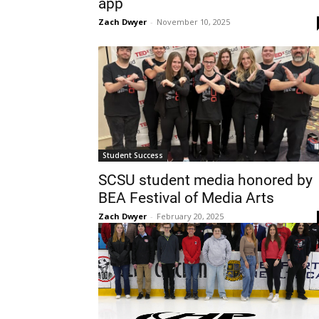
app
Zach Dwyer
-
November 10, 2025
Student Success
SCSU student media honored by
BEA Festival of Media Arts
Zach Dwyer
-
February 20, 2025