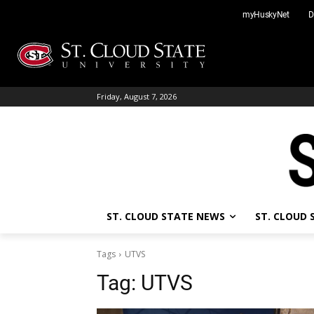
Skip
myHuskyNet
D
to
content
Friday, August 7, 2026
ST. CLOUD STATE NEWS
ST. CLOUD
Tags
UTVS
Tag:
UTVS