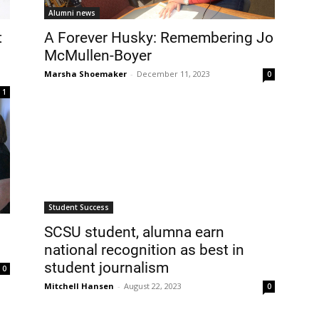
Alumni news
t
A Forever Husky: Remembering Jo
McMullen-Boyer
Marsha Shoemaker
-
December 11, 2023
0
1
Student Success
SCSU student, alumna earn
national recognition as best in
student journalism
0
Mitchell Hansen
-
August 22, 2023
0