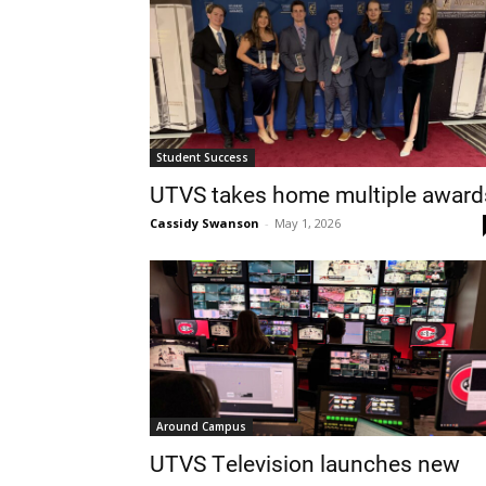
Student Success
UTVS takes home multiple award
Cassidy Swanson
-
May 1, 2026
Around Campus
UTVS Television launches new