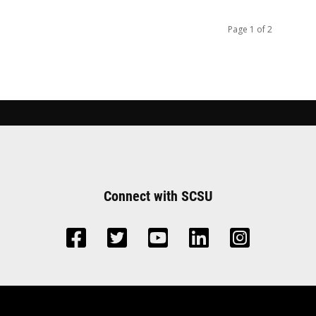
Page 1 of 2
Connect with SCSU