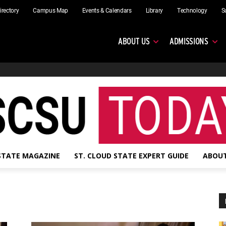
irectory
Campus Map
Events & Calendars
Library
Technology
S
ABOUT US
ADMISSIONS
 STATE MAGAZINE
ST. CLOUD STATE EXPERT GUIDE
ABOUT