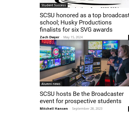
Student Success
SCSU honored as a top broadcas
school; Husky Productions
finalists for six SVG awards
Zach Dwyer
-
May 15, 2024
Alumni news
SCSU hosts Be the Broadcaster
event for prospective students
Mitchell Hansen
-
September 28, 2023