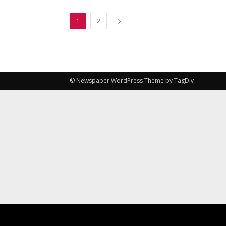
1
2
© Newspaper WordPress Theme by TagDiv