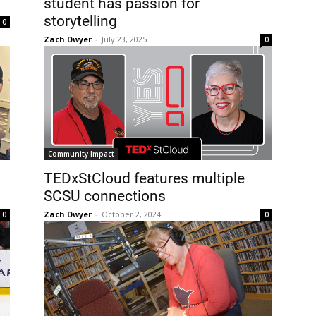
student has passion for
storytelling
0
Zach Dwyer
-
July 23, 2025
0
Community Impact
TEDxStCloud features multiple
SCSU connections
Zach Dwyer
-
October 2, 2024
0
0