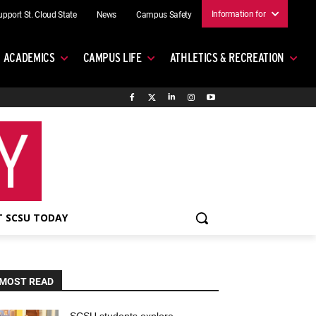
Information for
upport St. Cloud State
News
Campus Safety
ACADEMICS
CAMPUS LIFE
ATHLETICS & RECREATION
 SCSU TODAY
MOST READ