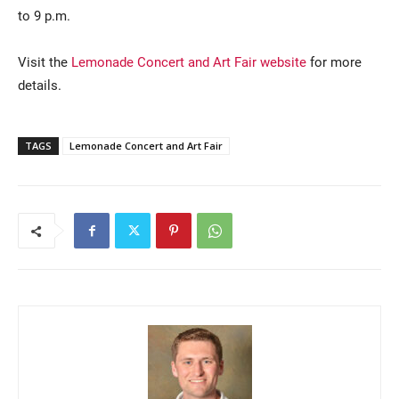
to 9 p.m.
Visit the
Lemonade Concert and Art Fair website
for more
details.
TAGS
Lemonade Concert and Art Fair