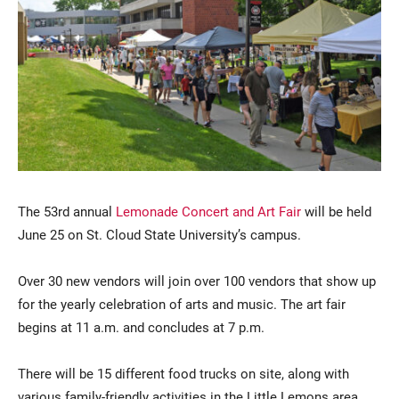
Current Students
Parents & Families
The 53rd annual
Lemonade Concert and Art Fair
will be held
Faculty & Staff
Alumni & Friends
June 25 on St. Cloud State University’s campus.
Community
Over 30 new vendors will join over 100 vendors that show up
for the yearly celebration of arts and music. The art fair
begins at 11 a.m. and concludes at 7 p.m.
There will be 15 different food trucks on site, along with
various family-friendly activities in the Little Lemons area,