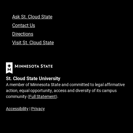
Ask St. Cloud State
Contact Us
Directions
Visit St. Cloud State
St. Cloud State University
A member of Minnesota State and committed to legal affirmative
action, equal opportunity, access and diversity of its campus
community (
Full Statement
).
Accessibility
|
Privacy