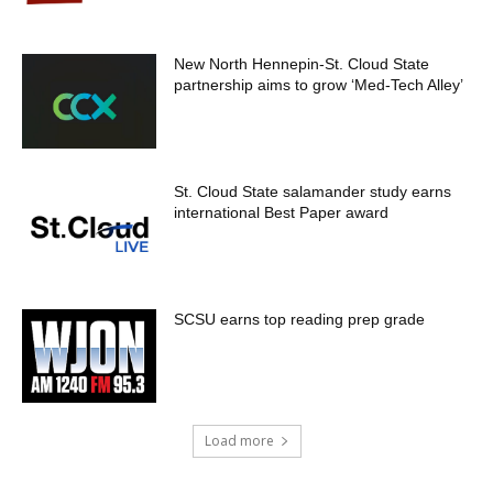
New North Hennepin-St. Cloud State
partnership aims to grow ‘Med-Tech Alley’
St. Cloud State salamander study earns
international Best Paper award
SCSU earns top reading prep grade
Load more