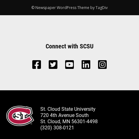
© Newspaper WordPress Theme by TagDiv
Connect with SCSU
St. Cloud State University
720 4th Avenue South
St. Cloud, MN 56301-4498
(320) 308-0121