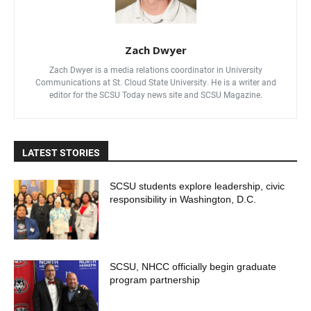
Zach Dwyer
Zach Dwyer is a media relations coordinator in University
Communications at St. Cloud State University. He is a writer and
editor for the SCSU Today news site and SCSU Magazine.
LATEST STORIES
SCSU students explore leadership, civic
responsibility in Washington, D.C.
SCSU, NHCC officially begin graduate
program partnership