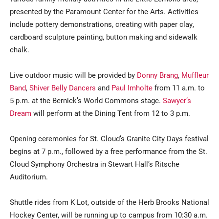
presented by the Paramount Center for the Arts. Activities
include pottery demonstrations, creating with paper clay,
cardboard sculpture painting, button making and sidewalk
chalk.
Live outdoor music will be provided by
Donny Brang
,
Muffleur
Band
,
Shiver Belly Dancers
and
Paul Imholte
from 11 a.m. to
5 p.m. at the Bernick’s World Commons stage.
Sawyer’s
Dream
will perform at the Dining Tent from 12 to 3 p.m.
Opening ceremonies for St. Cloud’s Granite City Days festival
begins at 7 p.m., followed by a free performance from the St.
Cloud Symphony Orchestra in Stewart Hall’s Ritsche
Auditorium.
Shuttle rides from K Lot, outside of the Herb Brooks National
Hockey Center, will be running up to campus from 10:30 a.m.