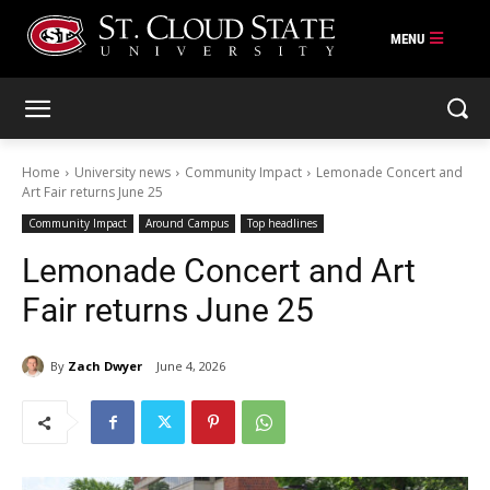
Skip
to
content
Home
University news
Community Impact
Lemonade Concert and
Art Fair returns June 25
Community Impact
Around Campus
Top headlines
Lemonade Concert and Art
Fair returns June 25
By
Zach Dwyer
June 4, 2026