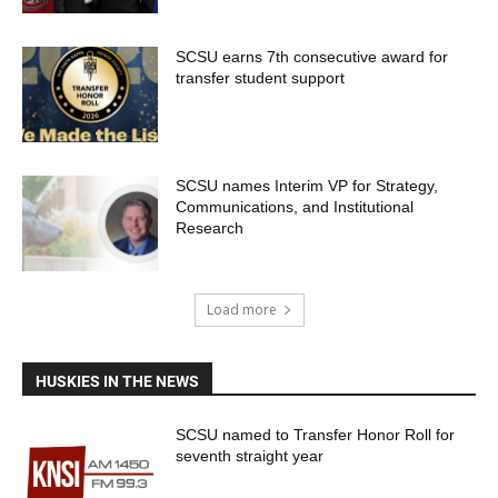
SCSU earns 7th consecutive award for
transfer student support
SCSU names Interim VP for Strategy,
Communications, and Institutional
Research
Load more
HUSKIES IN THE NEWS
SCSU named to Transfer Honor Roll for
seventh straight year