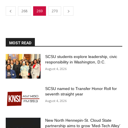
268
269
270
MOST READ
SCSU students explore leadership, civic
responsibility in Washington, D.C.
August 4, 2026
SCSU named to Transfer Honor Roll for
seventh straight year
August 4, 2026
New North Hennepin-St. Cloud State
partnership aims to grow ‘Med-Tech Alley’