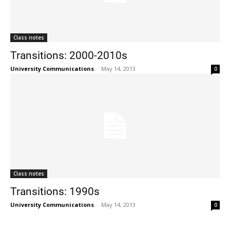
Class notes
Transitions: 2000-2010s
University Communications
-
May 14, 2013
0
Class notes
Transitions: 1990s
University Communications
-
May 14, 2013
0