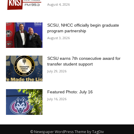
August 4, 2026
SCSU, NHCC officially begin graduate
program partnership
August 3, 2026
SCSU earns 7th consecutive award for
transfer student support
July 29, 2026
Featured Photo: July 16
July 16, 2026
© Newspaper WordPress Theme by TagDiv