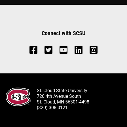
Connect with SCSU
St. Cloud State University
720 4th Avenue South
St. Cloud, MN 56301-4498
(320) 308-0121