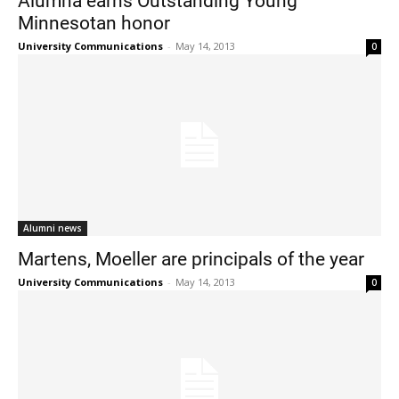
Minnesotan honor
University Communications
-
May 14, 2013
0
Alumni news
Martens, Moeller are principals of the year
University Communications
-
May 14, 2013
0