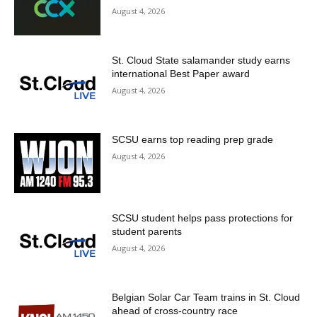
August 4, 2026
St. Cloud State salamander study earns
international Best Paper award
August 4, 2026
SCSU earns top reading prep grade
August 4, 2026
SCSU student helps pass protections for
student parents
August 4, 2026
Belgian Solar Car Team trains in St. Cloud
ahead of cross-country race