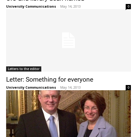
University Communications
-
May 14, 2013
0
Letters to the editor
Letter: Something for everyone
University Communications
-
May 14, 2013
0