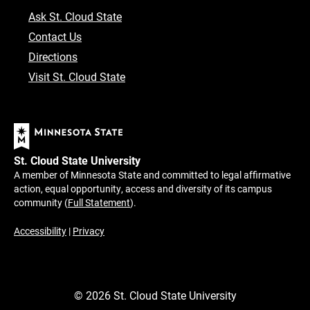
Ask St. Cloud State
Contact Us
Directions
Visit St. Cloud State
St. Cloud State University
A member of Minnesota State and committed to legal affirmative
action, equal opportunity, access and diversity of its campus
community (
Full Statement
).
Accessibility
|
Privacy
©
2026
St. Cloud State University