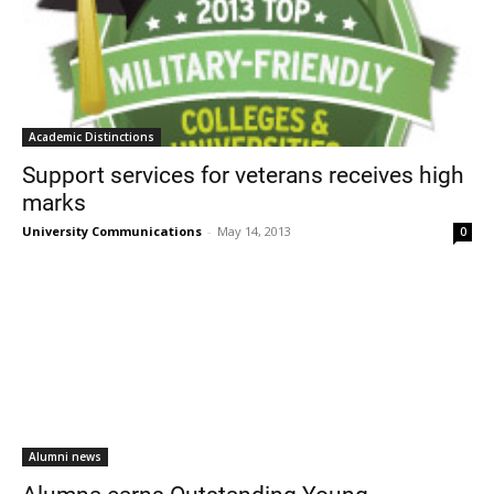
Academic Distinctions
Support services for veterans receives high
marks
University Communications
-
May 14, 2013
0
Alumni news
Alumna earns Outstanding Young