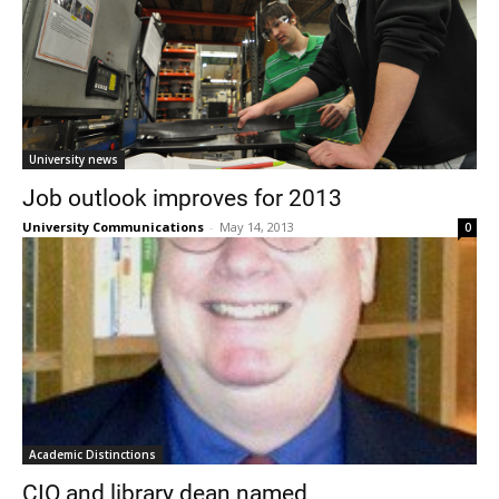
University news
Job outlook improves for 2013
University Communications
-
May 14, 2013
0
Current Students
Parents & Families
Faculty & Staff
Alumni & Friends
Community
Academic Distinctions
CIO and library dean named