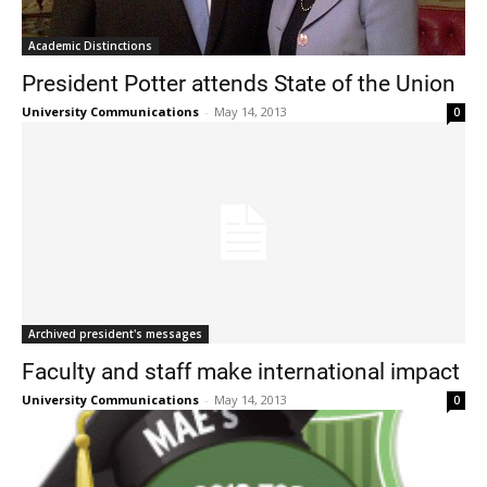
Academic Distinctions
President Potter attends State of the Union
University Communications
-
May 14, 2013
0
Archived president's messages
Faculty and staff make international impact
University Communications
-
May 14, 2013
0