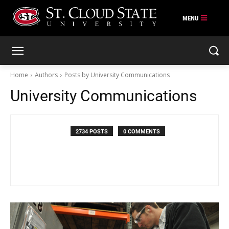
Skip
to
content
Home
Authors
Posts by University Communications
University Communications
2734 POSTS
0 COMMENTS