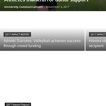
University Communications
-
November 6, 2017
2017 IMPACT REPORT
2017 IMPACT
Athletic Success: Volleyball achieves success
Honors stu
through crowd funding
recipient
Current Students
Parents & Families
Faculty & Staff
Alumni & Friends
Community
2017 Impact Report