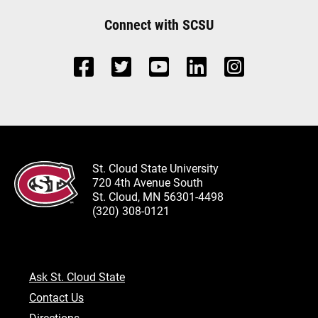
Connect with SCSU
St. Cloud State University
720 4th Avenue South
St. Cloud, MN 56301-4498
(320) 308-0121
Ask St. Cloud State
Contact Us
Directions