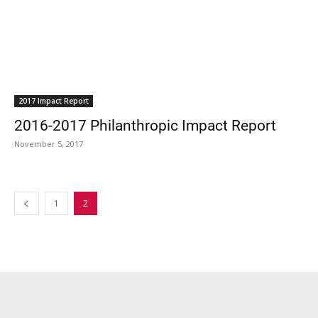
2017 Impact Report
2016-2017 Philanthropic Impact Report
November 5, 2017
1
2