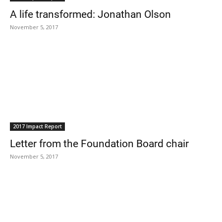
A life transformed: Jonathan Olson
November 5, 2017
2017 Impact Report
Letter from the Foundation Board chair
November 5, 2017