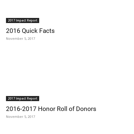
2017 Impact Report
2016 Quick Facts
November 5, 2017
2017 Impact Report
2016-2017 Honor Roll of Donors
November 5, 2017