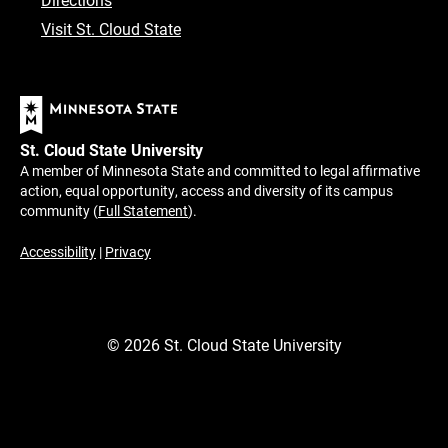
Visit St. Cloud State
St. Cloud State University
A member of Minnesota State and committed to legal affirmative
action, equal opportunity, access and diversity of its campus
community (
Full Statement
).
Accessibility
|
Privacy
©
2026
St. Cloud State University