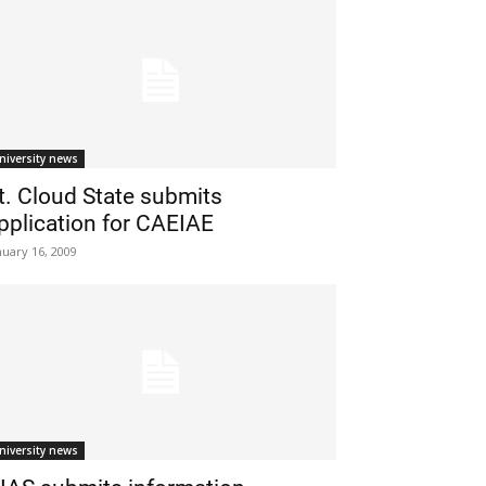
niversity news
t. Cloud State submits
pplication for CAEIAE
nuary 16, 2009
niversity news