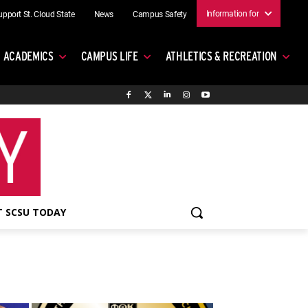
Information for
upport St. Cloud State
News
Campus Safety
ACADEMICS
CAMPUS LIFE
ATHLETICS & RECREATION
 SCSU TODAY