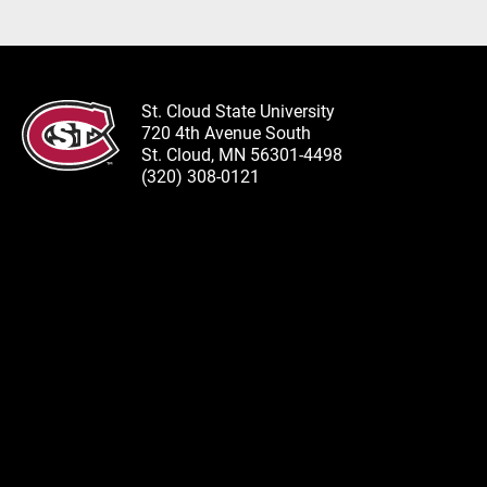
St. Cloud State University
720 4th Avenue South
St. Cloud, MN 56301-4498
(320) 308-0121