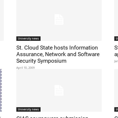
University news
U
St. Cloud State hosts Information
S
Assurance, Network and Software
a
Security Symposium
Ja
April 10, 2009
University news
U