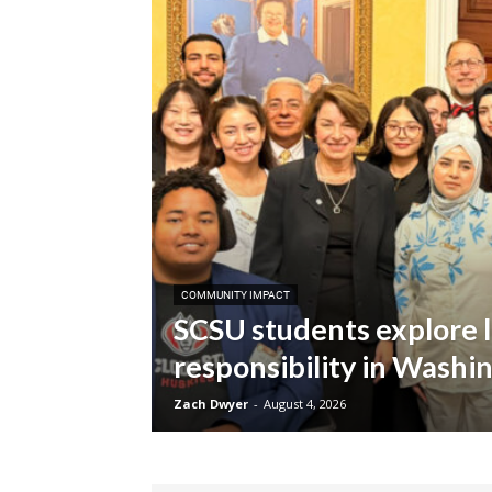
COMMUNITY IMPACT
SCSU students explore l
responsibility in Washin
Zach Dwyer
-
August 4, 2026