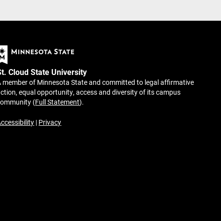
St. Cloud State University
 member of Minnesota State and committed to legal affirmative
ction, equal opportunity, access and diversity of its campus
community (
Full Statement
).
ccessibility
|
Privacy