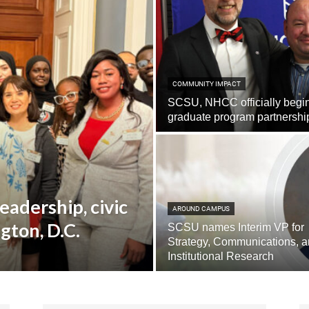
COMMUNITY IMPACT
SCSU, NHCC officially begi
graduate program partnershi
eadership, civic
AROUND CAMPUS
gton, D.C.
SCSU names Interim VP for
Strategy, Communications, 
Institutional Research