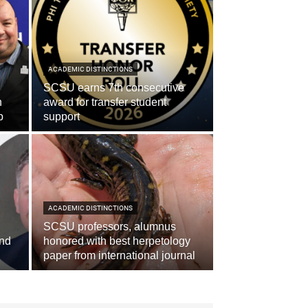
ACADEMIC DISTINCTIONS
SCSU earns 7th consecutive
n
award for transfer student
p
support
ACADEMIC DISTINCTIONS
SCSU professors, alumnus
and
honored with best herpetology
paper from international journal