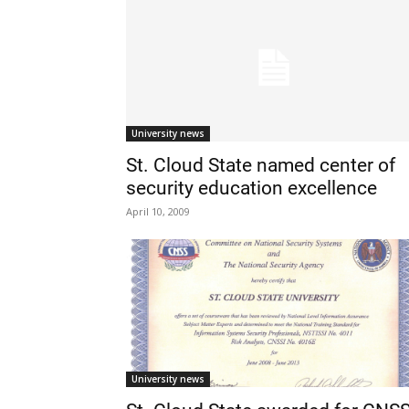
University news
St. Cloud State named center of
security education excellence
April 10, 2009
University news