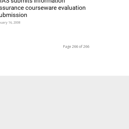
IAS submits information
ssurance courseware evaluation
ubmission
nuary 16, 2008
Page 266 of 266