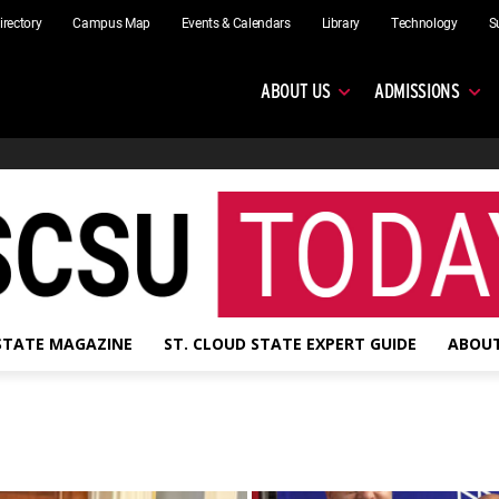
irectory
Campus Map
Events & Calendars
Library
Technology
S
ABOUT US
ADMISSIONS
 STATE MAGAZINE
ST. CLOUD STATE EXPERT GUIDE
ABOUT