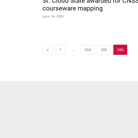
St. Cloud State awarded for CNS
courseware mapping
June 16, 2008
...
1
264
265
266