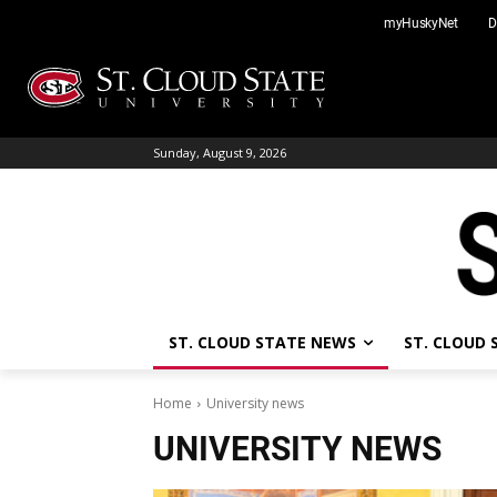
Skip
myHuskyNet
D
to
content
Sunday, August 9, 2026
ST. CLOUD STATE NEWS
ST. CLOUD
Home
University news
UNIVERSITY NEWS