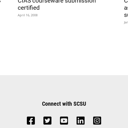
S
CIAS courseware submission
C
certified
a
s
April 16, 2008
Ja
Connect with SCSU