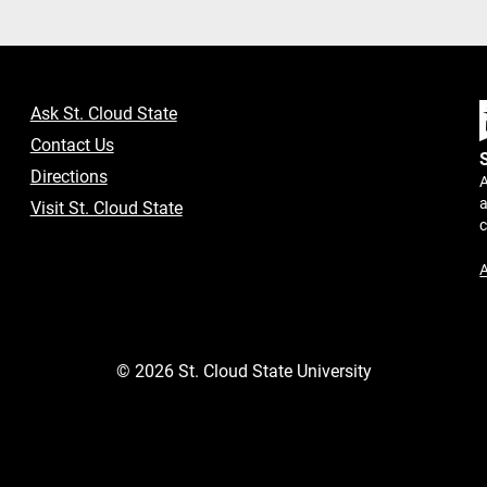
Ask St. Cloud State
Contact Us
Directions
A
a
Visit St. Cloud State
A
©
2026
St. Cloud State University