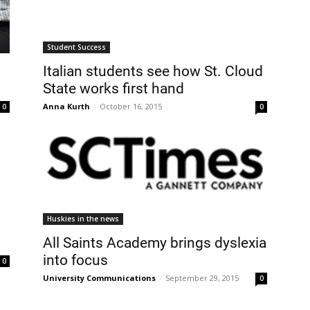
Student Success
Italian students see how St. Cloud
State works first hand
Anna Kurth
-
October 16, 2015
0
0
Huskies in the news
All Saints Academy brings dyslexia
into focus
0
University Communications
-
September 29, 2015
0