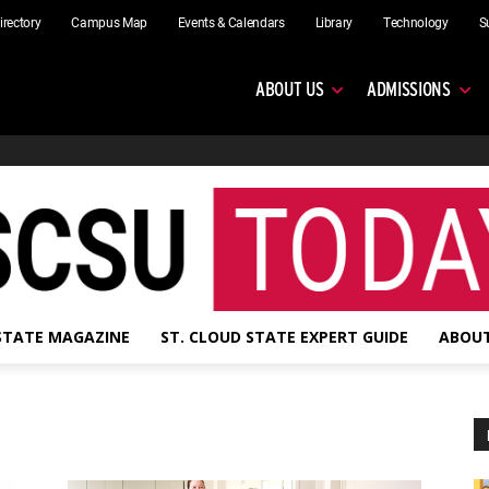
irectory
Campus Map
Events & Calendars
Library
Technology
S
ABOUT US
ADMISSIONS
 STATE MAGAZINE
ST. CLOUD STATE EXPERT GUIDE
ABOUT