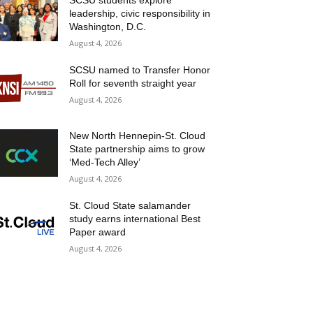
SCSU students explore
leadership, civic responsibility in
Washington, D.C.
August 4, 2026
SCSU named to Transfer Honor
Roll for seventh straight year
August 4, 2026
New North Hennepin-St. Cloud
State partnership aims to grow
‘Med-Tech Alley’
August 4, 2026
St. Cloud State salamander
study earns international Best
Paper award
August 4, 2026