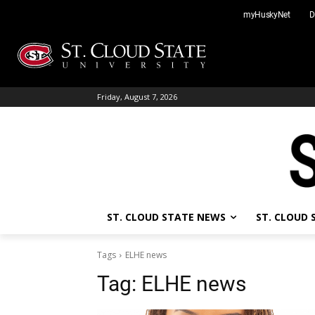
Skip
myHuskyNet
D
to
content
Friday, August 7, 2026
ST. CLOUD STATE NEWS
ST. CLOUD
Tags
ELHE news
Tag:
ELHE news