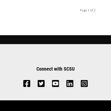
Page 1 of 2
Connect with SCSU