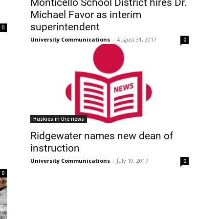
Monticello School District hires Dr.
Michael Favor as interim
superintendent
0
University Communications
-
August 31, 2017
0
Huskies in the news
Ridgewater names new dean of
instruction
University Communications
-
July 10, 2017
0
0