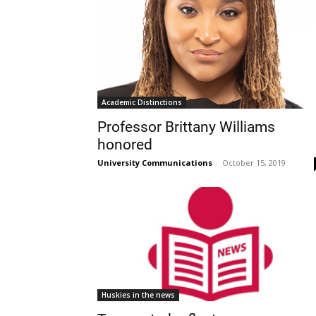
Academic Distinctions
Professor Brittany Williams
honored
University Communications
-
October 15, 2019
Huskies in the news