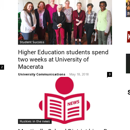
Student Success
Higher Education students spend
two weeks at University of
Macerata
2
University Communications
-
May 18, 2018
0
Huskies in the news