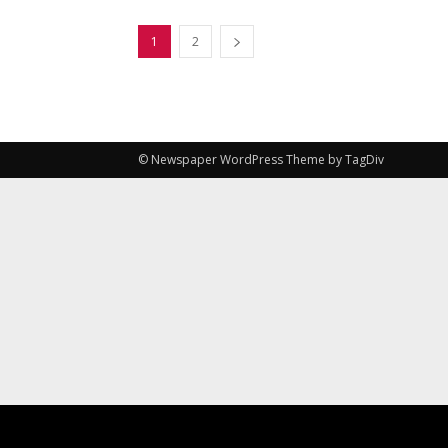
1
2
© Newspaper WordPress Theme by TagDiv