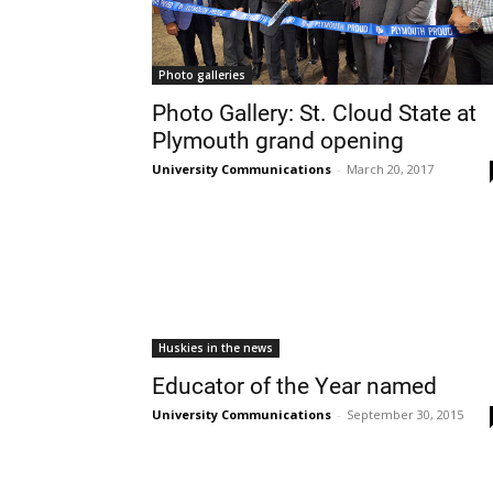
Photo galleries
Photo Gallery: St. Cloud State at
Plymouth grand opening
University Communications
-
March 20, 2017
Huskies in the news
Educator of the Year named
University Communications
-
September 30, 2015