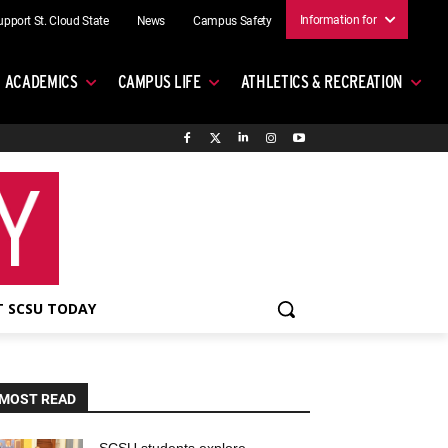
Information for
upport St. Cloud State
News
Campus Safety
ACADEMICS
CAMPUS LIFE
ATHLETICS & RECREATION
 SCSU TODAY
MOST READ