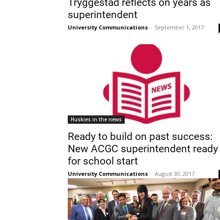
Tryggestad reflects on years as
superintendent
University Communications
-
September 1, 2017
Huskies in the news
Ready to build on past success:
New ACGC superintendent ready
for school start
University Communications
-
August 30, 2017