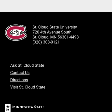
St. Cloud State University
720 4th Avenue South
St. Cloud, MN 56301-4498
(320) 308-0121
Ask St. Cloud State
Contact Us
Directions
Visit St. Cloud State