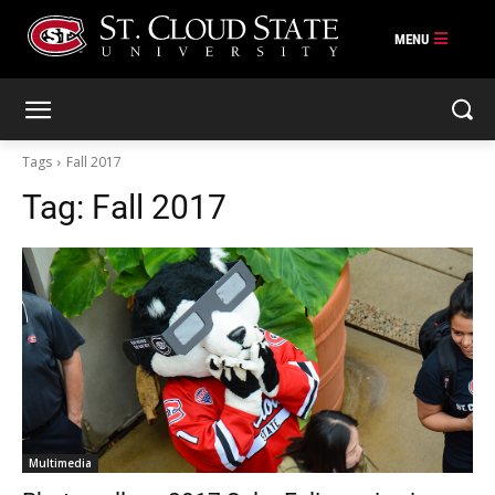
Skip
to
content
Tags
Fall 2017
Tag:
Fall 2017
Multimedia