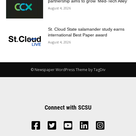
partnership aims to grow ‘Med-Tech Alley’
August 4, 2026
St. Cloud State salamander study earns
international Best Paper award
August 4, 2026
© Newspaper WordPress Theme by TagDiv
Connect with SCSU