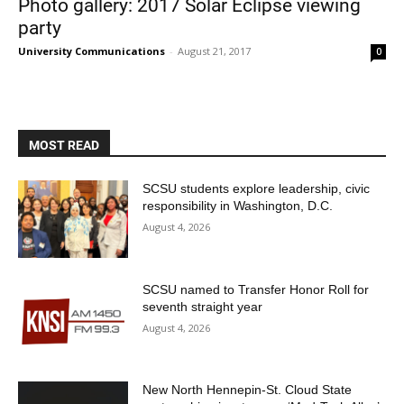
Photo gallery: 2017 Solar Eclipse viewing
party
University Communications
-
August 21, 2017
0
MOST READ
Current Students
Parents & Families
SCSU students explore leadership, civic
responsibility in Washington, D.C.
Faculty & Staff
Alumni & Friends
August 4, 2026
Community
SCSU named to Transfer Honor Roll for
seventh straight year
August 4, 2026
New North Hennepin-St. Cloud State