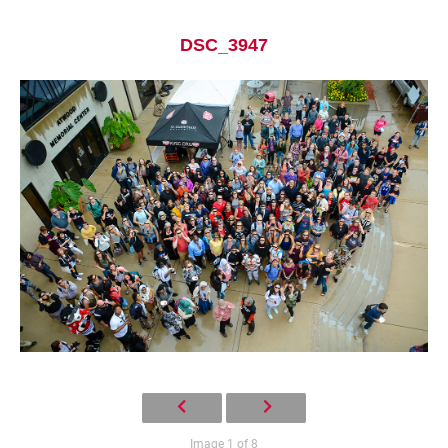
DSC_3947
Current Students
Parents & Families
Faculty & Staff
Alumni & Friends
Community
Image 1 of 8