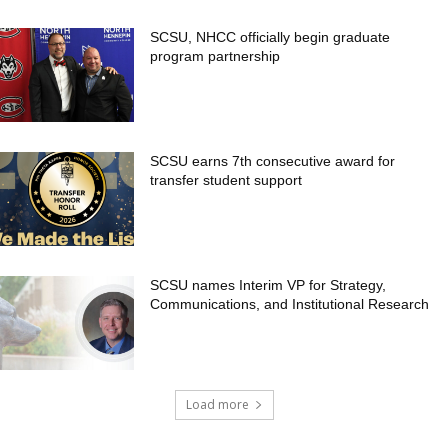
SCSU, NHCC officially begin graduate
program partnership
SCSU earns 7th consecutive award for
transfer student support
SCSU names Interim VP for Strategy,
Communications, and Institutional Research
Load more