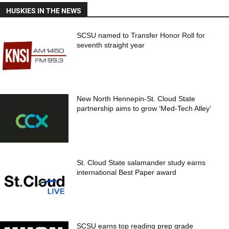
HUSKIES IN THE NEWS
SCSU named to Transfer Honor Roll for
seventh straight year
New North Hennepin-St. Cloud State
partnership aims to grow ‘Med-Tech Alley’
St. Cloud State salamander study earns
international Best Paper award
SCSU earns top reading prep grade