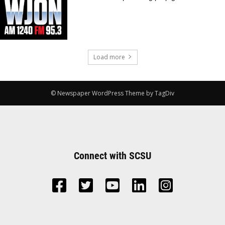
Load more
© Newspaper WordPress Theme by TagDiv
Connect with SCSU