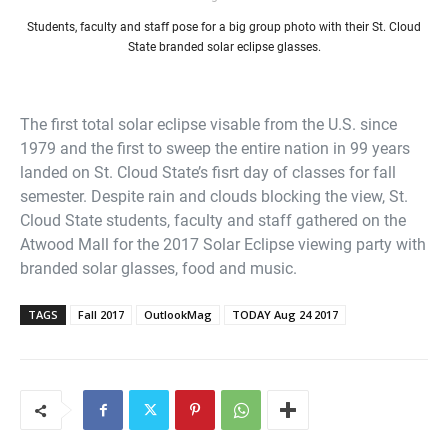
Students, faculty and staff pose for a big group photo with their St. Cloud
State branded solar eclipse glasses.
The first total solar eclipse visable from the U.S. since
1979 and the first to sweep the entire nation in 99 years
landed on St. Cloud State’s fisrt day of classes for fall
semester. Despite rain and clouds blocking the view, St.
Cloud State students, faculty and staff gathered on the
Atwood Mall for the 2017 Solar Eclipse viewing party with
branded solar glasses, food and music.
TAGS
Fall 2017
OutlookMag
TODAY Aug 24 2017