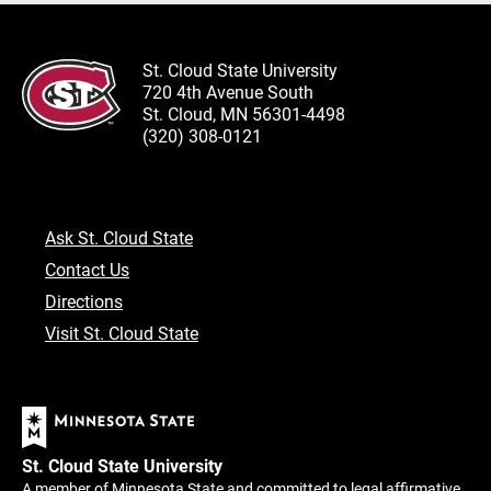
St. Cloud State University
720 4th Avenue South
St. Cloud, MN 56301-4498
(320) 308-0121
Ask St. Cloud State
Contact Us
Directions
Visit St. Cloud State
St. Cloud State University
A member of Minnesota State and committed to legal affirmative