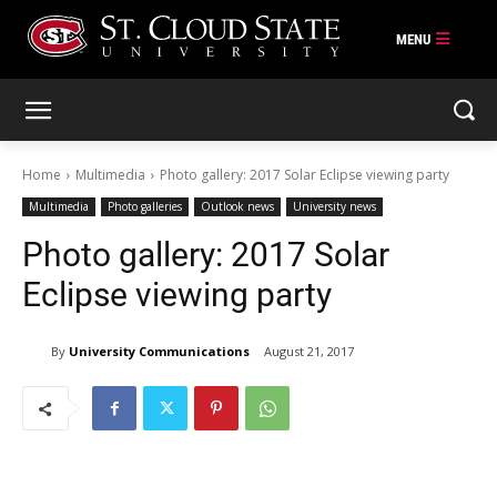
Skip
to
content
Home
Multimedia
Photo gallery: 2017 Solar Eclipse viewing party
Multimedia
Photo galleries
Outlook news
University news
Photo gallery: 2017 Solar
Eclipse viewing party
By
University Communications
August 21, 2017