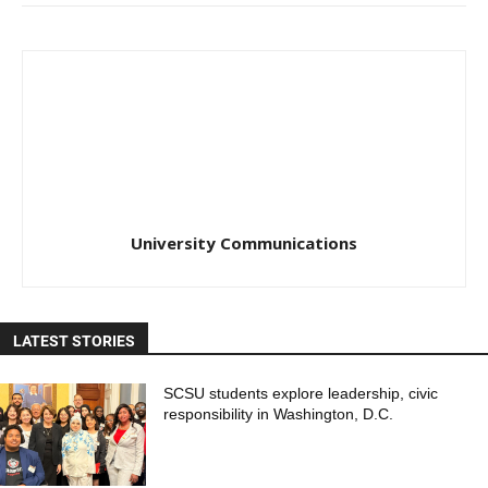
University Communications
LATEST STORIES
SCSU students explore leadership, civic
responsibility in Washington, D.C.