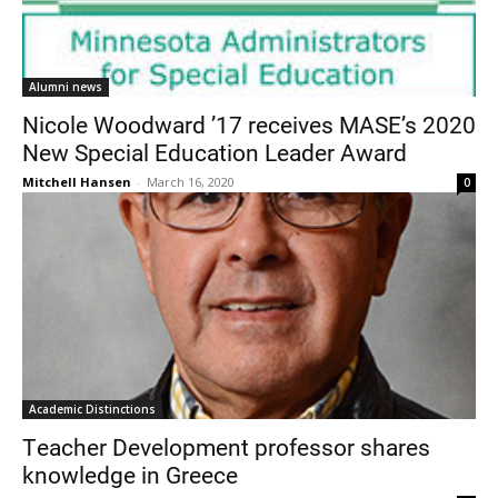
Alumni news
Nicole Woodward ’17 receives MASE’s 2020
New Special Education Leader Award
Mitchell Hansen
-
March 16, 2020
0
Academic Distinctions
Teacher Development professor shares
knowledge in Greece