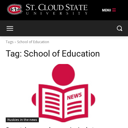
Skip
to
content
Tags
School of Education
Tag:
School of Education
Huskies in the news