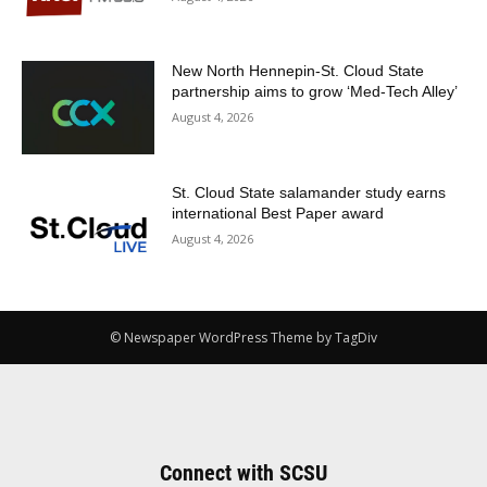
New North Hennepin-St. Cloud State
partnership aims to grow ‘Med-Tech Alley’
August 4, 2026
St. Cloud State salamander study earns
international Best Paper award
August 4, 2026
© Newspaper WordPress Theme by TagDiv
Connect with SCSU