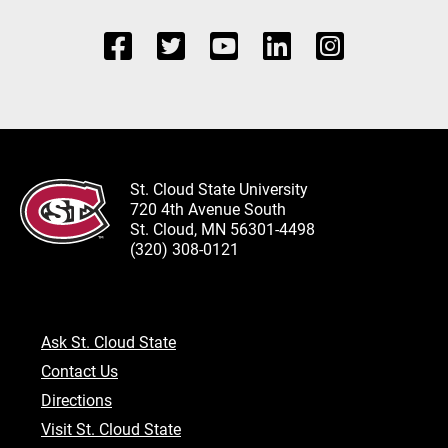
St. Cloud State University
720 4th Avenue South
St. Cloud, MN 56301-4498
(320) 308-0121
Ask St. Cloud State
Contact Us
Directions
Visit St. Cloud State