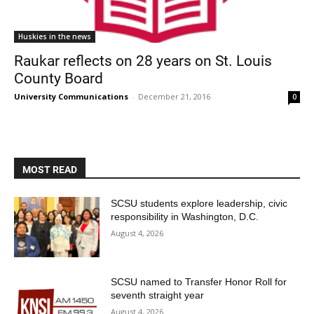
Huskies in the news
Raukar reflects on 28 years on St. Louis
County Board
University Communications
-
December 21, 2016
0
MOST READ
SCSU students explore leadership, civic
responsibility in Washington, D.C.
August 4, 2026
SCSU named to Transfer Honor Roll for
seventh straight year
August 4, 2026