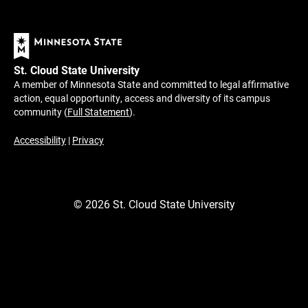
St. Cloud State University
A member of Minnesota State and committed to legal affirmative
action, equal opportunity, access and diversity of its campus
community (
Full Statement
).
Accessibility
|
Privacy
©
2026
St. Cloud State University