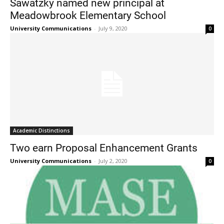
Sawatzky named new principal at
Meadowbrook Elementary School
University Communications
-
July 9, 2020
0
Current Students
Parents & Families
Faculty & Staff
Alumni & Friends
Academic Distinctions
Community
Two earn Proposal Enhancement Grants
University Communications
-
July 2, 2020
0