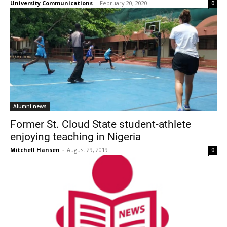
University Communications
-
February 20, 2020
0
Alumni news
Former St. Cloud State student-athlete
enjoying teaching in Nigeria
Mitchell Hansen
-
August 29, 2019
0