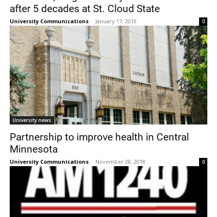
after 5 decades at St. Cloud State
University Communications
-
January 17, 2019
0
University news
Partnership to improve health in Central
Minnesota
University Communications
-
November 28, 2018
0