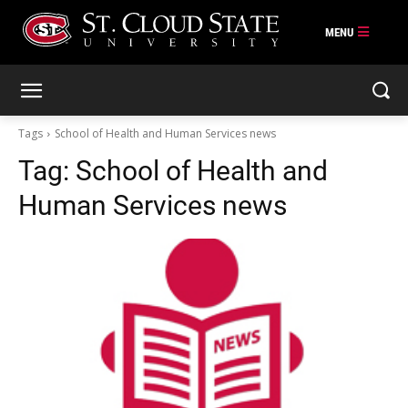
Skip
to
content
Tags
School of Health and Human Services news
Tag:
School of Health and
Human Services news