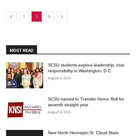
1
2
3
MOST READ
SCSU students explore leadership, civic
responsibility in Washington, D.C.
August 4, 2026
SCSU named to Transfer Honor Roll for
seventh straight year
August 4, 2026
New North Hennepin-St. Cloud State