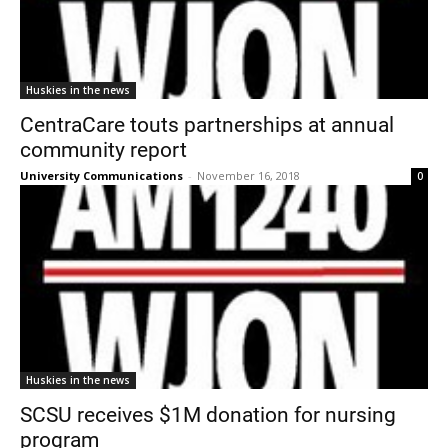
Huskies in the news
CentraCare touts partnerships at annual
community report
University Communications
-
November 16, 2018
0
Huskies in the news
SCSU receives $1M donation for nursing
program