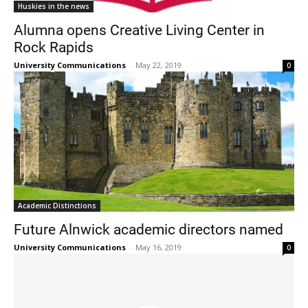
Huskies in the news
Alumna opens Creative Living Center in
Rock Rapids
University Communications
-
May 22, 2019
0
Current Students
Parents & Families
Faculty & Staff
Alumni & Friends
Community
Academic Distinctions
Future Alnwick academic directors named
University Communications
-
May 16, 2019
0