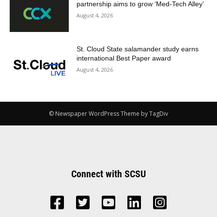
partnership aims to grow ‘Med-Tech Alley’
August 4, 2026
St. Cloud State salamander study earns
international Best Paper award
August 4, 2026
© Newspaper WordPress Theme by TagDiv
Connect with SCSU