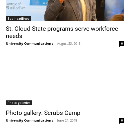
Top headlines
St. Cloud State programs serve workforce
needs
University Communications
-
August 23, 2018
0
Photo galleries
Photo gallery: Scrubs Camp
University Communications
-
June 21, 2018
0