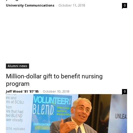
University Communications
-
October 11, 2018
0
Alumni news
Million-dollar gift to benefit nursing
program
Jeff Wood '81 '87 '95
-
October 10, 2018
0