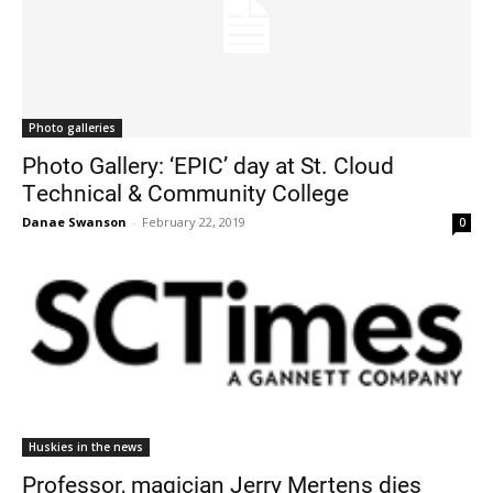
Photo galleries
Photo Gallery: ‘EPIC’ day at St. Cloud
Technical & Community College
Danae Swanson
-
February 22, 2019
0
Huskies in the news
Professor, magician Jerry Mertens dies