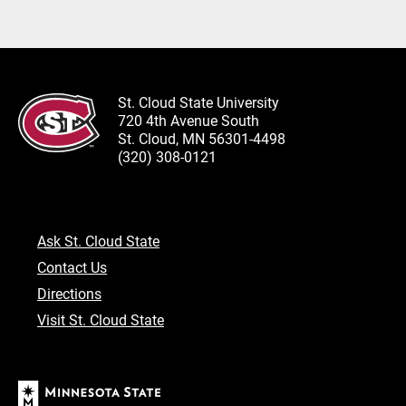
St. Cloud State University
720 4th Avenue South
St. Cloud, MN 56301-4498
(320) 308-0121
Ask St. Cloud State
Contact Us
Directions
Visit St. Cloud State