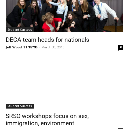
Student Success
DECA team heads for nationals
Jeff Wood '81 '87 '95
-
March 30, 2016
0
Student Success
SRSO workshops focus on sex,
immigration, environment