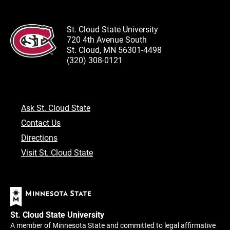
St. Cloud State University
720 4th Avenue South
St. Cloud, MN 56301-4498
(320) 308-0121
Ask St. Cloud State
Contact Us
Directions
Visit St. Cloud State
St. Cloud State University
A member of Minnesota State and committed to legal affirmative