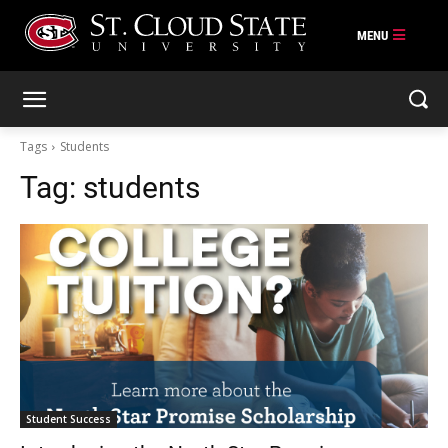
Skip
to
content
Tags
Students
Tag:
students
Student Success