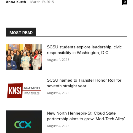
Anna Kurth
-
March 19, 2015
0
MOST READ
SCSU students explore leadership, civic
responsibility in Washington, D.C.
August 4, 2026
SCSU named to Transfer Honor Roll for
seventh straight year
August 4, 2026
New North Hennepin-St. Cloud State
partnership aims to grow ‘Med-Tech Alley’
August 4, 2026