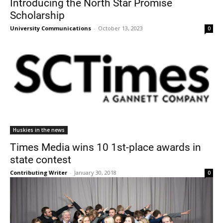
Introducing the North Star Promise
Scholarship
University Communications
-
October 13, 2023
0
Current Students
Parents & Families
Faculty & Staff
Alumni & Friends
Huskies in the news
Community
Times Media wins 10 1st-place awards in
state contest
Contributing Writer
-
January 30, 2018
0