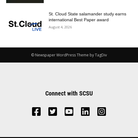
St. Cloud State salamander study earns
international Best Paper award
August 4, 2026
© Newspaper WordPress Theme by TagDiv
Connect with SCSU