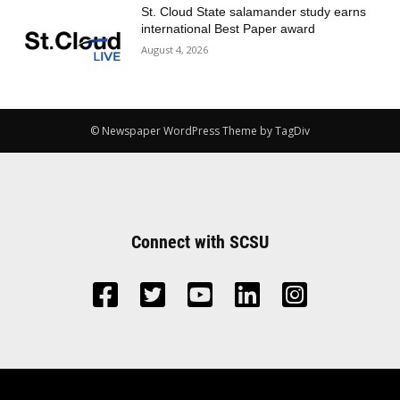
St. Cloud State salamander study earns
international Best Paper award
August 4, 2026
© Newspaper WordPress Theme by TagDiv
Connect with SCSU