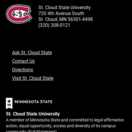
St. Cloud State University
720 4th Avenue South
St. Cloud, MN 56301-4498
(320) 308-0121
Ask St. Cloud State
Contact Us
Directions
Visit St. Cloud State
St. Cloud State University
A member of Minnesota State and committed to legal affirmative
action, equal opportunity, access and diversity of its campus
community (
Full Statement
).