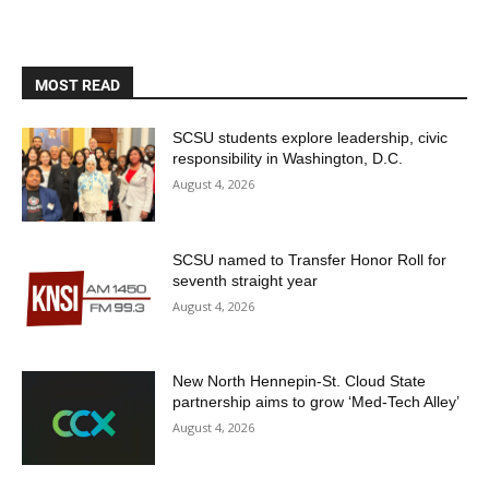
MOST READ
SCSU students explore leadership, civic
responsibility in Washington, D.C.
August 4, 2026
SCSU named to Transfer Honor Roll for
seventh straight year
August 4, 2026
New North Hennepin-St. Cloud State
partnership aims to grow ‘Med-Tech Alley’
August 4, 2026