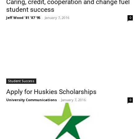
Caring, credit, cooperation and change fuel
student success
Jeff Wood '81 '87 '95
-
January 7, 2016
0
Current Students
Parents & Families
Faculty & Staff
Alumni & Friends
Student Success
Community
Apply for Huskies Scholarships
University Communications
-
January 7, 2016
0