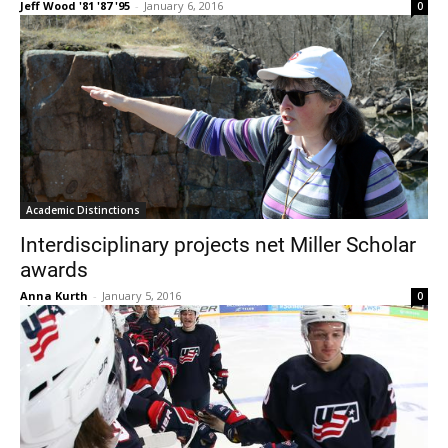
Jeff Wood '81 '87 '95
-
January 6, 2016
0
Academic Distinctions
Interdisciplinary projects net Miller Scholar
awards
Anna Kurth
-
January 5, 2016
0