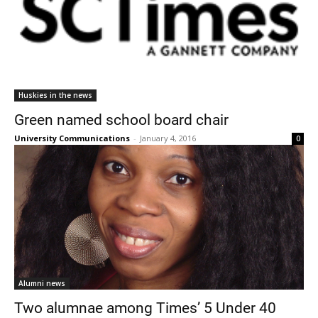
Huskies in the news
Green named school board chair
University Communications
-
January 4, 2016
0
Alumni news
Two alumnae among Times’ 5 Under 40