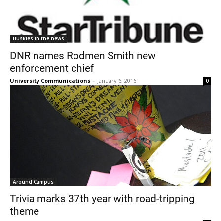
Huskies in the news
DNR names Rodmen Smith new
enforcement chief
University Communications
-
January 6, 2016
0
Around Campus
Trivia marks 37th year with road-tripping
theme