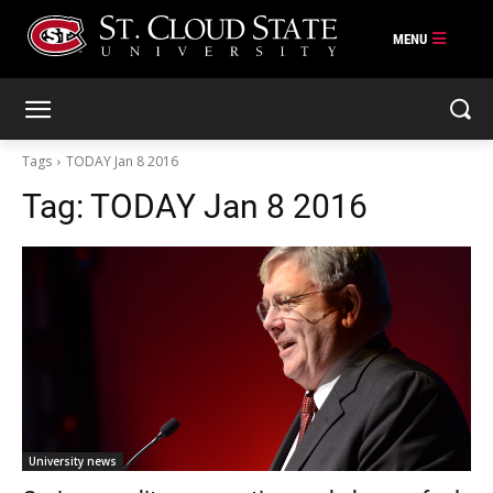
Skip
to
content
Tags
TODAY Jan 8 2016
Tag:
TODAY Jan 8 2016
University news