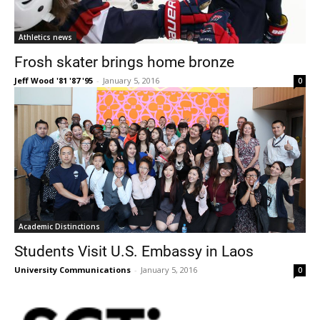
Athletics news
Frosh skater brings home bronze
Jeff Wood '81 '87 '95
-
January 5, 2016
0
Academic Distinctions
Students Visit U.S. Embassy in Laos
University Communications
-
January 5, 2016
0