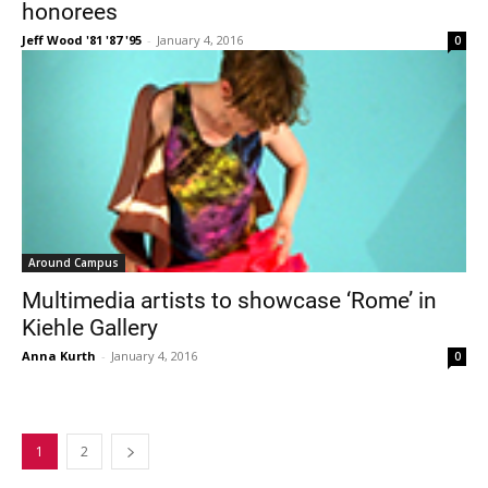
honorees
Jeff Wood '81 '87 '95
-
January 4, 2016
0
Around Campus
Multimedia artists to showcase ‘Rome’ in
Kiehle Gallery
Anna Kurth
-
January 4, 2016
0
1
2