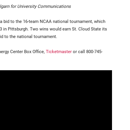
garn for University Communications
 a bid to the 16-team NCAA national tournament, which
3 in Pittsburgh. Two wins would earn St. Cloud State its
 to the national tournament.
nergy Center Box Office,
Ticketmaster
or call 800-745-