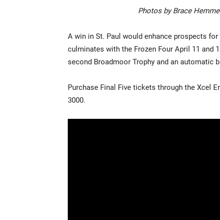
Photos by Brace Hemmel
A win in St. Paul would enhance prospects for
culminates with the Frozen Four April 11 and 1
second Broadmoor Trophy and an automatic bid
Purchase Final Five tickets through the Xcel E
3000.