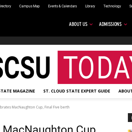
irectory
Campus Map
Events & Calendars
Library
Technology
S
ABOUT US
ADMISSIONS
 STATE MAGAZINE
ST. CLOUD STATE EXPERT GUIDE
ABOUT
brates MacNaughton Cup, Final Five berth
s MacNaughton Cup,