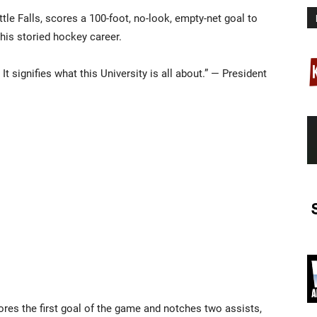
le Falls, scores a 100-foot, no-look, empty-net goal to
 his storied hockey career.
t signifies what this University is all about.” — President
es the first goal of the game and notches two assists,