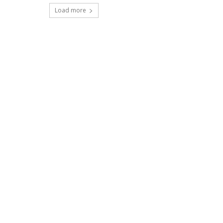
Load more