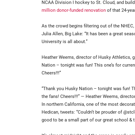
NCAA Division I hockey to St. Cloud, and build
million donor-funded renovation
of that 24-year
As the crowd begins filtering out of the NHEC
Julia Allen, Big Lake: “It has been a great seas
University is all about.”
Heather Weems, director of Husky Athletics, 
Nation – tonight was fun! This one’s for curren
Cheers!!!”
“Thank you Husky Nation – tonight was fun! Thi
the fans! Cheers!!!” — Heather Weems, director
In northern California, one of the most decora
Hedican, tweets: “Couldn’t be prouder of @st
good to be a small part of our great school & t