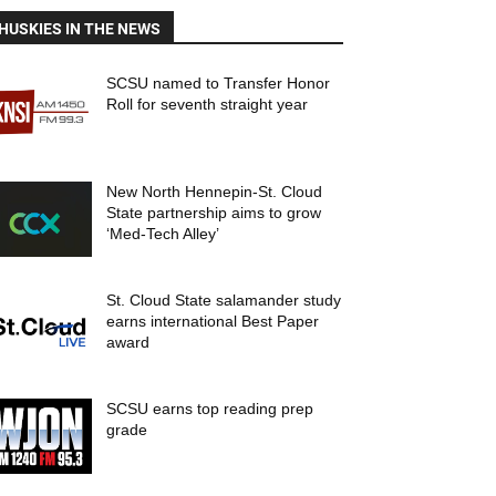
HUSKIES IN THE NEWS
SCSU named to Transfer Honor
Roll for seventh straight year
New North Hennepin-St. Cloud
State partnership aims to grow
‘Med-Tech Alley’
St. Cloud State salamander study
earns international Best Paper
award
SCSU earns top reading prep
grade