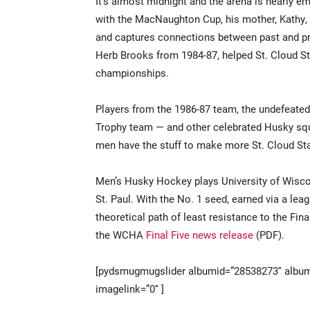
It’s almost midnight and the arena is nearly em
with the MacNaughton Cup, his mother, Kathy,
and captures connections between past and pr
Herb Brooks from 1984-87, helped St. Cloud Sta
championships.
Players from the 1986-87 team, the undefeate
Trophy team — and other celebrated Husky squa
men have the stuff to make more St. Cloud Sta
Men’s Husky Hockey plays University of Wisco
St. Paul. With the No. 1 seed, earned via a lea
theoretical path of least resistance to the Fin
the WCHA
Final Five news release
(PDF).
[pydsmugmugslider albumid=”28538273″ album
imagelink=”0″ ]