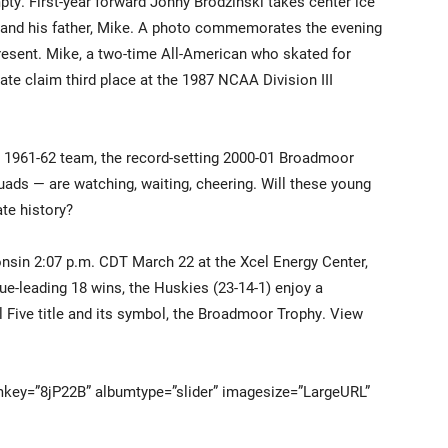
pty. First-year forward Jonny Brodzinski takes center ice
 and his father, Mike. A photo commemorates the evening
esent. Mike, a two-time All-American who skated for
te claim third place at the 1987 NCAA Division III
d 1961-62 team, the record-setting 2000-01 Broadmoor
ds — are watching, waiting, cheering. Will these young
te history?
nsin 2:07 p.m. CDT March 22 at the Xcel Energy Center,
gue-leading 18 wins, the Huskies (23-14-1) enjoy a
al Five title and its symbol, the Broadmoor Trophy. View
key=”8jP22B” albumtype=”slider” imagesize=”LargeURL”