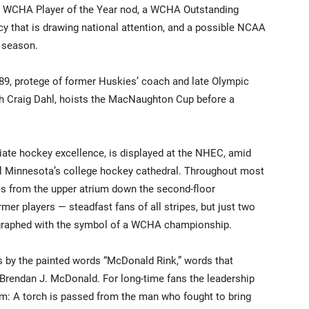
 a WCHA Player of the Year nod, a WCHA Outstanding
y that is drawing national attention, and a possible NCAA
3 season.
89, protege of former Huskies’ coach and late Olympic
h Craig Dahl, hoists the MacNaughton Cup before a
giate hockey excellence, is displayed at the NHEC, amid
ral Minnesota’s college hockey cathedral. Throughout most
es from the upper atrium down the second-floor
mer players — steadfast fans of all stripes, but just two
ographed with the symbol of a WCHA championship.
nds by the painted words “McDonald Rink,” words that
 Brendan J. McDonald. For long-time fans the leadership
ilm: A torch is passed from the man who fought to bring