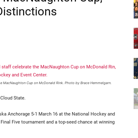
 the MacNaughton Cup on McDonald Rink. Photo by Brace Hemmelgarn.
 Cloud State.
ska Anchorage 5-1 March 16 at the National Hockey and
inal Five tournament and a top-seed chance at winning