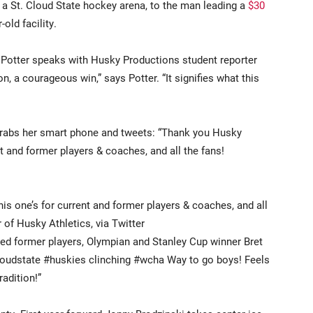
 a St. Cloud State hockey arena, to the man leading a
$30
-old facility.
, Potter speaks with Husky Productions student reporter
on, a courageous win,” says Potter. “It signifies what this
grabs her smart phone and tweets: “Thank you Husky
t and former players & coaches, and all the fans!
s one’s for current and former players & coaches, and all
 of Husky Athletics, via Twitter
ted former players, Olympian and Stanley Cup winner Bret
cloudstate #huskies clinching #wcha Way to go boys! Feels
radition!”