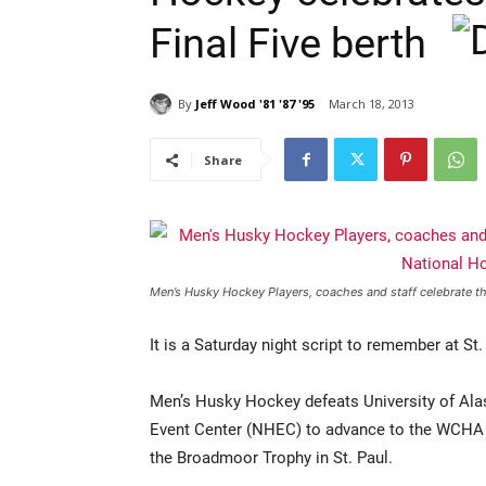
Final Five berth
By
Jeff Wood '81 '87 '95
March 18, 2013
Share
Men’s Husky Hockey Players, coaches and staff celebrate
It is a Saturday night script to remember at St.
Men’s Husky Hockey defeats University of Ala
Event Center (NHEC) to advance to the WCHA F
the Broadmoor Trophy in St. Paul.