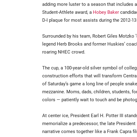
adding more luster to a season that includes
Student-Athlete award, a
Hobey Baker
candidac
D-I plaque for most assists during the 2012-1
Surrounded by his team, Robert Giles Motzko ’
legend Herb Brooks and former Huskies’ coac
roaring NHEC crowd.
The cup, a 100-year-old silver symbol of colle
construction efforts that will transform Cent
of Saturday’s game a long line of people snak
mezzanine. Moms, dads, children, students, for
colors — patiently wait to touch and be phot
At center ice, President Earl H. Potter III sta
memorialize a predecessor, the late President
narrative comes together like a Frank Capra f