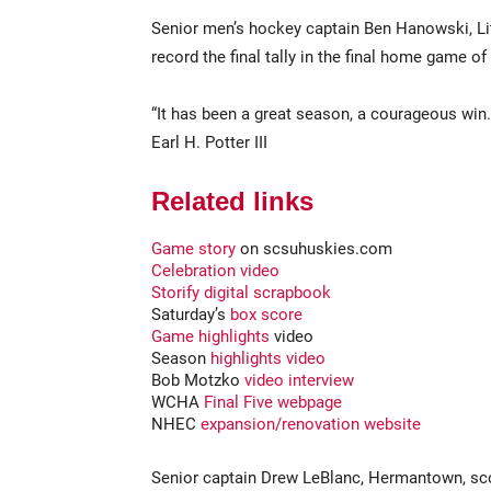
Senior men’s hockey captain Ben Hanowski, Litt
record the final tally in the final home game of
“It has been a great season, a courageous win. I
Earl H. Potter III
Related links
Game story
on scsuhuskies.com
Celebration video
Storify digital scrapbook
Saturday’s
box score
Game highlights
video
Season
highlights video
Bob Motzko
video interview
WCHA
Final Five webpage
NHEC
expansion/renovation website
Senior captain Drew LeBlanc, Hermantown, scor