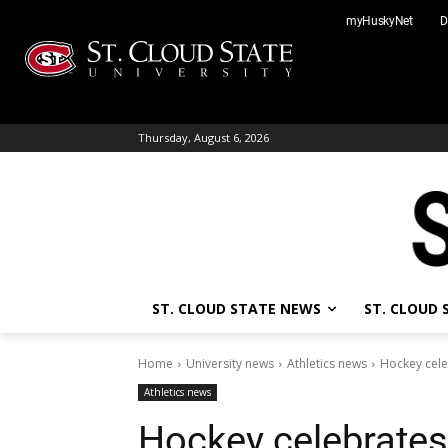
Skip
myHuskyNet
D
to
content
Thursday, August 6, 2026
ST. CLOUD STATE NEWS
ST. CLOUD
Home
University news
Athletics news
Hockey cele
Athletics news
Hockey celebrate