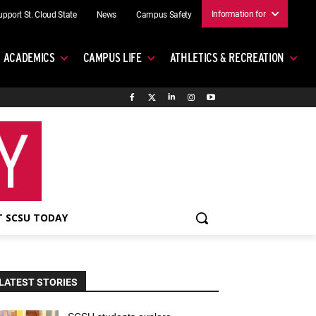
Information for
upport St. Cloud State
News
Campus Safety
ACADEMICS
CAMPUS LIFE
ATHLETICS & RECREATION
 SCSU TODAY
LATEST STORIES