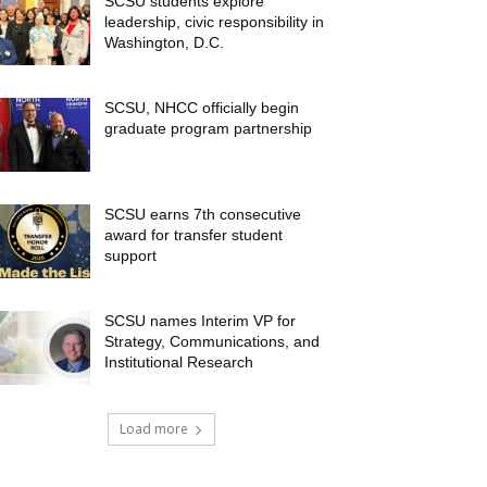
SCSU students explore
leadership, civic responsibility in
Washington, D.C.
SCSU, NHCC officially begin
graduate program partnership
SCSU earns 7th consecutive
award for transfer student
support
SCSU names Interim VP for
Strategy, Communications, and
Institutional Research
Load more