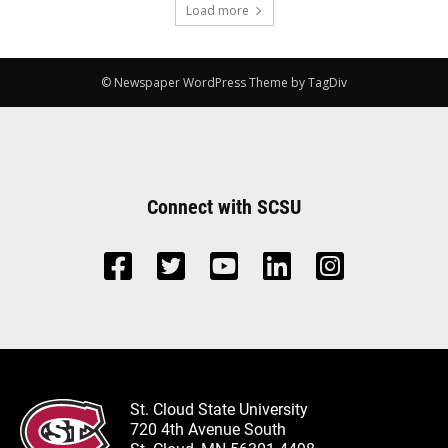
Load more
© Newspaper WordPress Theme by TagDiv
Connect with SCSU
St. Cloud State University
720 4th Avenue South