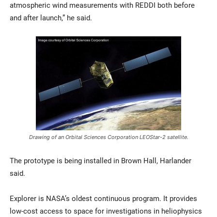
atmospheric wind measurements with REDDI both before
and after launch,” he said.
Drawing of an Orbital Sciences Corporation LEOStar-2 satellite.
The prototype is being installed in Brown Hall, Harlander
said.
Explorer is NASA’s oldest continuous program. It provides
low-cost access to space for investigations in heliophysics