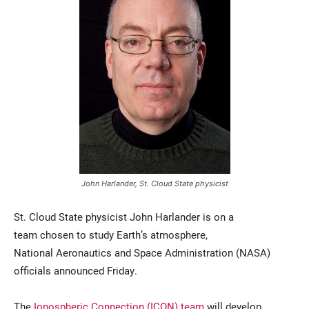
Current Students
Parents & Families
Faculty & Staff
Alumni & Friends
John Harlander, St. Cloud State physicist
Community
St. Cloud State physicist John Harlander is on a
team chosen to study Earth’s atmosphere,
National Aeronautics and Space Administration (NASA)
officials announced Friday.
The
Ionospheric Connection (ICON) team
will develop