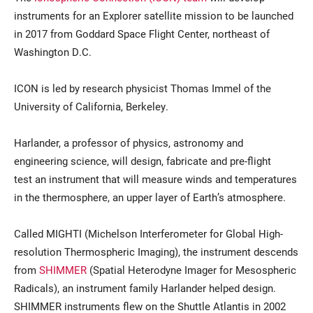
instruments for an Explorer satellite mission to be launched
in 2017 from Goddard Space Flight Center, northeast of
Washington D.C.
ICON is led by research physicist Thomas Immel of the
University of California, Berkeley.
Harlander, a professor of physics, astronomy and
engineering science, will design, fabricate and pre-flight
test an instrument that will measure winds and temperatures
in the thermosphere, an upper layer of Earth’s atmosphere.
Called MIGHTI (Michelson Interferometer for Global High-
resolution Thermospheric Imaging), the instrument descends
from
SHIMMER
(Spatial Heterodyne Imager for Mesospheric
Radicals), an instrument family Harlander helped design.
SHIMMER instruments flew on the Shuttle Atlantis in 2002