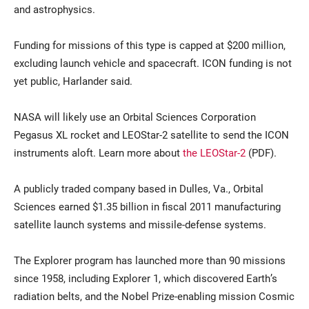
and astrophysics.
Funding for missions of this type is capped at $200 million,
excluding launch vehicle and spacecraft. ICON funding is not
yet public, Harlander said.
NASA will likely use an Orbital Sciences Corporation
Pegasus XL rocket and LEOStar-2 satellite to send the ICON
instruments aloft. Learn more about
the LEOStar-2
(PDF).
A publicly traded company based in Dulles, Va., Orbital
Sciences earned $1.35 billion in fiscal 2011 manufacturing
satellite launch systems and missile-defense systems.
The Explorer program has launched more than 90 missions
since 1958, including Explorer 1, which discovered Earth’s
radiation belts, and the Nobel Prize-enabling mission Cosmic