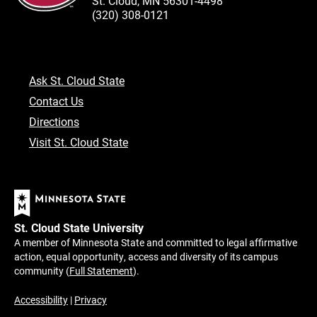
St. Cloud, MN 56301-4498
(320) 308-0121
Ask St. Cloud State
Contact Us
Directions
Visit St. Cloud State
St. Cloud State University
A member of Minnesota State and committed to legal affirmative
action, equal opportunity, access and diversity of its campus
community (
Full Statement
).
Accessibility
|
Privacy