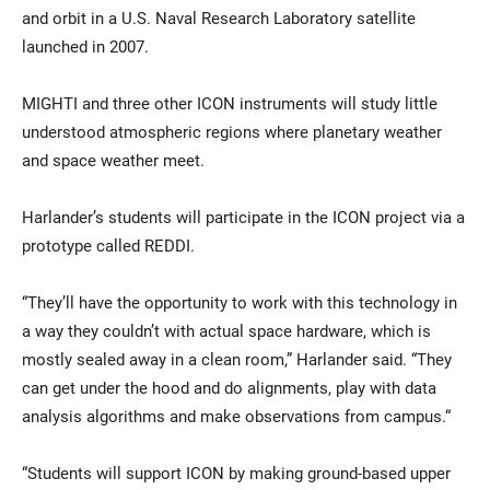
and orbit in a U.S. Naval Research Laboratory satellite
launched in 2007.
MIGHTI and three other ICON instruments will study little
understood atmospheric regions where planetary weather
and space weather meet.
Harlander’s students will participate in the ICON project via a
prototype called REDDI.
“They’ll have the opportunity to work with this technology in
a way they couldn’t with actual space hardware, which is
mostly sealed away in a clean room,” Harlander said. “They
can get under the hood and do alignments, play with data
analysis algorithms and make observations from campus.“
“Students will support ICON by making ground-based upper