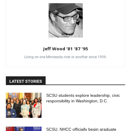
Jeff Wood '81 '87 '95
Living on one Minnesota river or another since 1959.
LATEST STORIES
SCSU students explore leadership, civic
responsibility in Washington, D.C.
SCSU, NHCC officially begin graduate