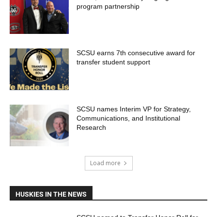
program partnership
SCSU earns 7th consecutive award for
transfer student support
SCSU names Interim VP for Strategy,
Communications, and Institutional
Research
Load more
HUSKIES IN THE NEWS