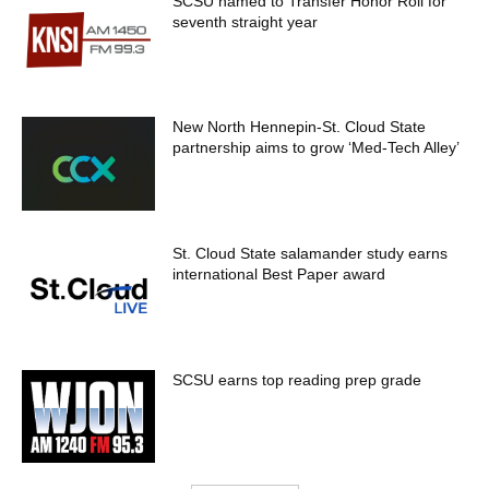
SCSU named to Transfer Honor Roll for
seventh straight year
New North Hennepin-St. Cloud State
partnership aims to grow ‘Med-Tech Alley’
St. Cloud State salamander study earns
international Best Paper award
SCSU earns top reading prep grade