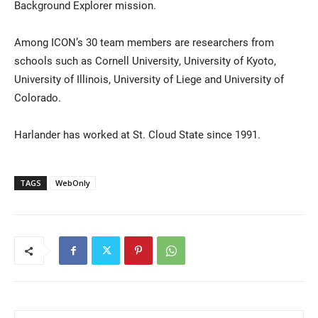
Background Explorer mission.
Among ICON’s 30 team members are researchers from
schools such as Cornell University, University of Kyoto,
University of Illinois, University of Liege and University of
Colorado.
Harlander has worked at St. Cloud State since 1991.
TAGS
WebOnly