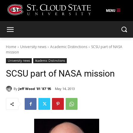
Skip
to
content
Home
University news
Academic Distinctions
SCSU part of NASA
mission
University news
Academic Distinctions
SCSU part of NASA mission
By
Jeff Wood '81 '87 '95
May 14, 2013