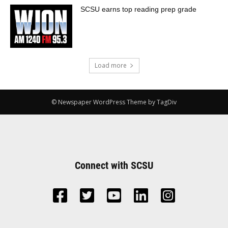
SCSU earns top reading prep grade
Load more
© Newspaper WordPress Theme by TagDiv
Connect with SCSU