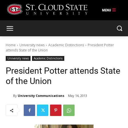
Skip
to
content
Home
University news
Academic Distinctions
President Potter
attends State of the Union
University news
Academic Distinctions
President Potter attends State
of the Union
By
University Communications
May 14, 2013