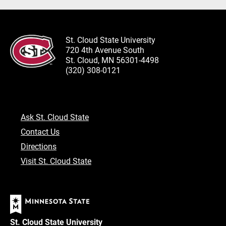
St. Cloud State University
720 4th Avenue South
St. Cloud, MN 56301-4498
(320) 308-0121
Ask St. Cloud State
Contact Us
Directions
Visit St. Cloud State
St. Cloud State University