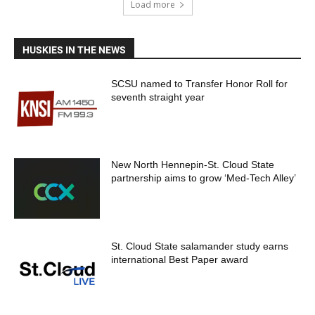
Load more
HUSKIES IN THE NEWS
SCSU named to Transfer Honor Roll for
seventh straight year
New North Hennepin-St. Cloud State
partnership aims to grow ‘Med-Tech Alley’
St. Cloud State salamander study earns
international Best Paper award