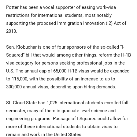
Potter has been a vocal supporter of easing work-visa
restrictions for international students, most notably
supporting the proposed Immigration Innovation (I2) Act of
2013.
Sen. Klobuchar is one of four sponsors of the so-called “I-
Squared” bill that would, among other things, reform the H-1B
visa category for persons seeking professional jobs in the
U.S. The annual cap of 65,000 H-1B visas would be expanded
to 115,000, with the possibility of an increase to up to
300,000 annual visas, depending upon hiring demands.
St. Cloud State had 1,025 international students enrolled fall
semester, many of them in graduate-level science and
engineering programs. Passage of I-Squared could allow for
more of these international students to obtain visas to
remain and work in the United States.