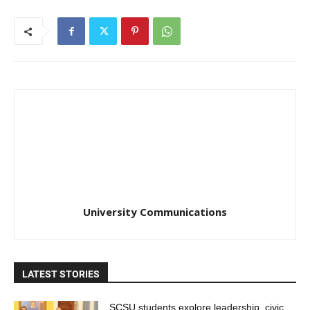
University Communications
LATEST STORIES
SCSU students explore leadership, civic