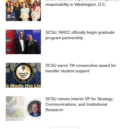
responsibility in Washington, D.C.
SCSU, NHCC officially begin graduate
program partnership
SCSU earns 7th consecutive award for
transfer student support
SCSU names Interim VP for Strategy,
Communications, and Institutional
Research