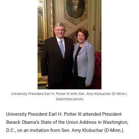
Current Students
Parents & Families
Faculty & Staff
Alumni & Friends
Community
University President Earl H. Potter III with Sen. Amy Klobuchar (D-Minn.).
Submitted photo
University President Earl H. Potter III attended President
Barack Obama’s State of the Union Address in Washington,
D.C., on an invitation from Sen. Amy Klobuchar (D-Minn.).