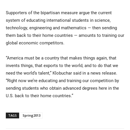
Supporters of the bipartisan measure argue the current
system of educating international students in science,
technology, engineering and mathematics — then sending
them back to their home countries — amounts to training our
global economic competitors.
“America must be a country that makes things again, that
invents things, that exports to the world, and to do that we
need the world’s talent,” Klobuchar said in a news release.
“Right now we’re educating and training our competition by
sending students who obtain advanced degrees here in the
U.S. back to their home countries.”
TAGS
Spring2013