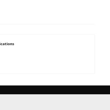
cations