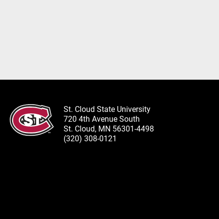
St. Cloud State University
720 4th Avenue South
St. Cloud, MN 56301-4498
(320) 308-0121