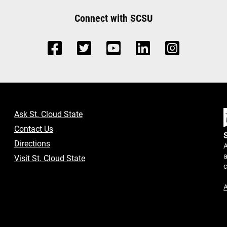
Connect with SCSU
Ask St. Cloud State
Contact Us
Directions
A
a
Visit St. Cloud State
A