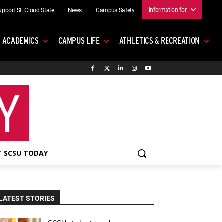
Information for
upport St. Cloud State
News
Campus Safety
ACADEMICS
CAMPUS LIFE
ATHLETICS & RECREATION
 SCSU TODAY
LATEST STORIES