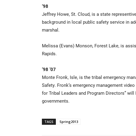
’98
Jeffrey Howe, St. Cloud, is a state represent
background in local public safety service in add
marshal.
Melissa (Evans) Monson, Forest Lake, is assi
Rapids.
’98 ’07
Monte Fronk, Isle, is the tribal emergency man
Safety. Fronk’s emergency management video “
for Tribal Leaders and Program Directors” will 
governments.
TAGS
Spring2013