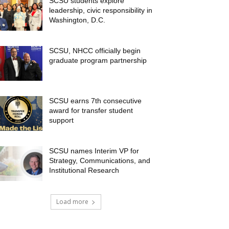
SCSU students explore
leadership, civic responsibility in
Washington, D.C.
SCSU, NHCC officially begin
graduate program partnership
SCSU earns 7th consecutive
award for transfer student
support
SCSU names Interim VP for
Strategy, Communications, and
Institutional Research
Load more