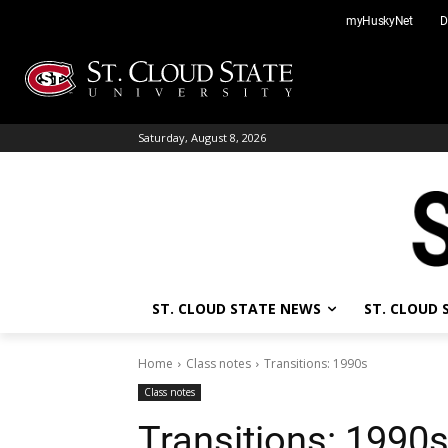
Skip
myHuskyNet
D
to
content
Saturday, August 8, 2026
ST. CLOUD STATE NEWS
ST. CLOUD
Home
Class notes
Transitions: 1990s
Class notes
Transitions: 1990