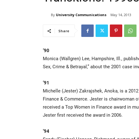
By
University Communications
May 14, 2013
Share
’90
Monica (Wallgren) Lee, Hampshire, Ill., publis
Sex, Crime & Betrayal,” about the 2001 case in
’91
Michelle (Jester) Zakrajshek, Anoka, is a 2012
Finance & Commerce. Jester is chairwoman of
received a Top Women in Finance award in multi
Jester first received the award in 2006.
’94