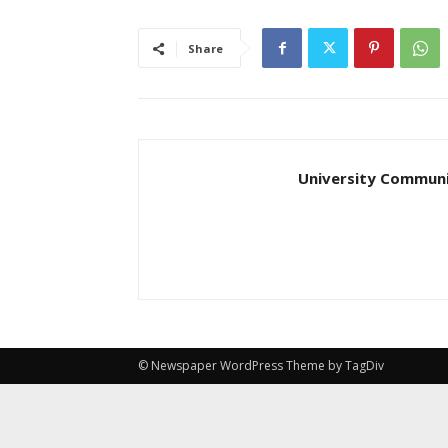
Share
University Communi
© Newspaper WordPress Theme by TagDiv