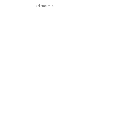
Load more