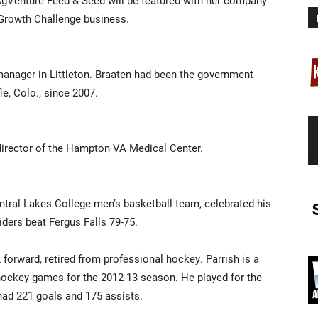
gVenture Feed & Seed will be featured with her company
 Growth Challenge business.
 manager in Littleton. Braaten had been the government
le, Colo., since 2007.
director of the Hampton VA Medical Center.
ntral Lakes College men’s basketball team, celebrated his
ders beat Fergus Falls 79-75.
orward, retired from professional hockey. Parrish is a
hockey games for the 2012-13 season. He played for the
ad 221 goals and 175 assists.