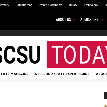
irectory
Campus Map
Events & Calendars
Library
Technology
S
ABOUT US
ADMISSIONS
 STATE MAGAZINE
ST. CLOUD STATE EXPERT GUIDE
ABOUT
s