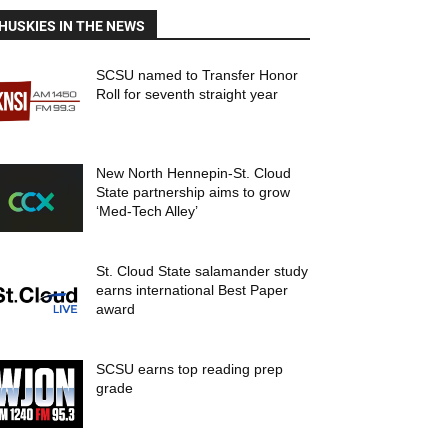
HUSKIES IN THE NEWS
SCSU named to Transfer Honor
Roll for seventh straight year
New North Hennepin-St. Cloud
State partnership aims to grow
‘Med-Tech Alley’
St. Cloud State salamander study
earns international Best Paper
award
SCSU earns top reading prep
grade