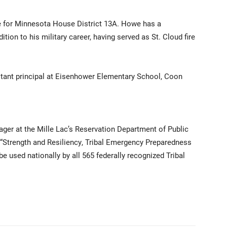
ive for Minnesota House District 13A. Howe has a
ition to his military career, having served as St. Cloud fire
stant principal at Eisenhower Elementary School, Coon
ager at the Mille Lac’s Reservation Department of Public
Strength and Resiliency, Tribal Emergency Preparedness
be used nationally by all 565 federally recognized Tribal