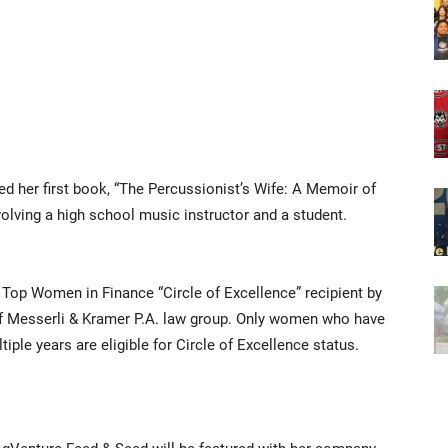
hed her first book, “The Percussionist’s Wife: A Memoir of
volving a high school music instructor and a student.
 Top Women in Finance “Circle of Excellence” recipient by
 Messerli & Kramer P.A. law group. Only women who have
ple years are eligible for Circle of Excellence status.