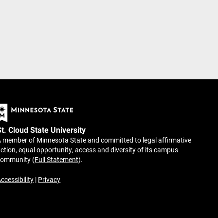
St. Cloud State University
 member of Minnesota State and committed to legal affirmative
ction, equal opportunity, access and diversity of its campus
community (
Full Statement
).
ccessibility
|
Privacy