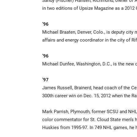
Sandy (Fischer) Hansen, Richmond, owner of A
in two editions of Upsize Magazine as a 2012
’96
Michael Braaten, Denver, Colo., is deputy city
affairs and energy coordinator in the city of Rif
’96
Michael Dunfee, Washington, D.C., is the new 
’97
James Russell, Brainerd, head coach of the Ce
300th career win on Dec. 15, 2012 when the Rai
Mark Parrish, Plymouth, former SCSU and NHL f
color commentator for St. Cloud State men’s 
Huskies from 1995-97. In 749 NHL games, he h