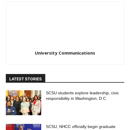
University Communications
LATEST STORIES
SCSU students explore leadership, civic
responsibility in Washington, D.C.
SCSU, NHCC officially begin graduate