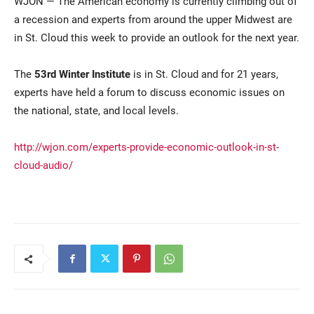
WJON — The American economy is currently climbing out of
a recession and experts from around the upper Midwest are
in St. Cloud this week to provide an outlook for the next year.
The
53rd Winter Institute
is in St. Cloud and for 21 years,
experts have held a forum to discuss economic issues on
the national, state, and local levels.
Current Students
Parents & Families
http://wjon.com/experts-provide-economic-outlook-in-st-
cloud-audio/
Faculty & Staff
Alumni & Friends
Community