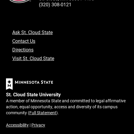
(320) 308-0121
Ask St. Cloud State
Contact Us
Directions
Visit St. Cloud State
St. Cloud State University
A member of Minnesota State and committed to legal affirmative
action, equal opportunity, access and diversity of its campus
community (
Full Statement
).
Accessibility
|
Privacy