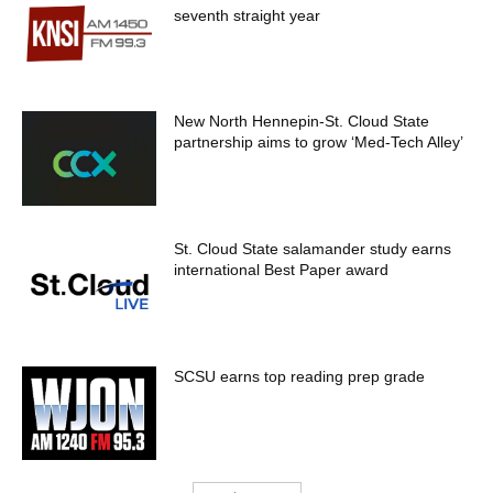
seventh straight year
New North Hennepin-St. Cloud State
partnership aims to grow ‘Med-Tech Alley’
St. Cloud State salamander study earns
international Best Paper award
SCSU earns top reading prep grade