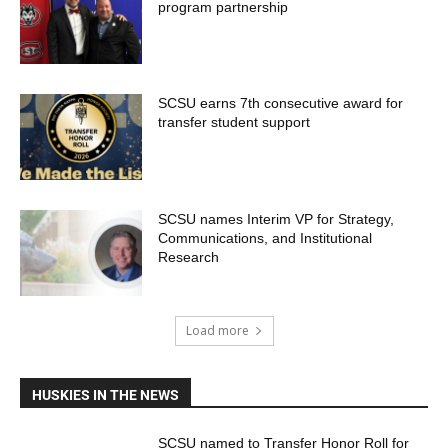
program partnership
SCSU earns 7th consecutive award for
transfer student support
SCSU names Interim VP for Strategy,
Communications, and Institutional
Research
Load more
HUSKIES IN THE NEWS
SCSU named to Transfer Honor Roll for