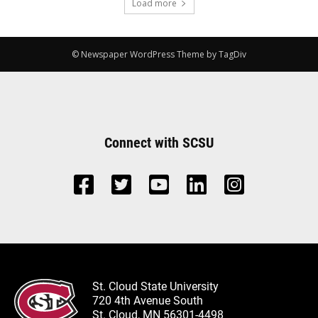
Load more
© Newspaper WordPress Theme by TagDiv
Connect with SCSU
St. Cloud State University
720 4th Avenue South
St. Cloud, MN 56301-4498