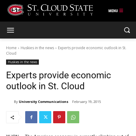
Skip
to
content
Home
Huskies in the news
Experts provide economic outlook in St.
Cloud
Huskies in the news
Experts provide economic
outlook in St. Cloud
By
University Communications
February 19, 2015