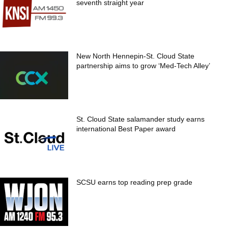
seventh straight year
New North Hennepin-St. Cloud State
partnership aims to grow ‘Med-Tech Alley’
St. Cloud State salamander study earns
international Best Paper award
SCSU earns top reading prep grade