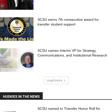
SCSU earns 7th consecutive award for
transfer student support
SCSU names Interim VP for Strategy,
Communications, and Institutional Research
Load more
HUSKIES IN THE NEWS
SCSU named to Transfer Honor Roll for