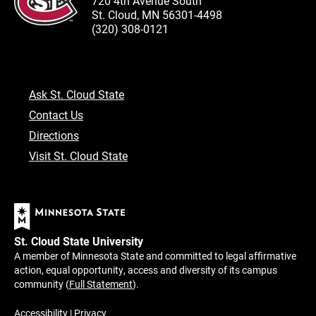
720 4th Avenue South
St. Cloud, MN 56301-4498
(320) 308-0121
Ask St. Cloud State
Contact Us
Directions
Visit St. Cloud State
St. Cloud State University
A member of Minnesota State and committed to legal affirmative
action, equal opportunity, access and diversity of its campus
community (
Full Statement
).
Accessibility
|
Privacy