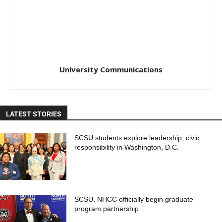
University Communications
LATEST STORIES
SCSU students explore leadership, civic
responsibility in Washington, D.C.
SCSU, NHCC officially begin graduate
program partnership