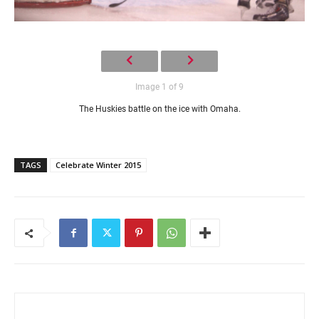
Image 1 of 9
The Huskies battle on the ice with Omaha.
TAGS
Celebrate Winter 2015