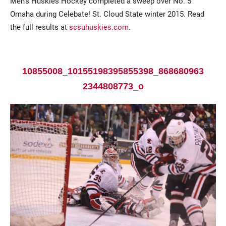
Men’s Huskies Hockey completed a sweep over No. 5
Omaha during Celebate! St. Cloud State winter 2015. Read
the full results at
scsuhuskies.com
.
10855008_10155198395855398_868680963
2344808773_o
Current Students
Parents & Families
Faculty & Staff
Alumni & Friends
Community