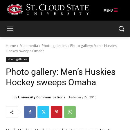
Skip
to
content
Home
Multimedia
Photo galleries
Photo gallery: Men's Huskies
Hockey sweeps Omaha
Photo galleries
Photo gallery: Men’s Huskies
Hockey sweeps Omaha
By
University Communications
February 22, 2015