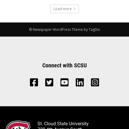
Load more
© Newspaper WordPress Theme by TagDiv
Connect with SCSU
St. Cloud State University