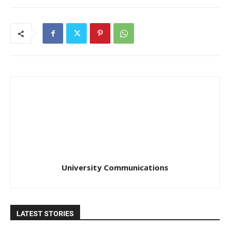
University Communications
LATEST STORIES