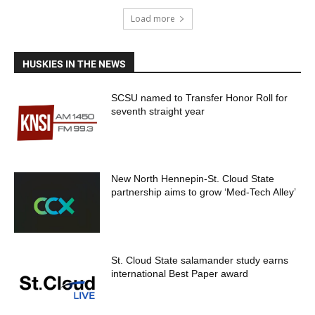
Load more
HUSKIES IN THE NEWS
SCSU named to Transfer Honor Roll for
seventh straight year
New North Hennepin-St. Cloud State
partnership aims to grow ‘Med-Tech Alley’
St. Cloud State salamander study earns
international Best Paper award