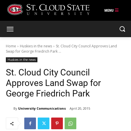
Skip
to
content
Home
Huskies in the news
St. Cloud City Council Approves Land
Swap for George Friedrich Park ...
Huskies in the news
St. Cloud City Council
Approves Land Swap for
George Friedrich Park
By
University Communications
April 20, 2015