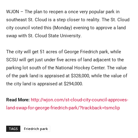
WJON – The plan to reopen a once very popular park in
southeast St. Cloud is a step closer to reality. The St. Cloud
city council voted this (Monday) evening to approve a land
swap with St. Cloud State University.
The city will get 51 acres of George Friedrich park, while
SCSU will get just under five acres of land adjacent to the
Current Students
Parents & Families
parking lot south of the National Hockey Center. The value
of the park land is appraised at $328,000, while the value of
Faculty & Staff
Alumni & Friends
the city land is appraised at $294,000.
Community
Read More:
http://wjon.com/st-cloud-city-council-approves-
land-swap-for-george-friedrich-park/?trackback=tsmclip
TAGS
Friedrich park