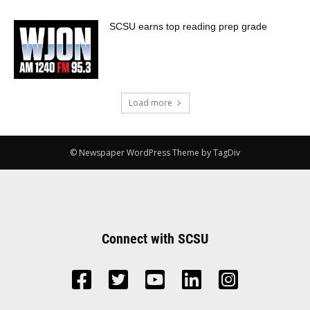
SCSU earns top reading prep grade
Load more
© Newspaper WordPress Theme by TagDiv
Connect with SCSU