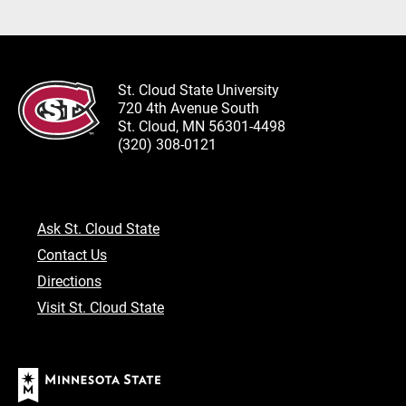
St. Cloud State University
720 4th Avenue South
St. Cloud, MN 56301-4498
(320) 308-0121
Ask St. Cloud State
Contact Us
Directions
Visit St. Cloud State