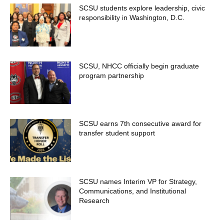
SCSU students explore leadership, civic
responsibility in Washington, D.C.
SCSU, NHCC officially begin graduate
program partnership
SCSU earns 7th consecutive award for
transfer student support
SCSU names Interim VP for Strategy,
Communications, and Institutional
Research