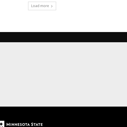
Load more