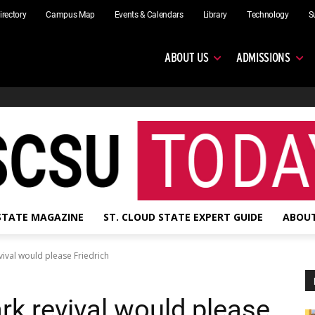
irectory
Campus Map
Events & Calendars
Library
Technology
S
ABOUT US
ADMISSIONS
 STATE MAGAZINE
ST. CLOUD STATE EXPERT GUIDE
ABOUT
ival would please Friedrich
rk revival would please