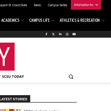
Information for
upport St. Cloud State
News
Campus Safety
ACADEMICS
CAMPUS LIFE
ATHLETICS & RECREATION
 SCSU TODAY
LATEST STORIES