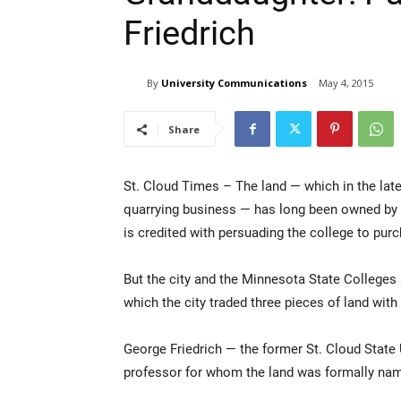
Friedrich
By
University Communications
May 4, 2015
Share
St. Cloud Times – The land — which in the late
quarrying business — has long been owned by S
is credited with persuading the college to purc
But the city and the Minnesota State Colleges 
which the city traded three pieces of land with
George Friedrich — the former St. Cloud State 
professor for whom the land was formally nam