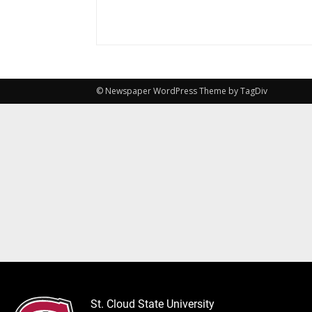
© Newspaper WordPress Theme by TagDiv
St. Cloud State University