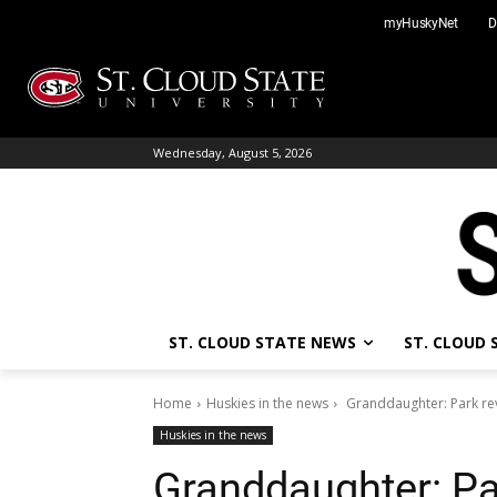
Skip
myHuskyNet
D
to
content
Wednesday, August 5, 2026
ST. CLOUD STATE NEWS
ST. CLOUD
Home
Huskies in the news
Granddaughter: Park rev
Huskies in the news
Granddaughter: Pa