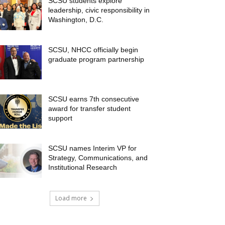
SCSU students explore
leadership, civic responsibility in
Washington, D.C.
SCSU, NHCC officially begin
graduate program partnership
SCSU earns 7th consecutive
award for transfer student
support
SCSU names Interim VP for
Strategy, Communications, and
Institutional Research
Load more