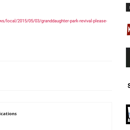
s/local/2015/05/03/granddaughter-park-revival-please-
cations