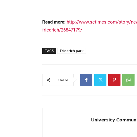
Read more:
http://www.sctimes.com/story/new
friedrich/26847179/
TAGS
Friedrich park
Share
University Communi