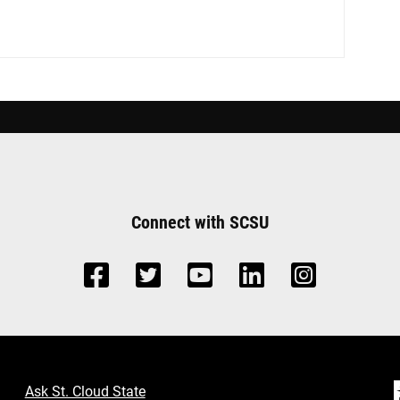
Connect with SCSU
Ask St. Cloud State