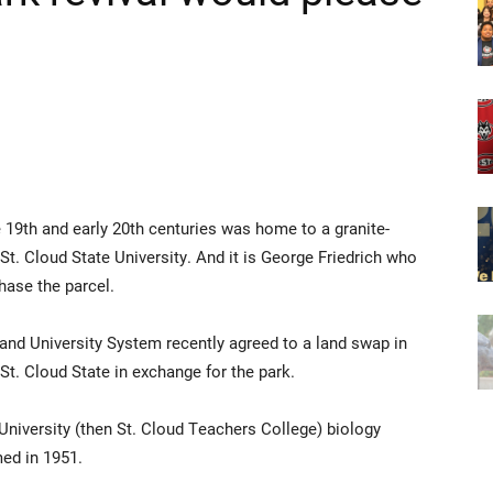
 19th and early 20th centuries was home to a granite-
t. Cloud State University. And it is George Friedrich who
hase the parcel.
and University System recently agreed to a land swap in
 St. Cloud State in exchange for the park.
University (then St. Cloud Teachers College) biology
ed in 1951.