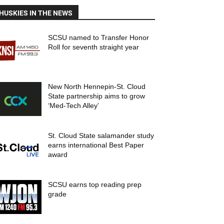
HUSKIES IN THE NEWS
SCSU named to Transfer Honor
Roll for seventh straight year
New North Hennepin-St. Cloud
State partnership aims to grow
‘Med-Tech Alley’
St. Cloud State salamander study
earns international Best Paper
award
SCSU earns top reading prep
grade