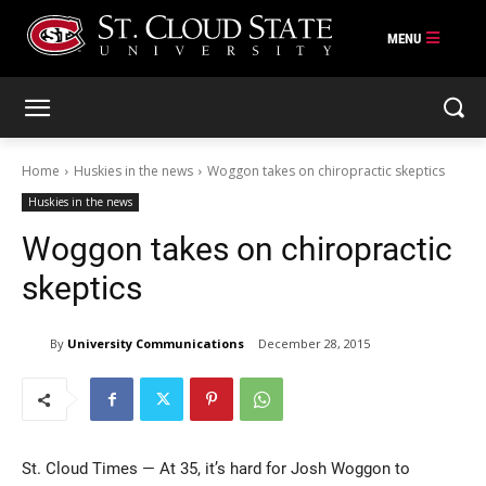
Skip
to
content
Home
Huskies in the news
Woggon takes on chiropractic skeptics
Huskies in the news
Woggon takes on chiropractic
skeptics
By
University Communications
December 28, 2015
St. Cloud Times — At 35, it’s hard for Josh Woggon to