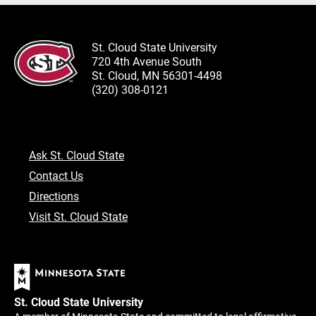
St. Cloud State University
720 4th Avenue South
St. Cloud, MN 56301-4498
(320) 308-0121
Ask St. Cloud State
Contact Us
Directions
Visit St. Cloud State
St. Cloud State University