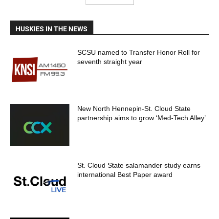
HUSKIES IN THE NEWS
SCSU named to Transfer Honor Roll for
seventh straight year
New North Hennepin-St. Cloud State
partnership aims to grow ‘Med-Tech Alley’
St. Cloud State salamander study earns
international Best Paper award