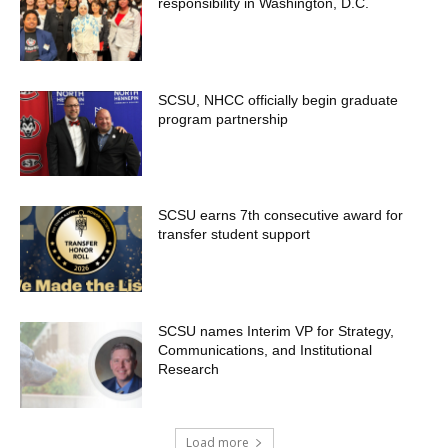
responsibility in Washington, D.C.
SCSU, NHCC officially begin graduate
program partnership
SCSU earns 7th consecutive award for
transfer student support
SCSU names Interim VP for Strategy,
Communications, and Institutional
Research
Load more