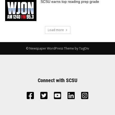
SCSU earns top reading prep grade
Load more
© Newspaper WordPress Theme by TagDiv
Connect with SCSU