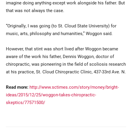
imagine doing anything except work alongside his father. But
that was not always the case.
“Originally, I was going (to St. Cloud State University) for
music, arts, philosophy and humanities,” Woggon said.
However, that stint was short lived after Woggon became
aware of the work his father, Dennis Woggon, doctor of
Current Students
Parents & Families
chiropractic, was pioneering in the field of scoliosis research
at his practice, St. Cloud Chiropractic Clinic, 437-33rd Ave. N.
Faculty & Staff
Alumni & Friends
Community
Read more:
http://www.sctimes.com/story/money/bright-
ideas/2015/12/25/woggon-takes-chiropractic-
skeptics/77571500/