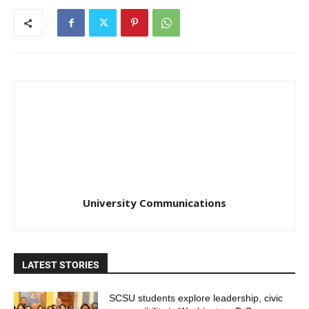
University Communications
LATEST STORIES
SCSU students explore leadership, civic