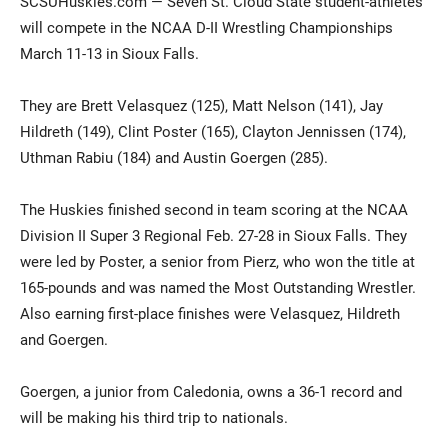
SCSUHuskies.com — Seven St. Cloud State student-athletes
will compete in the NCAA D-II Wrestling Championships
March 11-13 in Sioux Falls.
They are Brett Velasquez (125), Matt Nelson (141), Jay
Hildreth (149), Clint Poster (165), Clayton Jennissen (174),
Uthman Rabiu (184) and Austin Goergen (285).
Current Students
Parents & Families
The Huskies finished second in team scoring at the NCAA
Division II Super 3 Regional Feb. 27-28 in Sioux Falls. They
Faculty & Staff
Alumni & Friends
were led by Poster, a senior from Pierz, who won the title at
165-pounds and was named the Most Outstanding Wrestler.
Community
Also earning first-place finishes were Velasquez, Hildreth
and Goergen.
Goergen, a junior from Caledonia, owns a 36-1 record and
will be making his third trip to nationals.