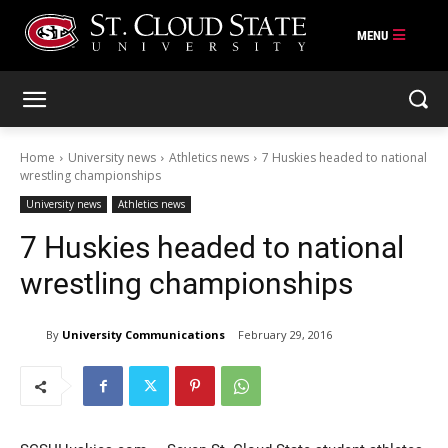
Skip
to
content
Home
University news
Athletics news
7 Huskies headed to national
wrestling championships
University news
Athletics news
7 Huskies headed to national
wrestling championships
By
University Communications
February 29, 2016