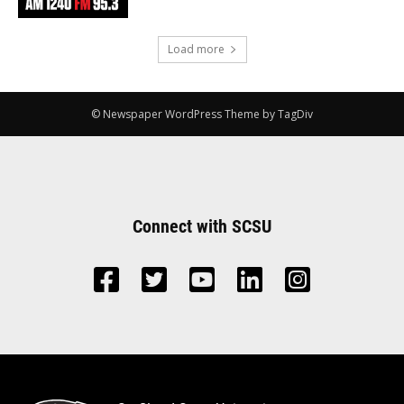
Load more
© Newspaper WordPress Theme by TagDiv
Connect with SCSU