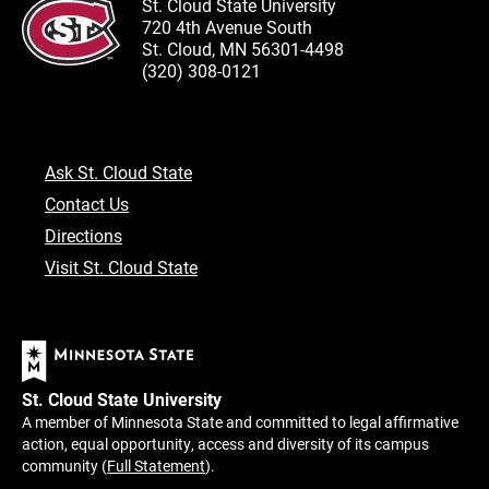
St. Cloud State University
720 4th Avenue South
St. Cloud, MN 56301-4498
(320) 308-0121
Ask St. Cloud State
Contact Us
Directions
Visit St. Cloud State
St. Cloud State University
A member of Minnesota State and committed to legal affirmative
action, equal opportunity, access and diversity of its campus
community (
Full Statement
).