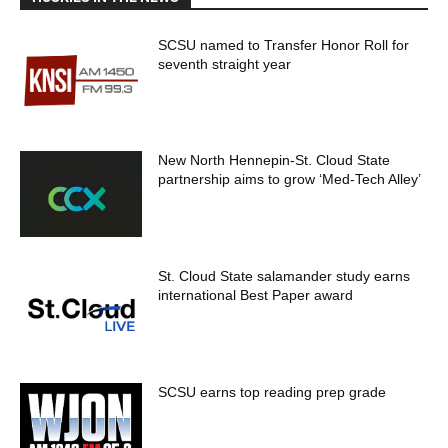
SCSU named to Transfer Honor Roll for
seventh straight year
New North Hennepin-St. Cloud State
partnership aims to grow ‘Med-Tech Alley’
St. Cloud State salamander study earns
international Best Paper award
SCSU earns top reading prep grade