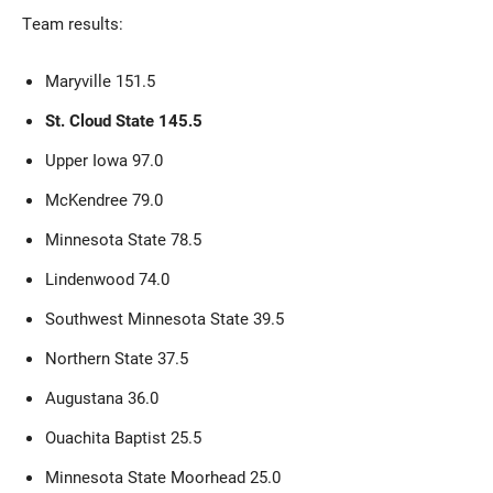
Team results:
Maryville 151.5
St. Cloud State 145.5
Upper Iowa 97.0
McKendree 79.0
Minnesota State 78.5
Lindenwood 74.0
Southwest Minnesota State 39.5
Northern State 37.5
Augustana 36.0
Ouachita Baptist 25.5
Minnesota State Moorhead 25.0