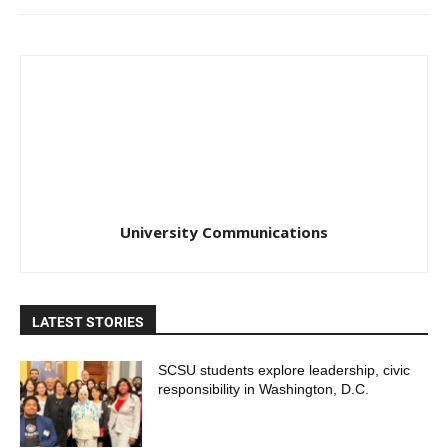
University Communications
LATEST STORIES
SCSU students explore leadership, civic
responsibility in Washington, D.C.