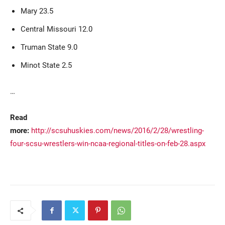
Mary 23.5
Central Missouri 12.0
Truman State 9.0
Minot State 2.5
…
Read
more:
http://scsuhuskies.com/news/2016/2/28/wrestling-
four-scsu-wrestlers-win-ncaa-regional-titles-on-feb-28.aspx