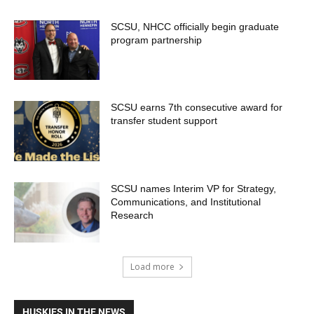
SCSU, NHCC officially begin graduate
program partnership
SCSU earns 7th consecutive award for
transfer student support
SCSU names Interim VP for Strategy,
Communications, and Institutional
Research
Load more
HUSKIES IN THE NEWS