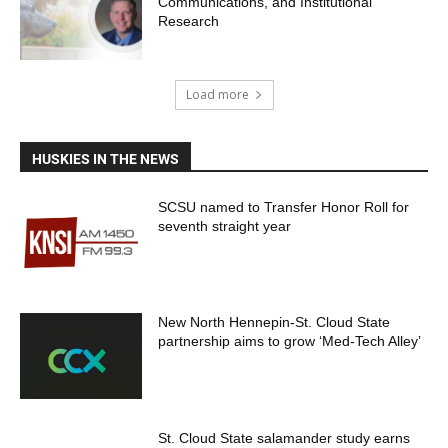
Communications, and Institutional
Research
Load more
HUSKIES IN THE NEWS
SCSU named to Transfer Honor Roll for
seventh straight year
New North Hennepin-St. Cloud State
partnership aims to grow ‘Med-Tech Alley’
St. Cloud State salamander study earns