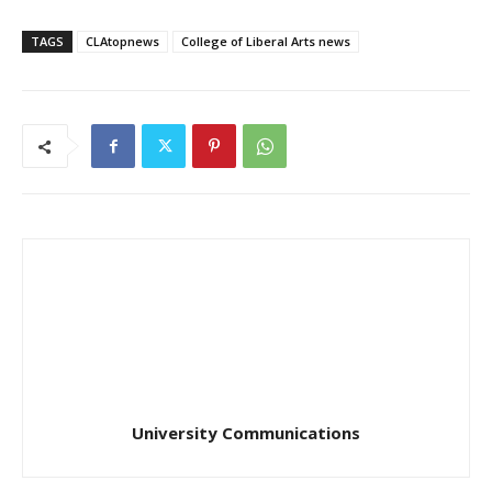
TAGS
CLAtopnews
College of Liberal Arts news
University Communications