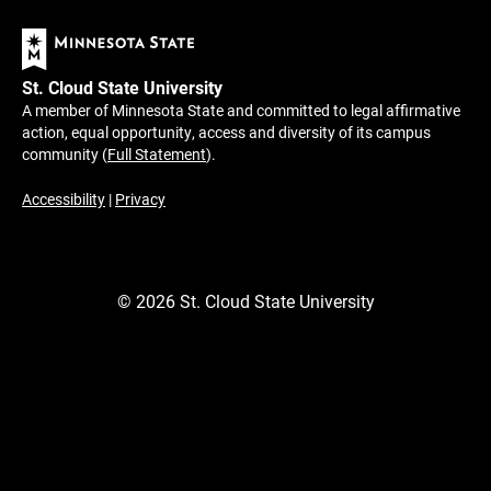
St. Cloud State University
A member of Minnesota State and committed to legal affirmative
action, equal opportunity, access and diversity of its campus
community (
Full Statement
).
Accessibility
|
Privacy
©
2026
St. Cloud State University