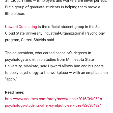
St. Cloud Times — Employers and workers are never perfect.
But a group of graduate students is helping them move a
little closer.
Upward Consulting
is the official student group in the St.
Cloud State University Industrial-Organizational Psychology
program, Garrett Shields said.
Current Students
Parents & Families
The co-president, who earned bachelor’s degrees in
psychology and ethnic studies from Minnesota State
Faculty & Staff
Alumni & Friends
University, Mankato, said Upward allows him and his peers
to apply psychology to the workplace — with an emphasis on
Community
“apply.”
Read more:
http://www.sctimes.com/story/news/local/2016/04/06/-o-
psychology-students-offer-symbiotic-services/82630482/