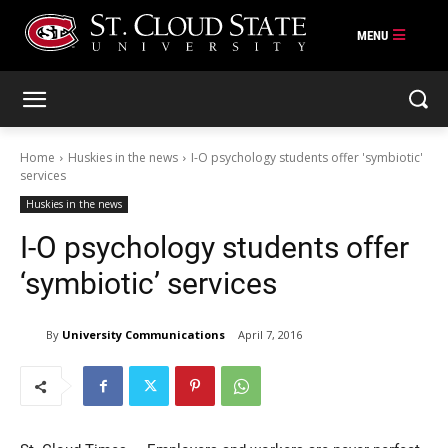
Skip
to
content
Home
Huskies in the news
I-O psychology students offer 'symbiotic'
services
Huskies in the news
I-O psychology students offer
‘symbiotic’ services
By
University Communications
April 7, 2016