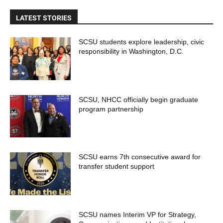
LATEST STORIES
SCSU students explore leadership, civic
responsibility in Washington, D.C.
SCSU, NHCC officially begin graduate
program partnership
SCSU earns 7th consecutive award for
transfer student support
SCSU names Interim VP for Strategy,