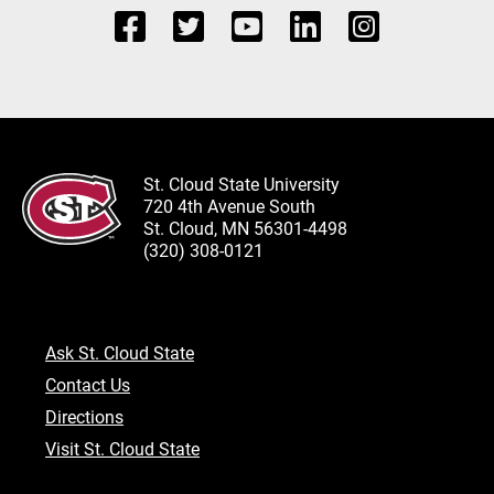
St. Cloud State University
720 4th Avenue South
St. Cloud, MN 56301-4498
(320) 308-0121
Ask St. Cloud State
Contact Us
Directions
Visit St. Cloud State