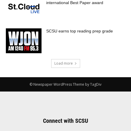
international Best Paper award
SCSU earns top reading prep grade
Load more
© Newspaper WordPress Theme by TagDiv
Connect with SCSU