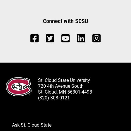
Connect with SCSU
St. Cloud State University
720 4th Avenue South
St. Cloud, MN 56301-4498
(320) 308-0121
Ask St. Cloud State