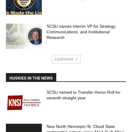
SCSU names Interim VP for Strategy,
Communications, and Institutional
Research
Load more
HUSKIES IN THE NEWS
SCSU named to Transfer Honor Roll for
seventh straight year
New North Hennepin-St. Cloud State
partnership aims to grow ‘Med-Tech Alley’