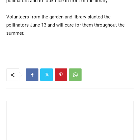
pollinators and to look nice in front of the library.
Volunteers from the garden and library planted the
pollinators June 13 and will care for them throughout the
summer.