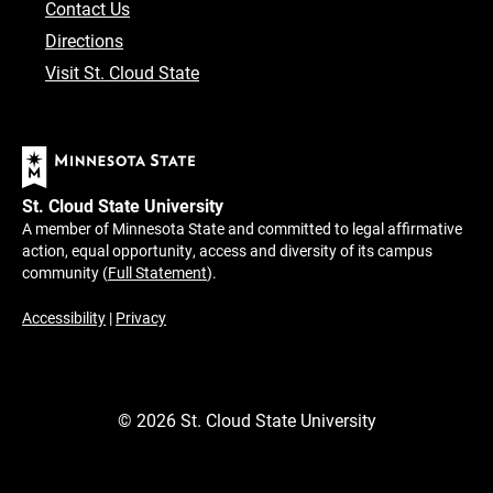
Contact Us
Directions
Visit St. Cloud State
St. Cloud State University
A member of Minnesota State and committed to legal affirmative
action, equal opportunity, access and diversity of its campus
community (
Full Statement
).
Accessibility
|
Privacy
©
2026
St. Cloud State University