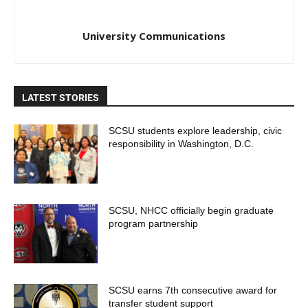
University Communications
LATEST STORIES
SCSU students explore leadership, civic
responsibility in Washington, D.C.
SCSU, NHCC officially begin graduate
program partnership
SCSU earns 7th consecutive award for
transfer student support