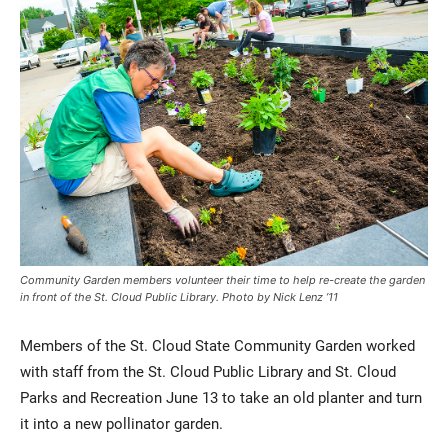
Current Students
Parents & Families
Faculty & Staff
Alumni & Friends
Community Garden members volunteer their time to help re-create the garden
Community
in front of the St. Cloud Public Library. Photo by Nick Lenz ’11
Members of the St. Cloud State Community Garden worked
with staff from the St. Cloud Public Library and St. Cloud
Parks and Recreation June 13 to take an old planter and turn
it into a new pollinator garden.