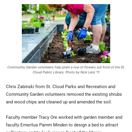
Community Garden volunteers help plant a row of flowers out front of the St.
Cloud Public Library. Photo by Nick Lenz ’11
Chris Zabinski from St. Cloud Parks and Recreation and
Community Garden volunteers removed the existing shrubs
and wood chips and cleaned up and amended the soil.
Faculty member Tracy Ore worked with garden member and
faculty Emeritus Pamm Minden to design a bed to attract