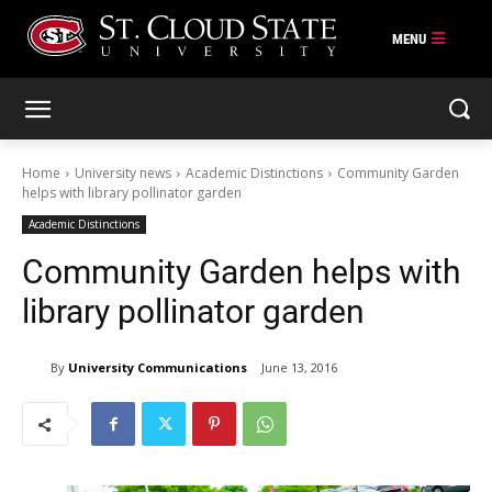
Skip
to
content
Home
University news
Academic Distinctions
Community Garden
helps with library pollinator garden
Academic Distinctions
Community Garden helps with
library pollinator garden
By
University Communications
June 13, 2016