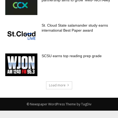
St. Cloud State salamander study earns
international Best Paper award
SCSU earns top reading prep grade
Load more
© Newspaper WordPress Theme by TagDiv