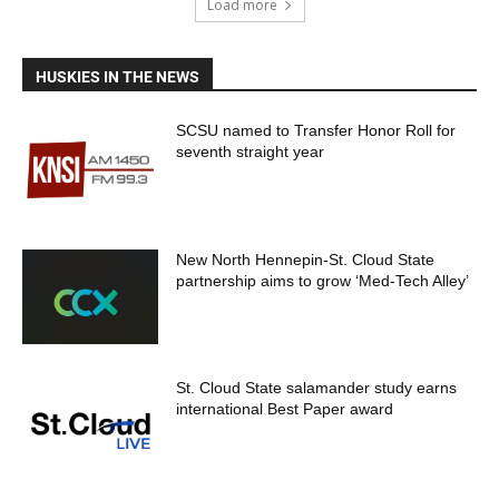
Load more
HUSKIES IN THE NEWS
SCSU named to Transfer Honor Roll for
seventh straight year
New North Hennepin-St. Cloud State
partnership aims to grow ‘Med-Tech Alley’
St. Cloud State salamander study earns
international Best Paper award