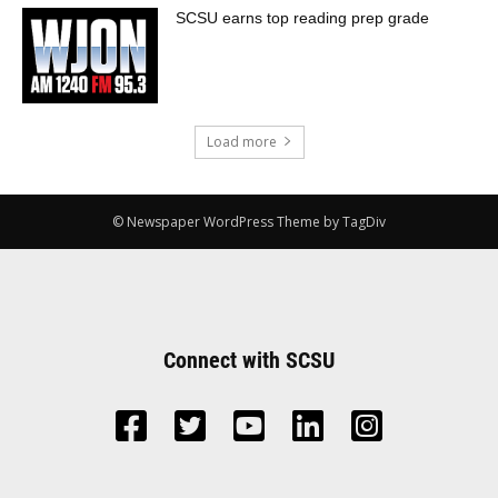
SCSU earns top reading prep grade
Load more
© Newspaper WordPress Theme by TagDiv
Connect with SCSU