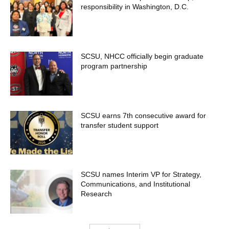
responsibility in Washington, D.C.
SCSU, NHCC officially begin graduate
program partnership
SCSU earns 7th consecutive award for
transfer student support
SCSU names Interim VP for Strategy,
Communications, and Institutional
Research