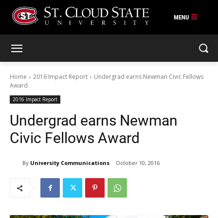
Skip
to
content
Home
2016 Impact Report
Undergrad earns Newman Civic Fellows
Award
2016 Impact Report
Undergrad earns Newman
Civic Fellows Award
By
University Communications
October 10, 2016