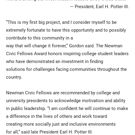
— President, Earl H. Potter III.
“This is my first big project, and I consider myself to be
extremely fortunate to have this opportunity and to possibly
contribute to this community in a
way that will change it forever,” Gordon said. The Newman
Civic Fellows Award honors inspiring college student leaders
who have demonstrated an investment in finding
solutions for challenges facing communities throughout the
country.
Newman Civic Fellows are recommended by college and
university presidents to acknowledge motivation and ability
in public leadership. “I am confident he will continue to make
a difference in the lives of others and work toward
creating more socially just and inclusive environments
for all,” said late President Earl H. Potter III.