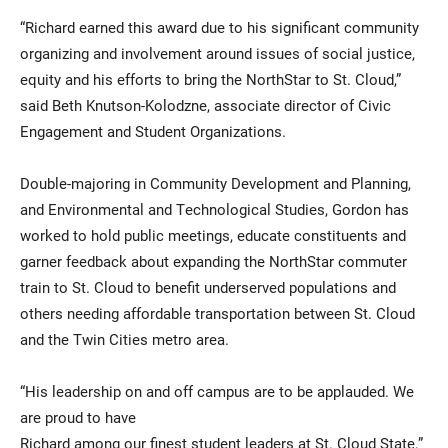
“Richard earned this award due to his significant community
organizing and involvement around issues of social justice,
equity and his efforts to bring the NorthStar to St. Cloud,”
said Beth Knutson-Kolodzne, associate director of Civic
Engagement and Student Organizations.
Double-majoring in Community Development and Planning,
and Environmental and Technological Studies, Gordon has
worked to hold public meetings, educate constituents and
garner feedback about expanding the NorthStar commuter
train to St. Cloud to benefit underserved populations and
others needing affordable transportation between St. Cloud
and the Twin Cities metro area.
“His leadership on and off campus are to be applauded. We
are proud to have
Richard among our finest student leaders at St. Cloud State.”