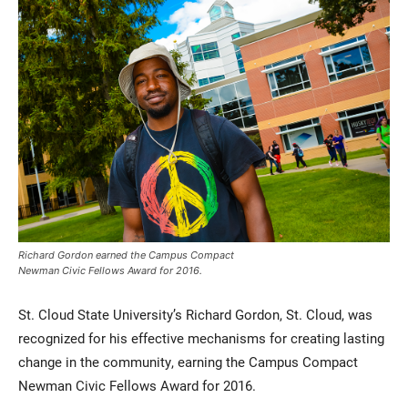
Current Students
Parents & Families
Faculty & Staff
Alumni & Friends
Richard Gordon earned the Campus Compact
Community
Newman Civic Fellows Award for 2016.
St. Cloud State University’s Richard Gordon, St. Cloud, was
recognized for his effective mechanisms for creating lasting
change in the community, earning the Campus Compact
Newman Civic Fellows Award for 2016.