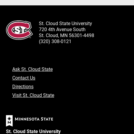
St. Cloud State University
720 4th Avenue South
St. Cloud, MN 56301-4498
(320) 308-0121
Ask St. Cloud State
Contact Us
Directions
Visit St. Cloud State
St. Cloud State University