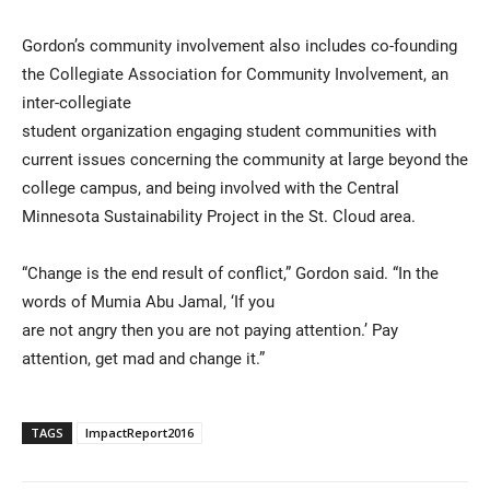
Gordon’s community involvement also includes co-founding
the Collegiate Association for Community Involvement, an
inter-collegiate
student organization engaging student communities with
current issues concerning the community at large beyond the
college campus, and being involved with the Central
Minnesota Sustainability Project in the St. Cloud area.
“Change is the end result of conflict,” Gordon said. “In the
words of Mumia Abu Jamal, ‘If you
are not angry then you are not paying attention.’ Pay
attention, get mad and change it.”
TAGS
ImpactReport2016