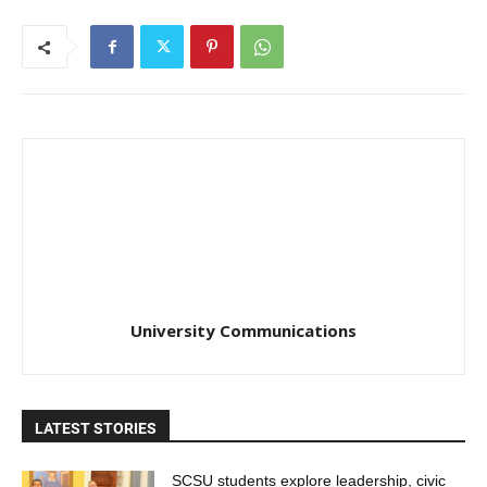
University Communications
LATEST STORIES
SCSU students explore leadership, civic