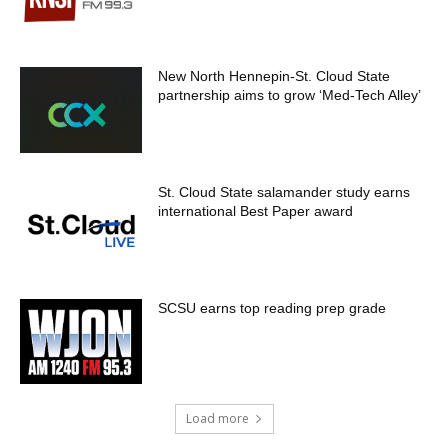
New North Hennepin-St. Cloud State
partnership aims to grow ‘Med-Tech Alley’
St. Cloud State salamander study earns
international Best Paper award
SCSU earns top reading prep grade
Load more