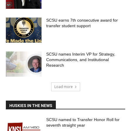
SCSU earns 7th consecutive award for
transfer student support
SCSU names Interim VP for Strategy,
Communications, and Institutional
Research
Load more
HUSKIES IN THE NEWS
SCSU named to Transfer Honor Roll for
seventh straight year