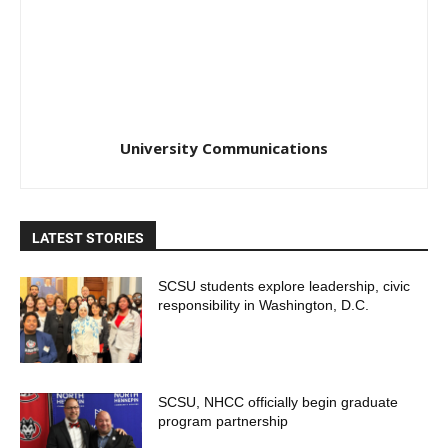
University Communications
LATEST STORIES
SCSU students explore leadership, civic
responsibility in Washington, D.C.
SCSU, NHCC officially begin graduate
program partnership