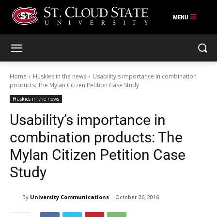
Skip
to
content
Home
Huskies in the news
Usability's importance in combination
products: The Mylan Citizen Petition Case Study
Huskies in the news
Usability’s importance in
combination products: The
Mylan Citizen Petition Case
Study
By
University Communications
October 26, 2016