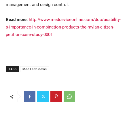
management and design control.
Read more:
http://www.meddeviceonline.com/doc/usability-
s-importance-in-combination-products-the-mylan-citizen-
petition-case-study-0001
TAGS
MedTech news