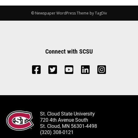
© Newspaper WordPress Theme by TagDiv
Connect with SCSU
St. Cloud State University
720 4th Avenue South
St. Cloud, MN 56301-4498
(320) 308-0121