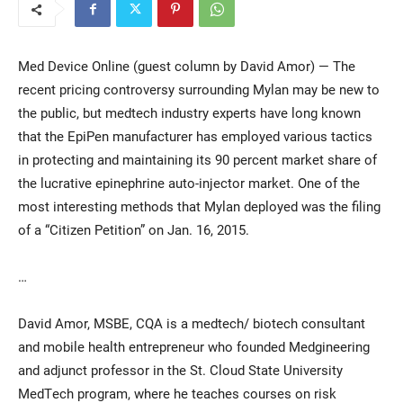
Med Device Online (guest column by David Amor) — The
recent pricing controversy surrounding Mylan may be new to
the public, but medtech industry experts have long known
that the EpiPen manufacturer has employed various tactics
in protecting and maintaining its 90 percent market share of
the lucrative epinephrine auto-injector market. One of the
Current Students
Parents & Families
most interesting methods that Mylan deployed was the filing
Faculty & Staff
Alumni & Friends
of a “Citizen Petition” on Jan. 16, 2015.
Community
…
David Amor, MSBE, CQA is a medtech/ biotech consultant
and mobile health entrepreneur who founded Medgineering
and adjunct professor in the St. Cloud State University
MedTech program, where he teaches courses on risk