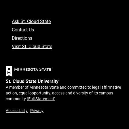
Ask St. Cloud State
Contact Us
Directions
Visit St. Cloud State
St. Cloud State University
A member of Minnesota State and committed to legal affirmative
action, equal opportunity, access and diversity of its campus
community (
Full Statement
).
Accessibility
|
Privacy