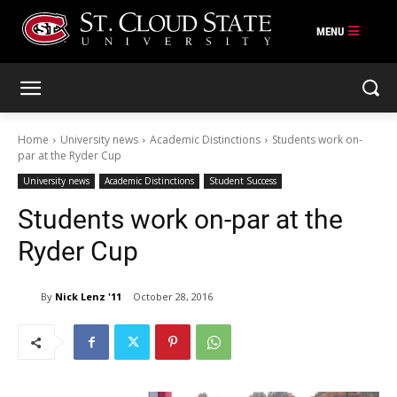
Skip
to
content
Home
University news
Academic Distinctions
Students work on-
par at the Ryder Cup
University news
Academic Distinctions
Student Success
Students work on-par at the
Ryder Cup
By
Nick Lenz '11
October 28, 2016