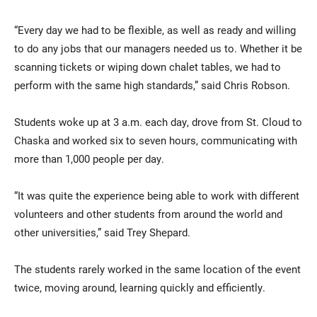
“Every day we had to be flexible, as well as ready and willing
to do any jobs that our managers needed us to. Whether it be
scanning tickets or wiping down chalet tables, we had to
perform with the same high standards,” said Chris Robson.
Students woke up at 3 a.m. each day, drove from St. Cloud to
Chaska and worked six to seven hours, communicating with
more than 1,000 people per day.
“It was quite the experience being able to work with different
volunteers and other students from around the world and
other universities,” said Trey Shepard.
The students rarely worked in the same location of the event
twice, moving around, learning quickly and efficiently.