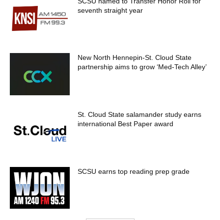
SCSU named to Transfer Honor Roll for
seventh straight year
New North Hennepin-St. Cloud State
partnership aims to grow ‘Med-Tech Alley’
St. Cloud State salamander study earns
international Best Paper award
SCSU earns top reading prep grade