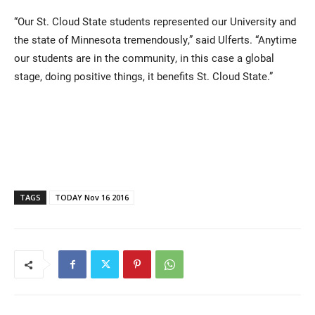
“Our St. Cloud State students represented our University and
the state of Minnesota tremendously,” said Ulferts. “Anytime
our students are in the community, in this case a global
stage, doing positive things, it benefits St. Cloud State.”
TAGS
TODAY Nov 16 2016