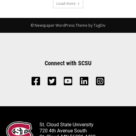
Load more
© Newspaper WordPress Theme by TagDiv
Connect with SCSU
St. Cloud State University
720 4th Avenue South