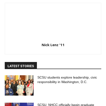
Nick Lenz '11
LATEST STORIES
SCSU students explore leadership, civic
responsibility in Washington, D.C.
SCSU, NHCC officially begin graduate