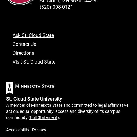
St. Cloud, MN 56301-4498
(320) 308-0121
Ask St. Cloud State
Contact Us
Directions
Visit St. Cloud State
St. Cloud State University
A member of Minnesota State and committed to legal affirmative
action, equal opportunity, access and diversity of its campus
community (
Full Statement
).
Accessibility
|
Privacy