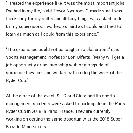
“I treated the experience like it was the most important jobs
I’ve had in my life,” said Trevor Nystrom. “I made sure I was
there early for my shifts and did anything I was asked to do
by my supervisors. I worked as hard as I could and tried to
learn as much as I could from this experience.”
“The experience could not be taught in a classroom,” said
Sports Management Professor Lori Ulferts. “Many will get a
job opportunity or an internship with or alongside of
someone they met and worked with during the week of the
Ryder Cup.”
At the close of the event, St. Cloud State and its sports
management students were asked to participate in the Paris
Ryder Cup in 2018 in Paris, France. They are currently
working on getting the same opportunity at the 2018 Super
Bowl in Minneapolis.