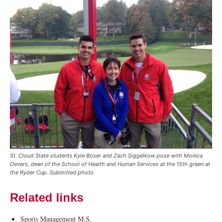
Current Students
Parents & Families
Faculty & Staff
Alumni & Friends
Community
St. Cloud State students Kyle Boser and Zach Siggelkow pose with Monica
Devers, dean of the School of Health and Human Services at the 15th green at
the Ryder Cup. Submitted photo
Related links
Sports Management M.S.