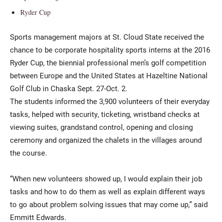
Ryder Cup
Sports management majors at St. Cloud State received the
chance to be corporate hospitality sports interns at the 2016
Ryder Cup, the biennial professional men’s golf competition
between Europe and the United States at Hazeltine National
Golf Club in Chaska Sept. 27-Oct. 2.
The students informed the 3,900 volunteers of their everyday
tasks, helped with security, ticketing, wristband checks at
viewing suites, grandstand control, opening and closing
ceremony and organized the chalets in the villages around
the course.
“When new volunteers showed up, I would explain their job
tasks and how to do them as well as explain different ways
to go about problem solving issues that may come up,” said
Emmitt Edwards.