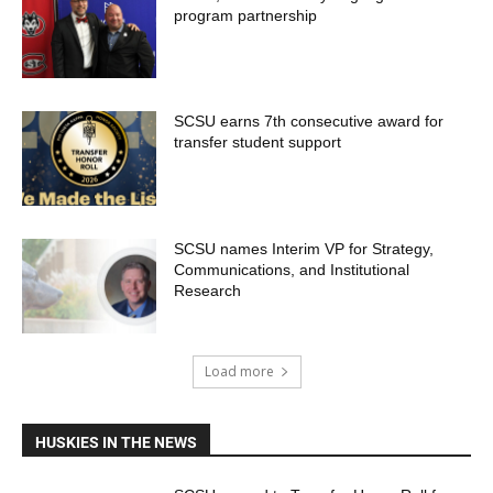
program partnership
SCSU earns 7th consecutive award for
transfer student support
SCSU names Interim VP for Strategy,
Communications, and Institutional
Research
Load more
HUSKIES IN THE NEWS