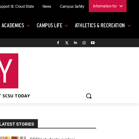
Information for
upport St. Cloud State
News
Campus Safety
ACADEMICS
CAMPUS LIFE
ATHLETICS & RECREATION
 SCSU TODAY
LATEST STORIES