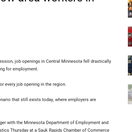
ession, job openings in Central Minnesota fell drastically
ing for employment.
r every job opening in the region.
enario that still exists today, where employers are
nager with the Minnesota Department of Employment and
istics Thursday at a Sauk Rapids Chamber of Commerce