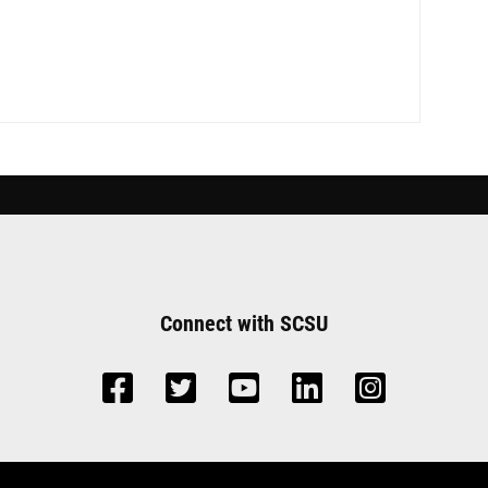
Connect with SCSU