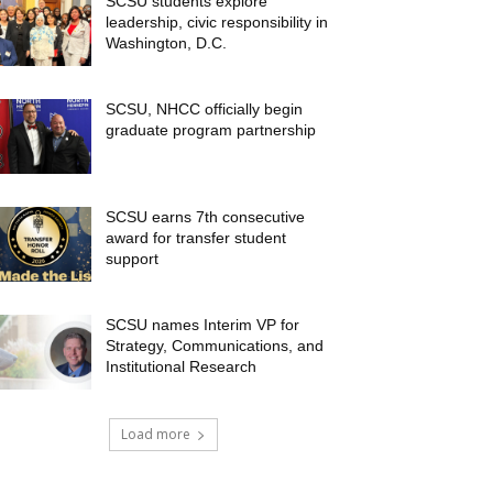
SCSU students explore
leadership, civic responsibility in
Washington, D.C.
SCSU, NHCC officially begin
graduate program partnership
SCSU earns 7th consecutive
award for transfer student
support
SCSU names Interim VP for
Strategy, Communications, and
Institutional Research
Load more