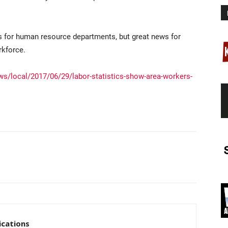
ds for human resource departments, but great news for
rkforce.
s/local/2017/06/29/labor-statistics-show-area-workers-
cations