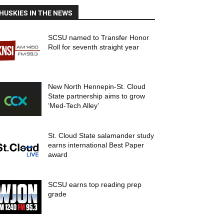
HUSKIES IN THE NEWS
SCSU named to Transfer Honor
Roll for seventh straight year
New North Hennepin-St. Cloud
State partnership aims to grow
‘Med-Tech Alley’
St. Cloud State salamander study
earns international Best Paper
award
SCSU earns top reading prep
grade