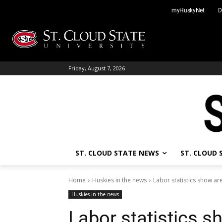
Skip
myHuskyNet
D
to
content
Friday, August 7, 2026
ST. CLOUD STATE NEWS
ST. CLOUD
Home
Huskies in the news
Labor statistics show a
Huskies in the news
Labor statistics s