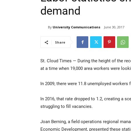
demand
By
University Communications
June 30, 2017
Share
St. Cloud Times — During the height of the rec
at a time when 19,000 area workers were look
In 2009, there were 11.8 unemployed workers fo
In 2016, that rate dropped to 1.2, creating a sc
struggling to fill vacancies.
Joan Berning, a field operations regional ma
Economic Development, presented these stat