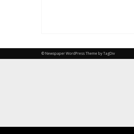
© Newspaper WordPress Theme by TagDiv