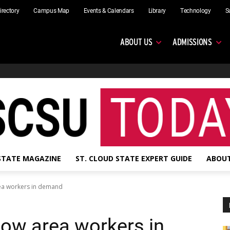
irectory
Campus Map
Events & Calendars
Library
Technology
S
ABOUT US
ADMISSIONS
 STATE MAGAZINE
ST. CLOUD STATE EXPERT GUIDE
ABOUT
rea workers in demand
how area workers in