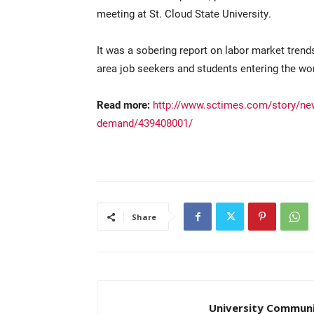
meeting at St. Cloud State University.
It was a sobering report on labor market tren
area job seekers and students entering the wo
Read more:
http://www.sctimes.com/story/new
demand/439408001/
Share
University Communi