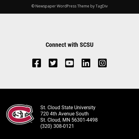
© Newspaper WordPress Theme by TagDiv
Connect with SCSU
St. Cloud State University
720 4th Avenue South
St. Cloud, MN 56301-4498
(320) 308-0121