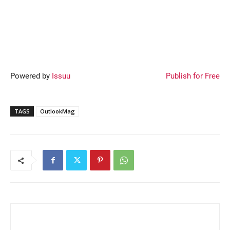
Powered by
Issuu
Publish for Free
TAGS
OutlookMag