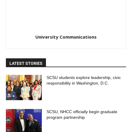
University Communications
LATEST STORIES
SCSU students explore leadership, civic
responsibility in Washington, D.C.
SCSU, NHCC officially begin graduate
program partnership