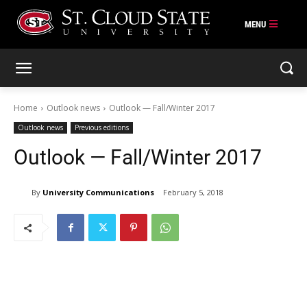
Skip
to
content
Home
Outlook news
Outlook — Fall/Winter 2017
Outlook news
Previous editions
Outlook — Fall/Winter 2017
By
University Communications
February 5, 2018