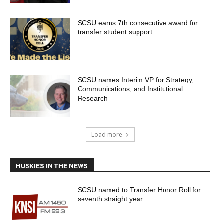
SCSU earns 7th consecutive award for
transfer student support
SCSU names Interim VP for Strategy,
Communications, and Institutional
Research
Load more
HUSKIES IN THE NEWS
SCSU named to Transfer Honor Roll for
seventh straight year