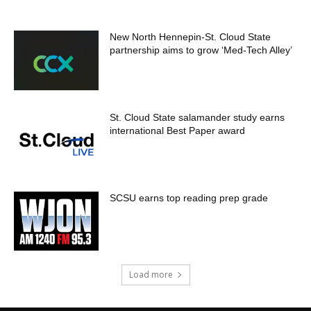
New North Hennepin-St. Cloud State
partnership aims to grow ‘Med-Tech Alley’
St. Cloud State salamander study earns
international Best Paper award
SCSU earns top reading prep grade
Load more