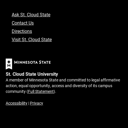
Ask St. Cloud State
Contact Us
Directions
Visit St. Cloud State
St. Cloud State University
A member of Minnesota State and committed to legal affirmative
action, equal opportunity, access and diversity of its campus
community (
Full Statement
).
Accessibility
|
Privacy