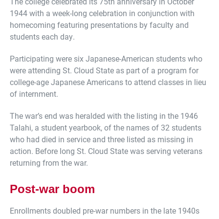
The college celebrated its 75th anniversary in October
1944 with a week-long celebration in conjunction with
homecoming featuring presentations by faculty and
students each day.
Participating were six Japanese-American students who
were attending St. Cloud State as part of a program for
college-age Japanese Americans to attend classes in lieu
of internment.
The war’s end was heralded with the listing in the 1946
Talahi, a student yearbook, of the names of 32 students
who had died in service and three listed as missing in
action. Before long St. Cloud State was serving veterans
returning from the war.
Post-war boom
Enrollments doubled pre-war numbers in the late 1940s