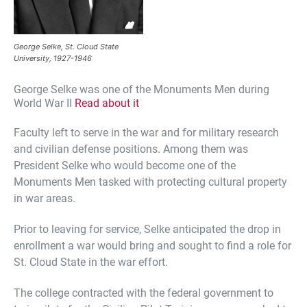
George Selke, St. Cloud State
University, 1927-1946
George Selke was one of the Monuments Men during
World War II
Read about it
Faculty left to serve in the war and for military research
and civilian defense positions. Among them was
President Selke who would become one of the
Monuments Men tasked with protecting cultural property
in war areas.
Prior to leaving for service, Selke anticipated the drop in
enrollment a war would bring and sought to find a role for
St. Cloud State in the war effort.
The college contracted with the federal government to