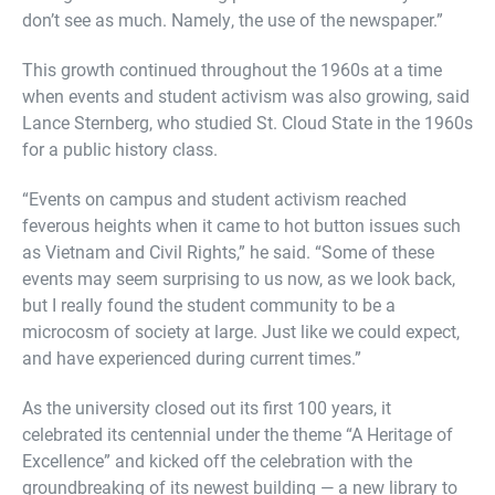
don’t see as much. Namely, the use of the newspaper.”
This growth continued throughout the 1960s at a time
when events and student activism was also growing, said
Lance Sternberg, who studied St. Cloud State in the 1960s
for a public history class.
“Events on campus and student activism reached
feverous heights when it came to hot button issues such
as Vietnam and Civil Rights,” he said. “Some of these
events may seem surprising to us now, as we look back,
but I really found the student community to be a
microcosm of society at large. Just like we could expect,
and have experienced during current times.”
As the university closed out its first 100 years, it
celebrated its centennial under the theme “A Heritage of
Excellence” and kicked off the celebration with the
groundbreaking of its newest building — a new library to