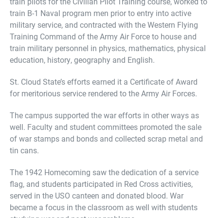
train pilots for the Civilian Pilot Training course, worked to
train B-1 Naval program men prior to entry into active
military service, and contracted with the Western Flying
Training Command of the Army Air Force to house and
train military personnel in physics, mathematics, physical
education, history, geography and English.
St. Cloud State’s efforts earned it a Certificate of Award
for meritorious service rendered to the Army Air Forces.
The campus supported the war efforts in other ways as
well. Faculty and student committees promoted the sale
of war stamps and bonds and collected scrap metal and
tin cans.
The 1942 Homecoming saw the dedication of a service
flag, and students participated in Red Cross activities,
served in the USO canteen and donated blood. War
became a focus in the classroom as well with students