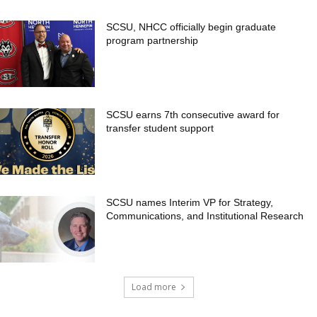
SCSU, NHCC officially begin graduate
program partnership
SCSU earns 7th consecutive award for
transfer student support
SCSU names Interim VP for Strategy,
Communications, and Institutional Research
Load more