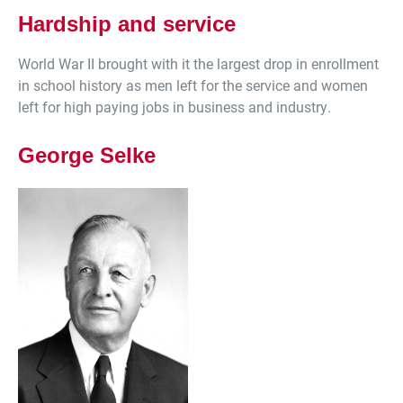
Hardship and service
World War II brought with it the largest drop in enrollment
in school history as men left for the service and women
left for high paying jobs in business and industry.
George Selke