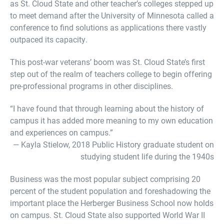
as St. Cloud State and other teacher’s colleges stepped up
to meet demand after the University of Minnesota called a
conference to find solutions as applications there vastly
outpaced its capacity.
This post-war veterans’ boom was St. Cloud State’s first
step out of the realm of teachers college to begin offering
pre-professional programs in other disciplines.
“I have found that through learning about the history of
campus it has added more meaning to my own education
and experiences on campus.”
— Kayla Stielow, 2018 Public History graduate student on
studying student life during the 1940s
Business was the most popular subject comprising 20
percent of the student population and foreshadowing the
important place the Herberger Business School now holds
on campus. St. Cloud State also supported World War II