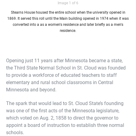
Image 1 of 6
Stearns House housed the entire school when the university opened in
1869. It served this roll until the Main building opened in 1974 when it was
converted into a as a women's residence and later briefly as a men's
residence.
Opening just 11 years after Minnesota became a state,
the Third State Normal School in St. Cloud was founded
to provide a workforce of educated teachers to staff
elementary and rural school classrooms in Central
Minnesota and beyond.
The spark that would lead to St. Cloud State’s founding
was one of the first acts of the Minnesota legislature,
which voted on Aug. 2, 1858 to direct the governor to
appoint a board of instruction to establish three normal
schools.