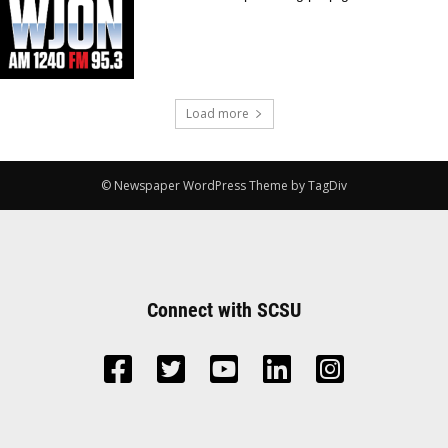
Load more
© Newspaper WordPress Theme by TagDiv
Connect with SCSU