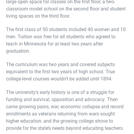
large open space for classes on the first floor, a two-
classroom model school on the second floor and student
living spaces on the third floor.
The first class of 50 students included 40 women and 10
men. Tuition was free for all students who agreed to
teach in Minnesota for at least two years after
graduation.
The curriculum was two years and covered subjects
equivalent to the first two years of high school. True
college-level courses wouldn’t be added until 1894.
The university’s early history is one of a struggle for
funding and survival, opposition and advocacy. Then
came growing pains, war, economic collapse and record
enrollments as veterans returning from wars sought
higher education, and the growing college strove to
provide for the state’s needs beyond educating teachers.