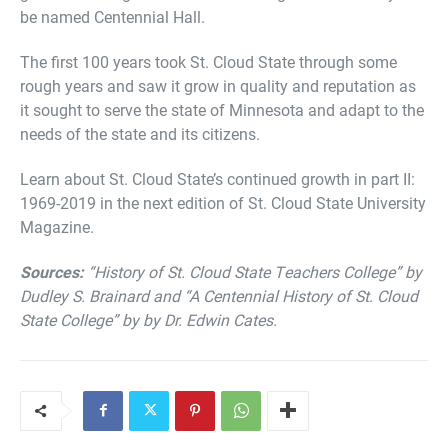
be named Centennial Hall.
The first 100 years took St. Cloud State through some
rough years and saw it grow in quality and reputation as
it sought to serve the state of Minnesota and adapt to the
needs of the state and its citizens.
Learn about St. Cloud State’s continued growth in part II:
1969-2019 in the next edition of St. Cloud State University
Magazine.
Sources:
“History of St. Cloud State Teachers College” by
Dudley S. Brainard and “A Centennial History of St. Cloud
State College” by by Dr. Edwin Cates.