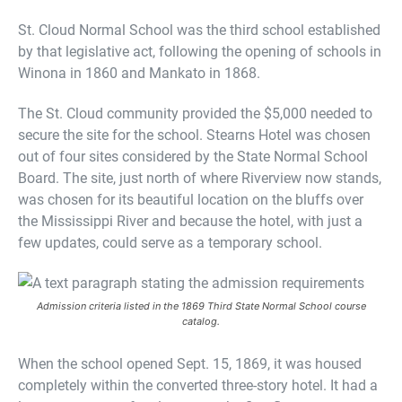
St. Cloud Normal School was the third school established
by that legislative act, following the opening of schools in
Winona in 1860 and Mankato in 1868.
The St. Cloud community provided the $5,000 needed to
secure the site for the school. Stearns Hotel was chosen
out of four sites considered by the State Normal School
Board. The site, just north of where Riverview now stands,
was chosen for its beautiful location on the bluffs over
the Mississippi River and because the hotel, with just a
few updates, could serve as a temporary school.
Admission criteria listed in the 1869 Third State Normal School course
catalog.
When the school opened Sept. 15, 1869, it was housed
completely within the converted three-story hotel. It had a