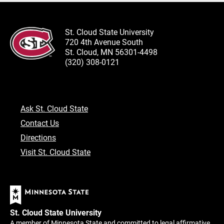
St. Cloud State University
720 4th Avenue South
St. Cloud, MN 56301-4498
(320) 308-0121
Ask St. Cloud State
Contact Us
Directions
Visit St. Cloud State
St. Cloud State University
A member of Minnesota State and committed to legal affirmative