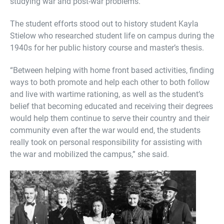
studying war and post-war problems.
The student efforts stood out to history student Kayla
Stielow who researched student life on campus during the
1940s for her public history course and master’s thesis.
“Between helping with home front based activities, finding
ways to both promote and help each other to both follow
and live with wartime rationing, as well as the student’s
belief that becoming educated and receiving their degrees
would help them continue to serve their country and their
community even after the war would end, the students
really took on personal responsibility for assisting with
the war and mobilized the campus,” she said.