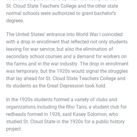
St. Cloud State Teachers College and the other state
normal schools were authorized to grant bachelor’s
degrees.
The United States’ entrance into World War I coincided
with a drop in enrollment that reflected not only students
leaving for war service, but also the elimination of
secondary school courses and a demand for workers on
the farms and in the war industry. The drop in enrollment
was temporary, but the 1920s would signal the struggles
that lay ahead for St. Cloud State Teachers College and
its students as the Great Depression took hold.
In the 1920s students formed a variety of clubs and
organizations including the Rho Tans, a student club for
redheads formed in 1926, said Kasey Solomon, who
studied St. Cloud State in the 1920s for a public history
project.