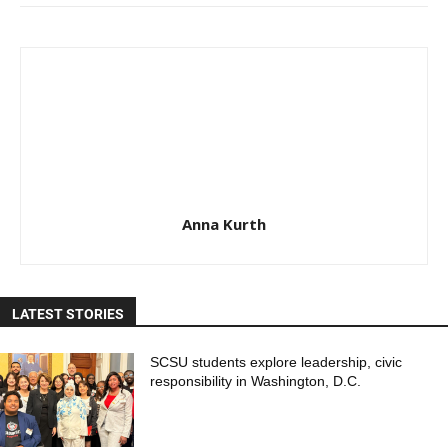
Anna Kurth
LATEST STORIES
SCSU students explore leadership, civic
responsibility in Washington, D.C.