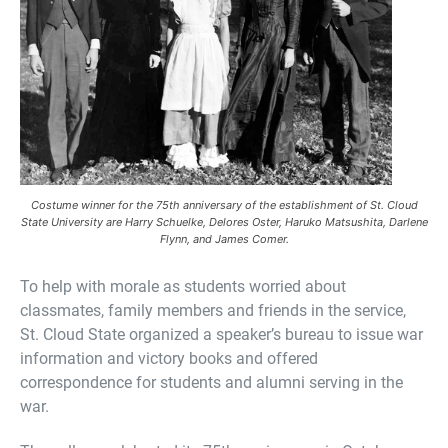
Costume winner for the 75th anniversary of the establishment of St. Cloud
State University are Harry Schuelke, Delores Oster, Haruko Matsushita, Darlene
Flynn, and James Comer.
To help with morale as students worried about
classmates, family members and friends in the service,
St. Cloud State organized a speaker’s bureau to issue war
information and victory books and offered
correspondence for students and alumni serving in the
war.