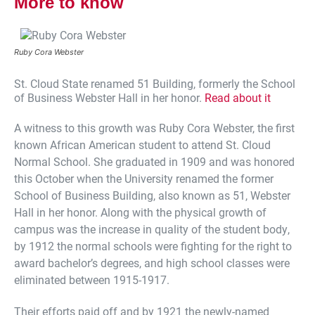
More to know
Ruby Cora Webster
St. Cloud State renamed 51 Building, formerly the School
of Business Webster Hall in her honor.
Read about it
A witness to this growth was Ruby Cora Webster, the first
known African American student to attend St. Cloud
Normal School. She graduated in 1909 and was honored
this October when the University renamed the former
School of Business Building, also known as 51, Webster
Hall in her honor. Along with the physical growth of
campus was the increase in quality of the student body,
by 1912 the normal schools were fighting for the right to
award bachelor’s degrees, and high school classes were
eliminated between 1915-1917.
Their efforts paid off and by 1921 the newly-named