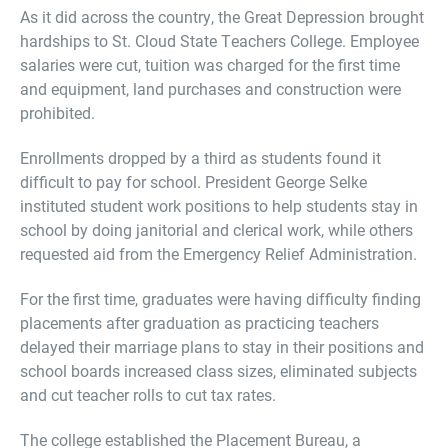
As it did across the country, the Great Depression brought
hardships to St. Cloud State Teachers College. Employee
salaries were cut, tuition was charged for the first time
and equipment, land purchases and construction were
prohibited.
Enrollments dropped by a third as students found it
difficult to pay for school. President George Selke
instituted student work positions to help students stay in
school by doing janitorial and clerical work, while others
requested aid from the Emergency Relief Administration.
For the first time, graduates were having difficulty finding
placements after graduation as practicing teachers
delayed their marriage plans to stay in their positions and
school boards increased class sizes, eliminated subjects
and cut teacher rolls to cut tax rates.
The college established the Placement Bureau, a