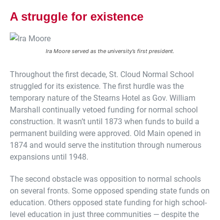
A struggle for existence
Ira Moore served as the university’s first president.
Throughout the first decade, St. Cloud Normal School
struggled for its existence. The first hurdle was the
temporary nature of the Stearns Hotel as Gov. William
Marshall continually vetoed funding for normal school
construction. It wasn’t until 1873 when funds to build a
permanent building were approved. Old Main opened in
1874 and would serve the institution through numerous
expansions until 1948.
The second obstacle was opposition to normal schools
on several fronts. Some opposed spending state funds on
education. Others opposed state funding for high school-
level education in just three communities — despite the