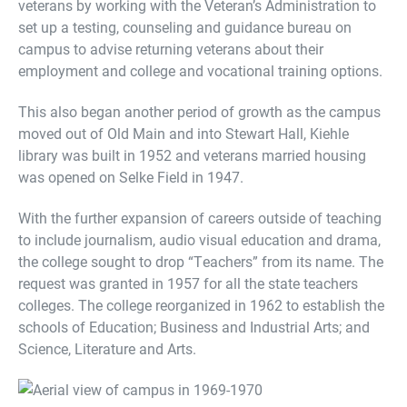
veterans by working with the Veteran’s Administration to
set up a testing, counseling and guidance bureau on
campus to advise returning veterans about their
employment and college and vocational training options.
This also began another period of growth as the campus
moved out of Old Main and into Stewart Hall, Kiehle
library was built in 1952 and veterans married housing
was opened on Selke Field in 1947.
With the further expansion of careers outside of teaching
to include journalism, audio visual education and drama,
the college sought to drop “Teachers” from its name. The
request was granted in 1957 for all the state teachers
colleges. The college reorganized in 1962 to establish the
schools of Education; Business and Industrial Arts; and
Science, Literature and Arts.