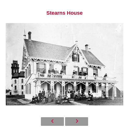
Stearns House
Current Students
Parents & Families
Faculty & Staff
Alumni & Friends
Community