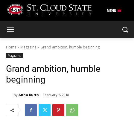
Skip
to
content
Home
Magazine
Grand ambition, humble beginning
Magazine
Grand ambition, humble
beginning
By
Anna Kurth
February 5, 2018