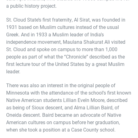
a public history project.
St. Cloud State’s first fraternity, Al Sirat, was founded in
1931 based on Muslim cultures instead of the usual
Greek. And in 1933 a Muslim leader of India’s
independence movement, Maulana Shakurat Ali visited
St. Cloud and spoke on campus to more than 1,000
people as part of what the “Chronicle” described as the
first lecture tour of the United States by a great Muslim
leader.
There was also an interest in the original people of
Minnesota with the attendance of the school’s first known
Native American students Lillian Eveln Moore, described
as being of Sioux descent, and Alma Lillian Baird, of
Oneida descent. Baird became an advocate of Native
American cultures on campus before her graduation,
when she took a position at a Case County school.