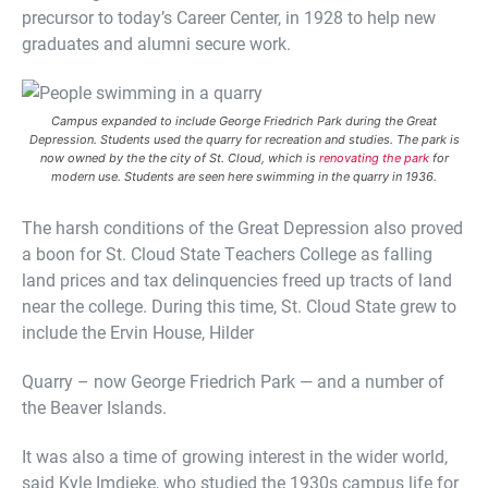
precursor to today’s Career Center, in 1928 to help new
graduates and alumni secure work.
Campus expanded to include George Friedrich Park during the Great
Depression. Students used the quarry for recreation and studies. The park is
now owned by the the city of St. Cloud, which is
renovating the park
for
modern use. Students are seen here swimming in the quarry in 1936.
The harsh conditions of the Great Depression also proved
a boon for St. Cloud State Teachers College as falling
land prices and tax delinquencies freed up tracts of land
near the college. During this time, St. Cloud State grew to
include the Ervin House, Hilder
Quarry – now George Friedrich Park — and a number of
the Beaver Islands.
It was also a time of growing interest in the wider world,
said Kyle Imdieke, who studied the 1930s campus life for