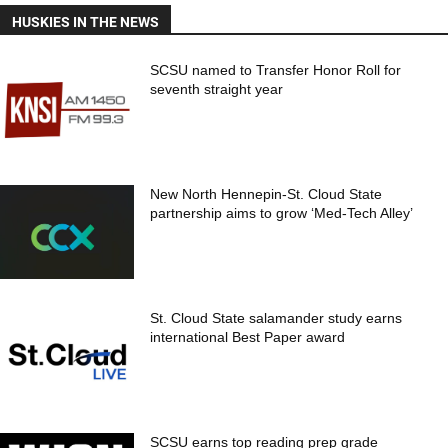
HUSKIES IN THE NEWS
SCSU named to Transfer Honor Roll for
seventh straight year
New North Hennepin-St. Cloud State
partnership aims to grow ‘Med-Tech Alley’
St. Cloud State salamander study earns
international Best Paper award
SCSU earns top reading prep grade