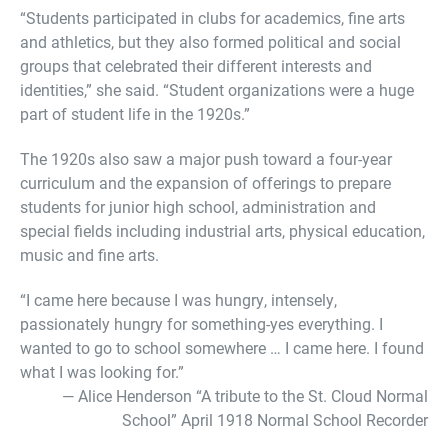
“Students participated in clubs for academics, fine arts
and athletics, but they also formed political and social
groups that celebrated their different interests and
identities,” she said. “Student organizations were a huge
part of student life in the 1920s.”
The 1920s also saw a major push toward a four-year
curriculum and the expansion of offerings to prepare
students for junior high school, administration and
special fields including industrial arts, physical education,
music and fine arts.
“I came here because I was hungry, intensely,
passionately hungry for something-yes everything. I
wanted to go to school somewhere … I came here. I found
what I was looking for.”
— Alice Henderson “A tribute to the St. Cloud Normal
School” April 1918 Normal School Recorder