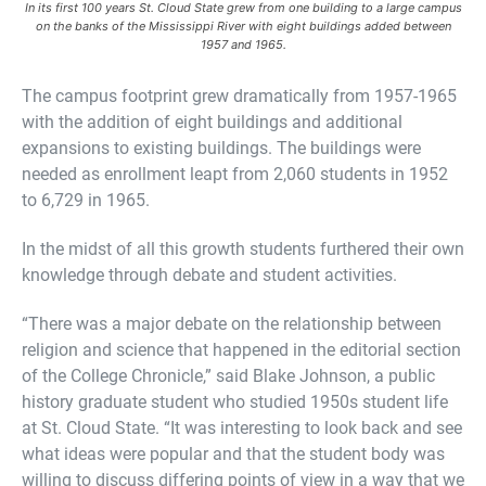
In its first 100 years St. Cloud State grew from one building to a large campus
on the banks of the Mississippi River with eight buildings added between
1957 and 1965.
The campus footprint grew dramatically from 1957-1965
with the addition of eight buildings and additional
expansions to existing buildings. The buildings were
needed as enrollment leapt from 2,060 students in 1952
to 6,729 in 1965.
In the midst of all this growth students furthered their own
knowledge through debate and student activities.
“There was a major debate on the relationship between
religion and science that happened in the editorial section
of the College Chronicle,” said Blake Johnson, a public
history graduate student who studied 1950s student life
at St. Cloud State. “It was interesting to look back and see
what ideas were popular and that the student body was
willing to discuss differing points of view in a way that we