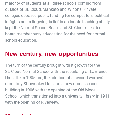
majority of students at all three schools coming from
outside of St. Cloud, Mankato and Winona. Private
colleges opposed public funding for competitors, political
in-fights and a lingering belief in an innate teaching ability
kept the Normal School Board and St. Cloud’s resident
board member busy advocating for the need for normal
school education.
New century, new opportunities
The turn of the century brought with it growth for the
St. Cloud Normal School with the rebuilding of Lawrence
Hall after a 1905 fire, the addition of a second women’s
dormitory Shoemaker Hall and a new model school
building in 1906 with the opening of the Old Model
School, which transitioned into a university library in 1911
with the opening of Riverview.