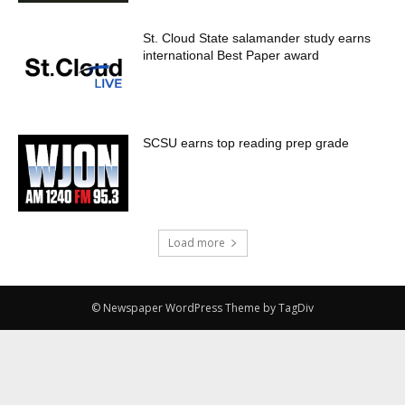
St. Cloud State salamander study earns
international Best Paper award
SCSU earns top reading prep grade
Load more
© Newspaper WordPress Theme by TagDiv