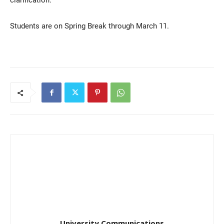
Students are on Spring Break through March 11.
Current Students
Parents & Families
Faculty & Staff
Alumni & Friends
Community
University Communications