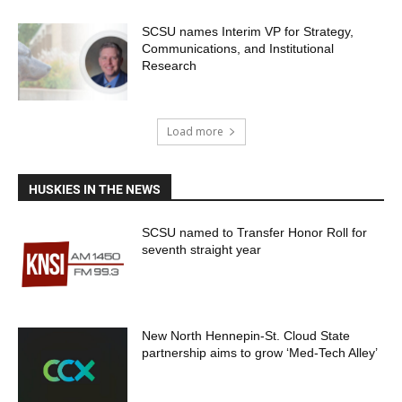
SCSU names Interim VP for Strategy,
Communications, and Institutional
Research
Load more
HUSKIES IN THE NEWS
SCSU named to Transfer Honor Roll for
seventh straight year
New North Hennepin-St. Cloud State
partnership aims to grow ‘Med-Tech Alley’