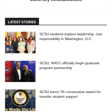
LATEST STORIES
SCSU students explore leadership, civic
responsibility in Washington, D.C.
SCSU, NHCC officially begin graduate
program partnership
SCSU earns 7th consecutive award for
transfer student support