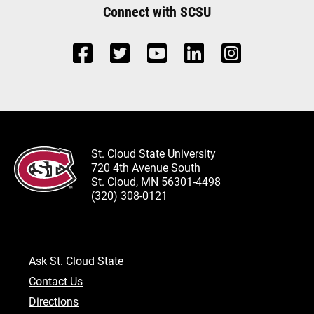
Connect with SCSU
St. Cloud State University
720 4th Avenue South
St. Cloud, MN 56301-4498
(320) 308-0121
Ask St. Cloud State
Contact Us
Directions