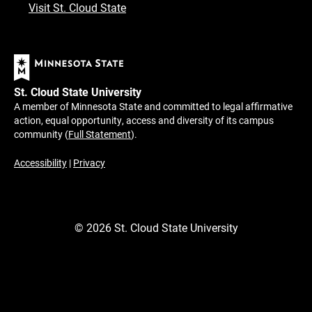
Visit St. Cloud State
St. Cloud State University
A member of Minnesota State and committed to legal affirmative
action, equal opportunity, access and diversity of its campus
community (
Full Statement
).
Accessibility
|
Privacy
©
2026
St. Cloud State University