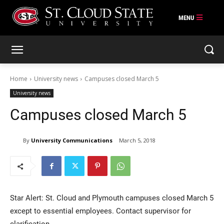
Skip
to
content
Home
University news
Campuses closed March 5
University news
Campuses closed March 5
By
University Communications
March 5, 2018
Star Alert: St. Cloud and Plymouth campuses closed March 5
except to essential employees. Contact supervisor for
clarification.