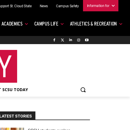
Information for
upport St. Cloud State
News
Campus Safety
ACADEMICS
CAMPUS LIFE
ATHLETICS & RECREATION
 SCSU TODAY
LATEST STORIES