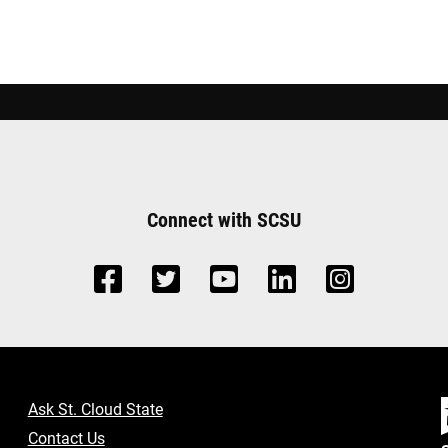
Connect with SCSU
Ask St. Cloud State
Contact Us