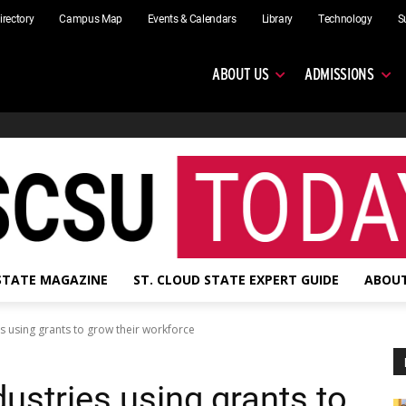
irectory
Campus Map
Events & Calendars
Library
Technology
S
ABOUT US
ADMISSIONS
 STATE MAGAZINE
ST. CLOUD STATE EXPERT GUIDE
ABOUT
es using grants to grow their workforce
dustries using grants to