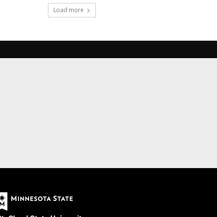
Load more