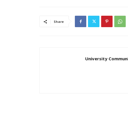
Share
University Communi