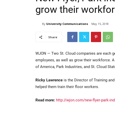
grow their workfo
By
University Communications
May 15, 2018
Share
WJON — Two St. Cloud companies are each getti
employees, as well as grow their workforce. 
of America, Park Industries, and St. Cloud Stat
Ricky Lawrence
is the Director of Training an
helped them train their floor workers.
Read more:
http://wjon.com/new-flyer-park-ind