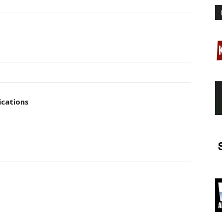
cations