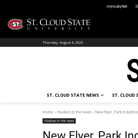
Skip
myHuskyNet
D
to
content
Thursday, August 6, 2026
ST. CLOUD STATE NEWS
ST. CLOUD
Home
Huskies in the news
New Flyer, Park Industri
Huskies in the news
New Flyer, Park In