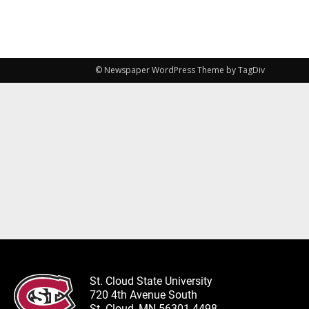
© Newspaper WordPress Theme by TagDiv
St. Cloud State University
720 4th Avenue South
St. Cloud, MN 56301-4498