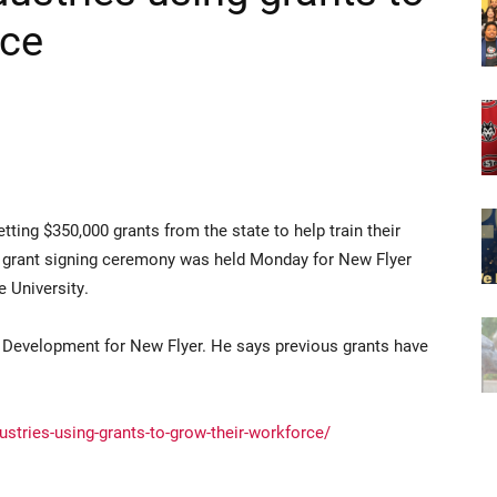
rce
ng $350,000 grants from the state to help train their
A grant signing ceremony was held Monday for New Flyer
e University.
d Development for New Flyer. He says previous grants have
ustries-using-grants-to-grow-their-workforce/