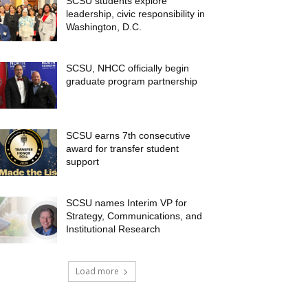
SCSU students explore
leadership, civic responsibility in
Washington, D.C.
SCSU, NHCC officially begin
graduate program partnership
SCSU earns 7th consecutive
award for transfer student
support
SCSU names Interim VP for
Strategy, Communications, and
Institutional Research
Load more