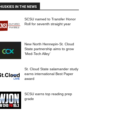
HUSKIES IN THE NEWS
SCSU named to Transfer Honor
Roll for seventh straight year
New North Hennepin-St. Cloud
State partnership aims to grow
‘Med-Tech Alley’
St. Cloud State salamander study
earns international Best Paper
award
SCSU earns top reading prep
grade