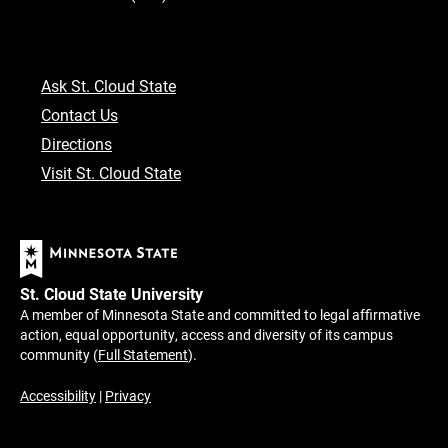
Ask St. Cloud State
Contact Us
Directions
Visit St. Cloud State
St. Cloud State University
A member of Minnesota State and committed to legal affirmative
action, equal opportunity, access and diversity of its campus
community (
Full Statement
).
Accessibility
|
Privacy