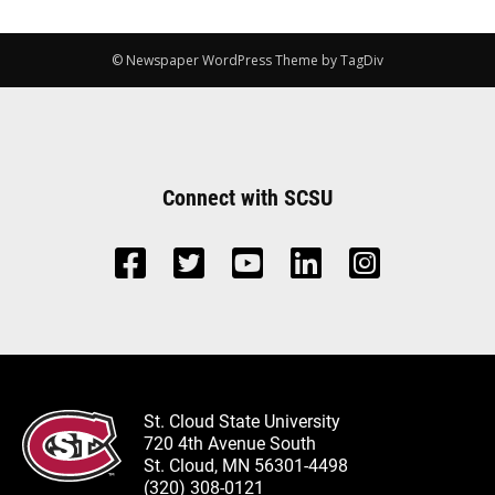
© Newspaper WordPress Theme by TagDiv
Connect with SCSU
St. Cloud State University
720 4th Avenue South
St. Cloud, MN 56301-4498
(320) 308-0121