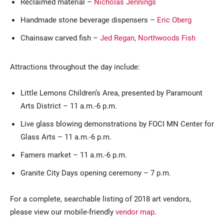
Reclaimed material –
Nicholas Jennings
Handmade stone beverage dispensers –
Eric Oberg
Chainsaw carved fish –
Jed Regan, Northwoods Fish
Attractions throughout the day include:
Little Lemons Children’s Area, presented by Paramount
Arts District – 11 a.m.-6 p.m.
Live glass blowing demonstrations by FOCI MN Center for
Glass Arts – 11 a.m.-6 p.m.
Famers market – 11 a.m.-6 p.m.
Granite City Days opening ceremony – 7 p.m.
For a complete, searchable listing of 2018 art vendors,
please view our mobile-friendly
vendor map
.