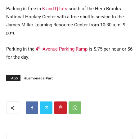
Parking is free in
K and Q lots
south of the Herb Brooks
National Hockey Center with a free shuttle service to the
James Miller Learning Resource Center from 10:30 a.m.-9
p.m.
th
Parking in the
4
Avenue Parking Ramp
is $.75 per hour or $6
for the day.
TAGS
#Lemonade #art