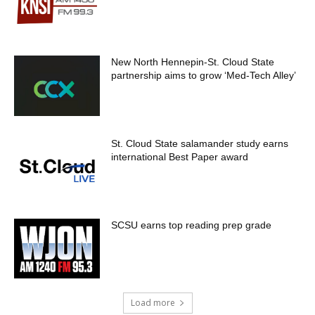
New North Hennepin-St. Cloud State
partnership aims to grow ‘Med-Tech Alley’
St. Cloud State salamander study earns
international Best Paper award
SCSU earns top reading prep grade
Load more