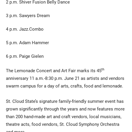
2 p.m. Shiver Fusion Belly Dance
3 p.m. Sawyers Dream
4 p.m. Jazz.Combo
5 p.m. Adam Hammer
6 p.m. Paige Gielen
th
The Lemonade Concert and Art Fair marks its 45
anniversary 11 a.m.-8:30 p.m. June 21 as artists and vendors
swarm campus for a day of arts, crafts, food and lemonade.
St. Cloud State’s signature family-friendly summer event has
grown significantly through the years and now features more
than 200 hand-made art and craft vendors, local musicians,
theatre acts, food vendors, St. Cloud Symphony Orchestra
and more.