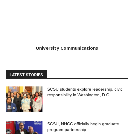
University Communications
LATEST STORIES
SCSU students explore leadership, civic
responsibility in Washington, D.C.
SCSU, NHCC officially begin graduate
program partnership