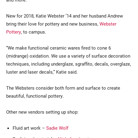
New for 2018, Katie Webster ’14 and her husband Andrew
bring their love for pottery and new business,
Webster
Pottery
, to campus.
“We make functional ceramic wares fired to cone 6
(midrange) oxidation. We use a variety of surface decoration
techniques, including underglaze, sgraffito, decals, overglaze,
luster and laser decals,” Katie said.
The Websters consider both form and surface to create
beautiful, functional pottery.
Other new vendors setting up shop:
Fluid art work –
Sadie Wolf