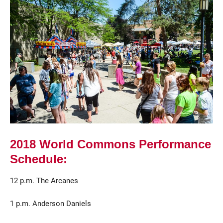
Current Students
Parents & Families
Faculty & Staff
Alumni & Friends
2018 World Commons Performance
Community
Schedule:
12 p.m. The Arcanes
1 p.m. Anderson Daniels