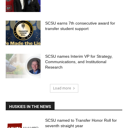
SCSU earns 7th consecutive award for
transfer student support
SCSU names Interim VP for Strategy,
Communications, and Institutional
Research
Load more
HUSKIES IN THE NEWS
SCSU named to Transfer Honor Roll for
seventh straight year