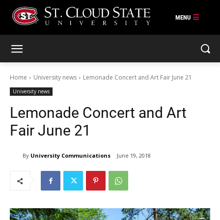
Skip
to
content
Home
University news
Lemonade Concert and Art Fair June 21
University news
Lemonade Concert and Art
Fair June 21
By
University Communications
June 19, 2018